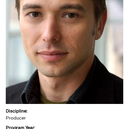
Discipline:
Producer
Program Year: