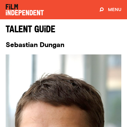
MENU
Talent Guide
Sebastian Dungan