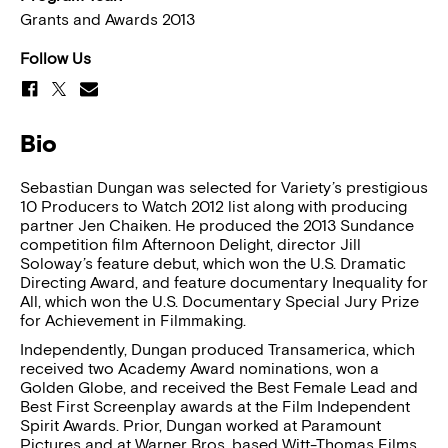
Grants and Awards 2013
Follow Us
Bio
Sebastian Dungan was selected for Variety’s prestigious
10 Producers to Watch 2012 list along with producing
partner Jen Chaiken. He produced the 2013 Sundance
competition film Afternoon Delight, director Jill
Soloway’s feature debut, which won the U.S. Dramatic
Directing Award, and feature documentary Inequality for
All, which won the U.S. Documentary Special Jury Prize
for Achievement in Filmmaking.
Independently, Dungan produced Transamerica, which
received two Academy Award nominations, won a
Golden Globe, and received the Best Female Lead and
Best First Screenplay awards at the Film Independent
Spirit Awards. Prior, Dungan worked at Paramount
Pictures and at Warner Bros. based Witt-Thomas Films