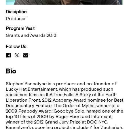
Discipline:
Producer
Program Year:
Grants and Awards 2013
Follow Us
Bio
Stephen Bannatyne is a producer and co-founder of
Lucky Hat Entertainment, which has produced such
acclaimed films as If A Tree Falls: A Story of the Earth
Liberation Front, 2012 Academy Award nominee for Best
Documentary Feature; The Order of Myths, winner of a
2009 Peabody Award; Goodbye Solo, named one of the
top 10 films of 2009 by Roger Ebert and Informant,
winner of the 2012 Grand Jury Prize at DOC NYC.
Bannatyne’s upcoming projects include Z for Zachariah,