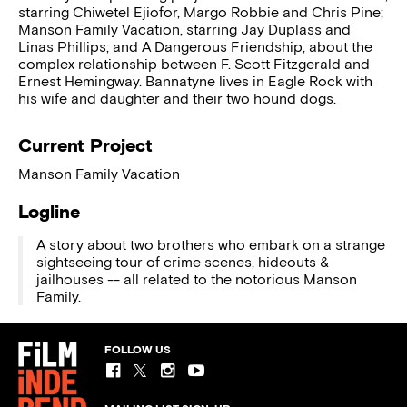
starring Chiwetel Ejiofor, Margo Robbie and Chris Pine;
Manson Family Vacation, starring Jay Duplass and
Linas Phillips; and A Dangerous Friendship, about the
complex relationship between F. Scott Fitzgerald and
Ernest Hemingway. Bannatyne lives in Eagle Rock with
his wife and daughter and their two hound dogs.
Current Project
Manson Family Vacation
Logline
A story about two brothers who embark on a strange
sightseeing tour of crime scenes, hideouts &
jailhouses -- all related to the notorious Manson
Family.
FOLLOW US