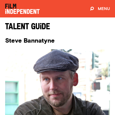
MENU
Talent Guide
Steve Bannatyne