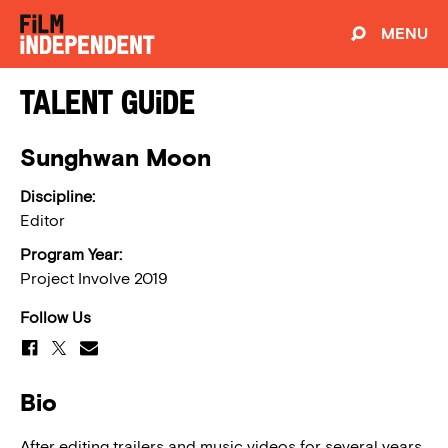
MENU
Talent Guide
Sunghwan Moon
Discipline:
Editor
Program Year:
Project Involve 2019
Follow Us
Bio
After editing trailers and music videos for several years