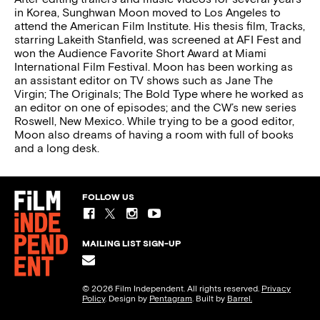
in Korea, Sunghwan Moon moved to Los Angeles to
attend the American Film Institute. His thesis film, Tracks,
starring Lakeith Stanfield, was screened at AFI Fest and
won the Audience Favorite Short Award at Miami
International Film Festival. Moon has been working as
an assistant editor on TV shows such as Jane The
Virgin; The Originals; The Bold Type where he worked as
an editor on one of episodes; and the CW’s new series
Roswell, New Mexico. While trying to be a good editor,
Moon also dreams of having a room with full of books
and a long desk.
FOLLOW US
MAILING LIST SIGN-UP
© 2026 Film Independent. All rights reserved.
Privacy
Policy
. Design by
Pentagram
. Built by
Barrel.