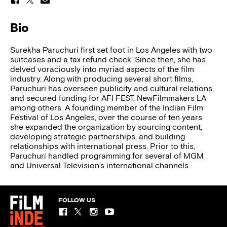
Bio
Surekha Paruchuri first set foot in Los Angeles with two
suitcases and a tax refund check. Since then, she has
delved voraciously into myriad aspects of the film
industry. Along with producing several short films,
Paruchuri has overseen publicity and cultural relations,
and secured funding for AFI FEST, NewFilmmakers LA
among others. A founding member of the Indian Film
Festival of Los Angeles, over the course of ten years
she expanded the organization by sourcing content,
developing strategic partnerships, and building
relationships with international press. Prior to this,
Paruchuri handled programming for several of MGM
and Universal Television’s international channels.
FOLLOW US