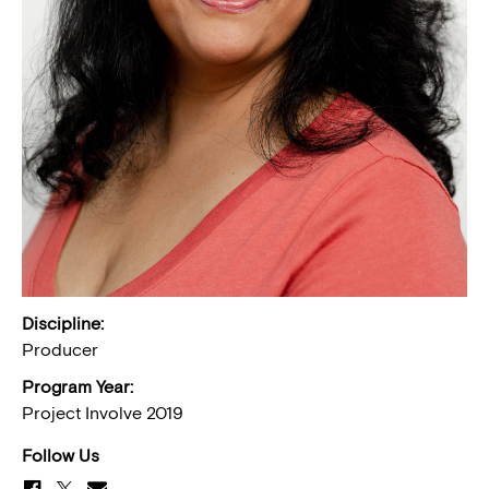
Discipline:
Producer
Program Year:
Project Involve 2019
Follow Us