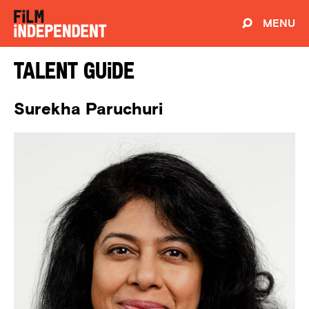
MENU
Talent Guide
Surekha Paruchuri