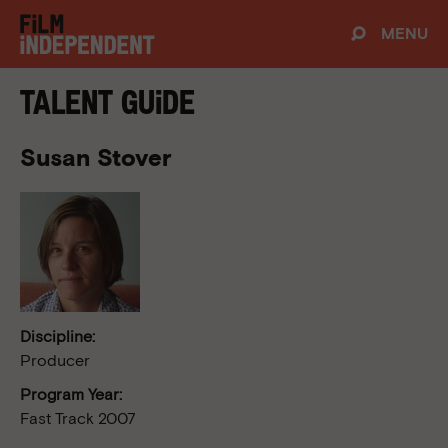
MENU
Talent Guide
Susan Stover
Discipline:
Producer
Program Year:
Fast Track 2007