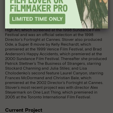
Spirit Awards; and associate producer of Kelly
Reichardt’s River of Grass, which premiered at the
Sundance and Berlin Film Festivals. For Good Machine,
Inc., she was the line producer of Frank Grow’s Love
God and the producer of Hilary Brougher’s The Sticky
Fingers of Time. Stover produced Lisa Cholodenko’s
High Art, which screened at the 1998 Sundance Film
Festival and was an official selection at the 1998
Director’s Fortnight at Cannes. Stover also produced
Ode, a Super 8 movie by Kelly Reichardt, which
premiered at the 1999 Venice Film Festival, and Brad
Anderson’s Happy Accidents, which premiered at the
2000 Sundance Film Festival. Thereafter she produced
Patrick Stettner’s The Business of Strangers, starring
Stockard Channing and Julia Stiles; and Lisa
Cholodenko’s second feature Laurel Canyon, starring
Frances McDormand and Christian Bale, which
premiered at the 2002 Director’s Fortnight at Cannes.
Stover’s most recent project was with director Alex
Steyermark on One Last Thing, which premiered in
2005 at the Toronto International Film Festival.
Current Project