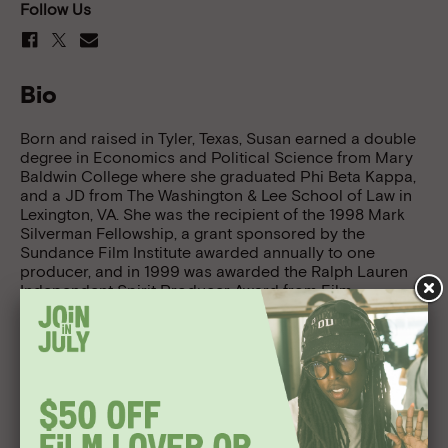
Follow Us
Bio
Born and raised in Tyler, Texas, Susan earned a double
degree in Economics and Political Science from Mary
Baldwin College where she graduated Phi Beta Kappa,
and a JD from The Washington & Lee School of Law in
Lexington, VA. She was the recipient of the 1998 Mark
Silverman Fellowship, a grant sponsored by the
Sundance Film Institute awarded annually to one
producer, and in 1999 was awarded the Ralph Lauren
Independent Spirit Producer Award from Film
Independent.
Stover has worked with a number of outstanding
independent directors. She was the co-associate
producer of Todd Solondz’s Welcome to the Dollhouse,
winner of the 1996 Grand Jury Prize at Sundance; the
associate producer of Larry Fessenden’s Habit, winner
of a 1997 Someone to Watch Award at the Independent