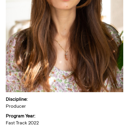
Discipline:
Producer
Program Year:
Fast Track 2022