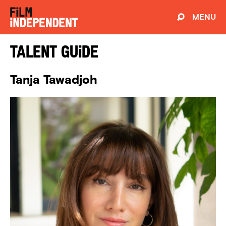
MENU
Talent Guide
Tanja Tawadjoh