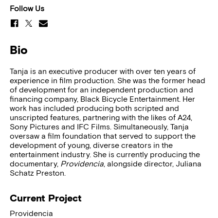
Follow Us
Bio
Tanja is an executive producer with over ten years of
experience in film production. She was the former head
of development for an independent production and
financing company, Black Bicycle Entertainment. Her
work has included producing both scripted and
unscripted features, partnering with the likes of A24,
Sony Pictures and IFC Films. Simultaneously, Tanja
oversaw a film foundation that served to support the
development of young, diverse creators in the
entertainment industry. She is currently producing the
documentary,
Providencia
, alongside director, Juliana
Schatz Preston.
Current Project
Providencia