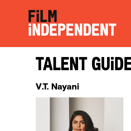
Talent Guid
V.T. Nayani