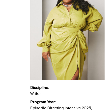
Discipline:
Writer
Program Year:
Episodic Directing Intensive 2025,