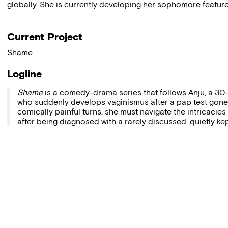
globally. She is currently developing her sophomore feature
Current Project
Shame
Logline
Shame
is a comedy-drama series that follows Anju, a 
who suddenly develops vaginismus after a pap test gone
comically painful turns, she must navigate the intricacies
after being diagnosed with a rarely discussed, quietly ke