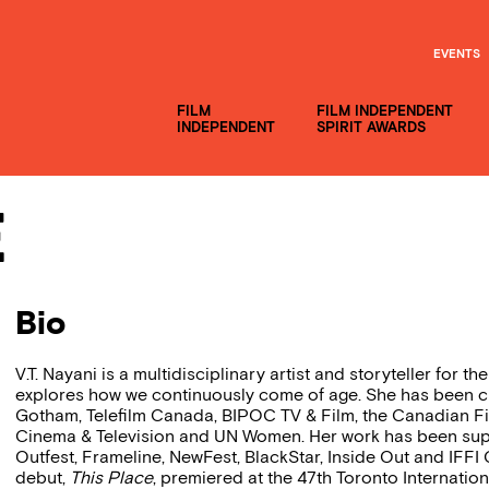
EVENTS
FILM
FILM INDEPENDENT
INDEPENDENT
SPIRIT AWARDS
e
Bio
V.T. Nayani is a multidisciplinary artist and storyteller for t
explores how we continuously come of age. She has been 
Gotham, Telefilm Canada, BIPOC TV & Film, the Canadian F
Cinema & Television and UN Women. Her work has been suppo
Outfest, Frameline, NewFest, BlackStar, Inside Out and IFFI G
debut,
This Place
, premiered at the 47th Toronto Internatio