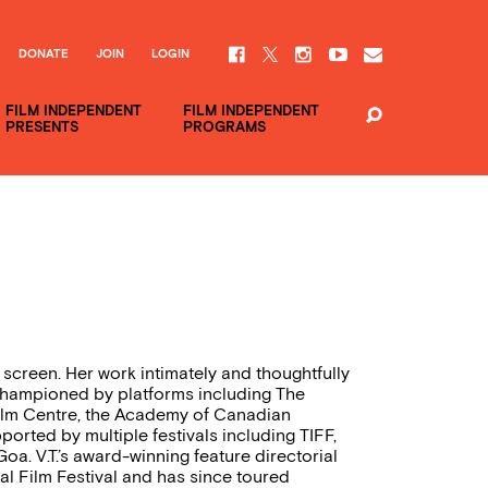
DONATE
JOIN
LOGIN
FILM INDEPENDENT
FILM INDEPENDENT
PRESENTS
PROGRAMS
he screen. Her work intimately and thoughtfully
championed by platforms including The
ilm Centre, the Academy of Canadian
rted by multiple festivals including TIFF,
oa. V.T.’s award-winning feature directorial
nal Film Festival and has since toured