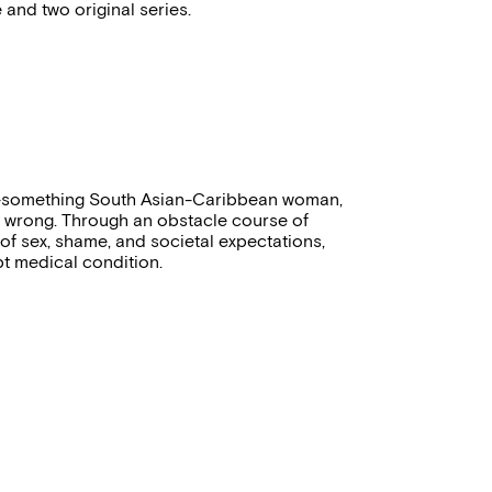
 and two original series.
30-something South Asian-Caribbean woman,
 wrong. Through an obstacle course of
 of sex, shame, and societal expectations,
pt medical condition.