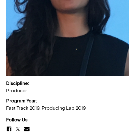
Discipline:
Producer
Program Year:
Fast Track 2019, Producing Lab 2019
Follow Us