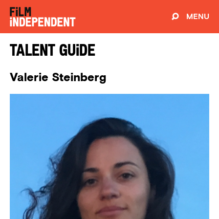
MENU
Talent Guide
Valerie Steinberg