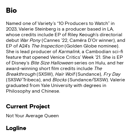
Bio
Named one of Variety’s “10 Producers to Watch” in
2023, Valerie Steinberg is a producer based in LA,
whose credits include EP of Riley Keough’s directorial
debut
War Pony
(Cannes ’22, Caméra D’Or winner), and
EP of A24’s
The Inspection
(Golden Globe nominee).
She is lead producer of
Karmalink
, a Cambodian sci-fi
feature that opened Venice Critics’ Week ’21. She is EP
of Disney’s
Bite Size Halloween
series on Hulu, and her
award-winning short film credits include
The
Breakthrough
(SXSW),
Hair Wolf
(Sundance),
Fry Day
(SXSW/Tribeca), and
Blocks
(Sundance/SXSW). Valerie
graduated from Yale University with degrees in
Philosophy and Chinese.
Current Project
Not Your Average Queen
Logline