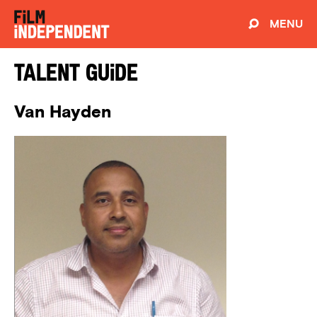
MENU
Talent Guide
Van Hayden