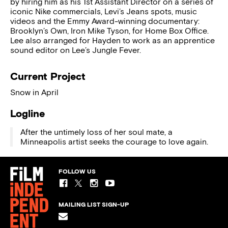
by hiring him as his 1st Assistant Director on a series of
iconic Nike commercials, Levi’s Jeans spots, music
videos and the Emmy Award-winning documentary:
Brooklyn’s Own, Iron Mike Tyson, for Home Box Office.
Lee also arranged for Hayden to work as an apprentice
sound editor on Lee’s Jungle Fever.
Current Project
Snow in April
Logline
After the untimely loss of her soul mate, a
Minneapolis artist seeks the courage to love again.
FOLLOW US
MAILING LIST SIGN-UP