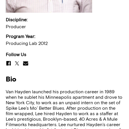
Discipline:
Producer
Program Year:
Producing Lab 2012
Follow Us
Bio
Van Hayden launched his production career in 1989
when he sublet his Minneapolis apartment and drove to
New York City, to work as an unpaid intern on the set of
Spike Lee’s Mo’ Better Blues. After production on the
film wrapped, Lee hired Hayden to work as a staffer at
Lee’s prestigious, Brooklyn-based, 40 Acres & A Mule
Filmworks headquarters. Lee nurtured Hayden’s career