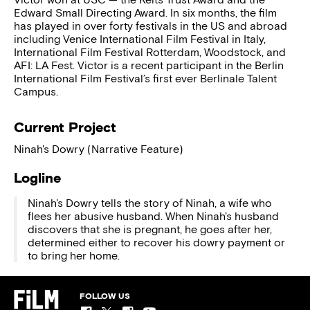
Edward Small Directing Award. In six months, the film
has played in over forty festivals in the US and abroad
including Venice International Film Festival in Italy,
International Film Festival Rotterdam, Woodstock, and
AFI: LA Fest. Victor is a recent participant in the Berlin
International Film Festival’s first ever Berlinale Talent
Campus.
Current Project
Ninah's Dowry (Narrative Feature)
Logline
Ninah's Dowry tells the story of Ninah, a wife who
flees her abusive husband. When Ninah's husband
discovers that she is pregnant, he goes after her,
determined either to recover his dowry payment or
to bring her home.
FOLLOW US