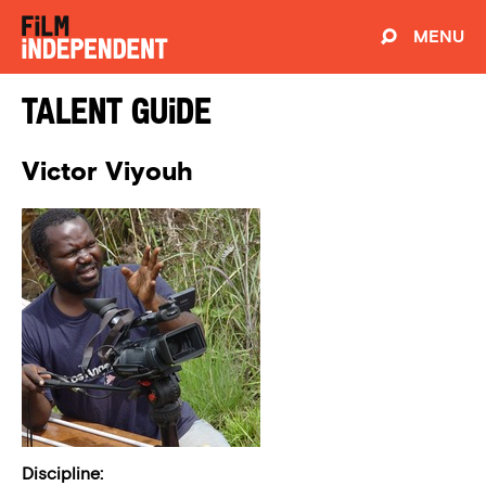
MENU
Talent Guide
Victor Viyouh
Discipline: