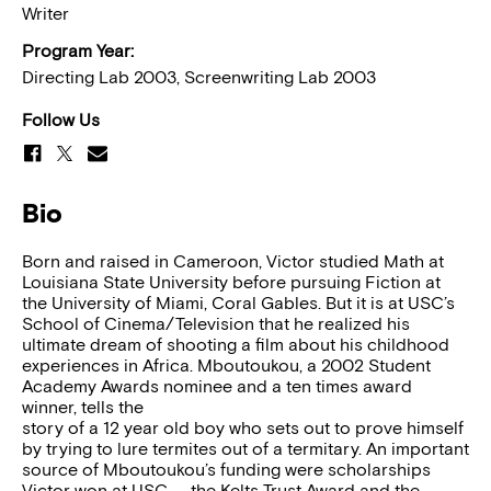
Writer
Program Year:
Directing Lab 2003, Screenwriting Lab 2003
Follow Us
Bio
Born and raised in Cameroon, Victor studied Math at
Louisiana State University before pursuing Fiction at
the University of Miami, Coral Gables. But it is at USC’s
School of Cinema/Television that he realized his
ultimate dream of shooting a film about his childhood
experiences in Africa. Mboutoukou, a 2002 Student
Academy Awards nominee and a ten times award
winner, tells the
story of a 12 year old boy who sets out to prove himself
by trying to lure termites out of a termitary. An important
source of Mboutoukou’s funding were scholarships
Victor won at USC — the Kelts Trust Award and the