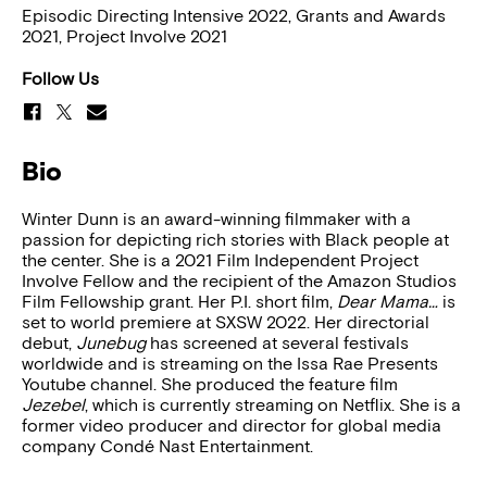
Episodic Directing Intensive 2022, Grants and Awards
2021, Project Involve 2021
Follow Us
Bio
Winter Dunn is an award-winning filmmaker with a
passion for depicting rich stories with Black people at
the center. She is a 2021 Film Independent Project
Involve Fellow and the recipient of the Amazon Studios
Film Fellowship grant. Her P.I. short film,
Dear Mama…
is
set to world premiere at SXSW 2022. Her directorial
debut,
Junebug
has screened at several festivals
worldwide and is streaming on the Issa Rae Presents
Youtube channel. She produced the feature film
Jezebel
, which is currently streaming on Netflix. She is a
former video producer and director for global media
company Condé Nast Entertainment.