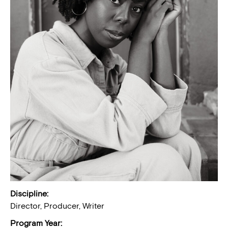
Discipline:
Director, Producer, Writer
Program Year: