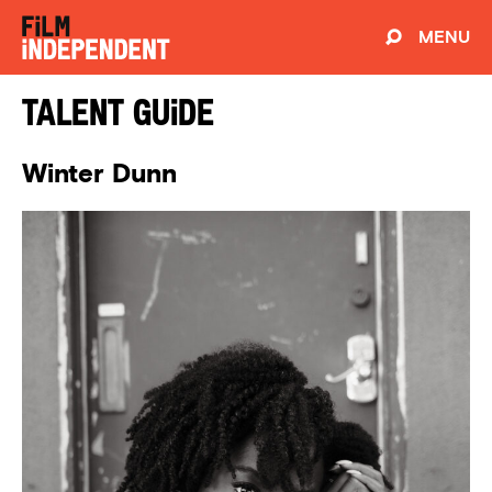
MENU
Talent Guide
Winter Dunn