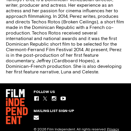
writer, producer and actress. Her experience as an
actress and her passion for cinema influences her to
approach filmmaking. In 2014, Perez writes, produces
and directs Techos Rotos (Broken Ceilings), a short film
made in the Dominican Republic with a French co-
production. Techos Rotos received several
international and national awards and it was the first
Dominican Republic short film to be selected for the
Clermont-Ferrand Film Festival 2014. At present, Perez
is in the post-production of her first feature
documentary, Jeffrey (Cardboard Hopes), a
Dominican-French production. She is also developing
her first feature narrative, Luna and Celeste.
FOLLOW US
MAILING LIST SIGN-UP
© 2026 Film Independent. All rights reserved.
Privacy