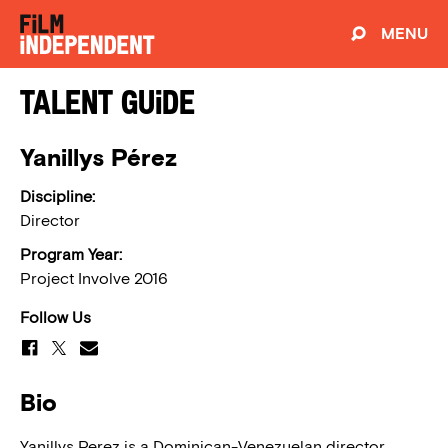
MENU
Talent Guide
Yanillys Pérez
Discipline:
Director
Program Year:
Project Involve 2016
Follow Us
Bio
Yanillys Perez is a Dominican-Venezuelan director,