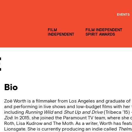
EVENTS
FILM
FILM INDEPENDENT
INDEPENDENT
SPIRIT AWARDS
e
Bio
Zoë Worth is a filmmaker from Los Angeles and graduate of
and performing in live shows and low-budget films with her
including
Running Wild
and
Shut Up and Drive
(Tribeca ’15
Zoë
. In 2015, she joined the Paramount TV team, where she
Roth, Lisa Kudrow and The Moth. As a writer, Worth has featu
Lionsgate. She is currently producing an indie called
Thelm