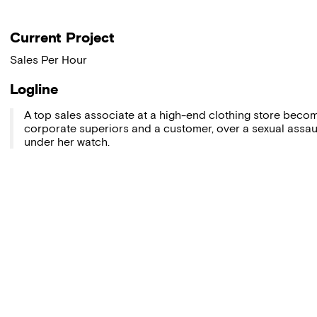
Current Project
Sales Per Hour
Logline
A top sales associate at a high-end clothing store beco
corporate superiors and a customer, over a sexual assau
under her watch.