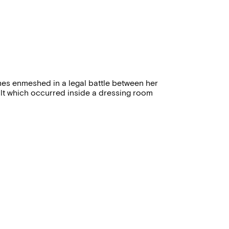
mes enmeshed in a legal battle between her
lt which occurred inside a dressing room