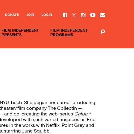
DONATE
JOIN
LOGIN
FILM INDEPENDENT
FILM INDEPENDENT
PRESENTS
PROGRAMS
 NYU Tisch. She began her career producing
 theater/film company The Collectin —
) — and co-creating the web-series
Chloe +
 developed with such varied auspices as Eric
res in the works with Netflix, Point Grey and
a
, starring June Squibb.