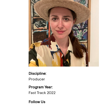
Discipline:
Producer
Program Year:
Fast Track 2022
Follow Us