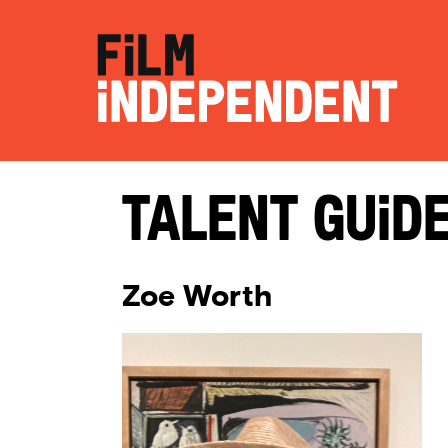
Talent Guid
Zoe Worth