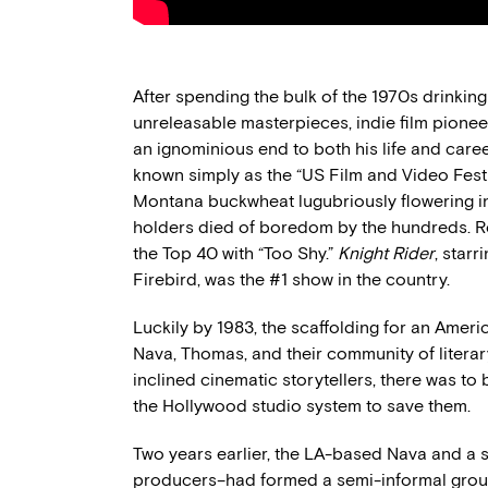
After spending the bulk of the 1970s drinkin
unreleasable masterpieces, indie film pione
an ignominious end to both his life and caree
known simply as the “US Film and Video Fest
Montana buckwheat lugubriously flowering in
holders died of boredom by the hundreds. 
the Top 40 with “Too Shy.”
Knight Rider
, star
Firebird, was the #1 show in the country.
Luckily by 1983, the scaffolding for an Ameri
Nava, Thomas, and their community of liter
inclined cinematic storytellers, there was to
the Hollywood studio system to save them.
Two years earlier, the LA-based Nava and a s
producers–had formed a semi-informal group