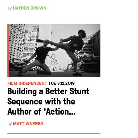
by
HAYDEN BROWN
FILM INDEPENDENT
TUE 3.12.2019
Building a Better Stunt
Sequence with the
Author of ‘Action...
by
MATT WARREN