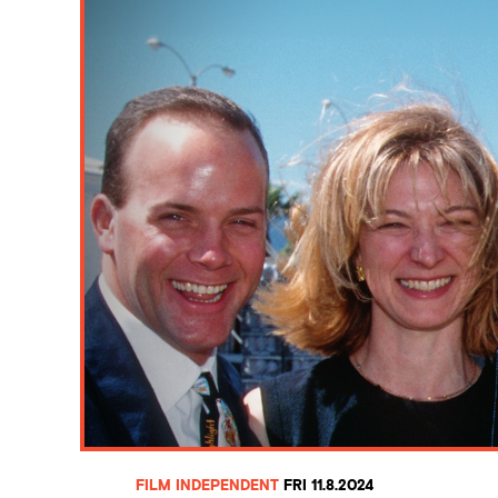
FILM INDEPENDENT
FRI 11.8.2024