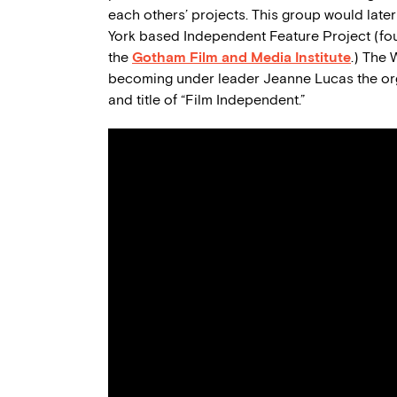
each others’ projects. This group would later 
York based Independent Feature Project (fou
the
Gotham Film and Media Institute
.) The
becoming under leader Jeanne Lucas the orga
and title of “Film Independent.”