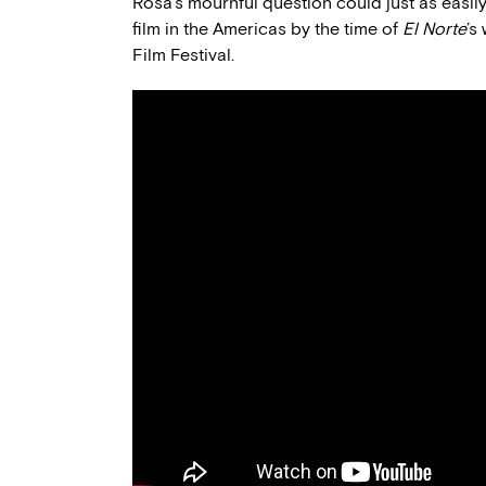
Rosa’s mournful question could just as easily
film in the Americas by the time of
El Norte
’s
Film Festival.