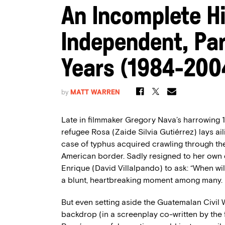
An Incomplete Hi
Independent, Par
Years (1984-200
by
MATT WARREN
Late in filmmaker Gregory Nava’s harrowing
refugee Rosa (Zaide Silvia Gutiérrez) lays ail
case of typhus acquired crawling through th
American border. Sadly resigned to her own de
Enrique (David Villalpando) to ask: “When w
a blunt, heartbreaking moment among many.
But even setting aside the Guatemalan Civil 
backdrop (in a screenplay co-written by the