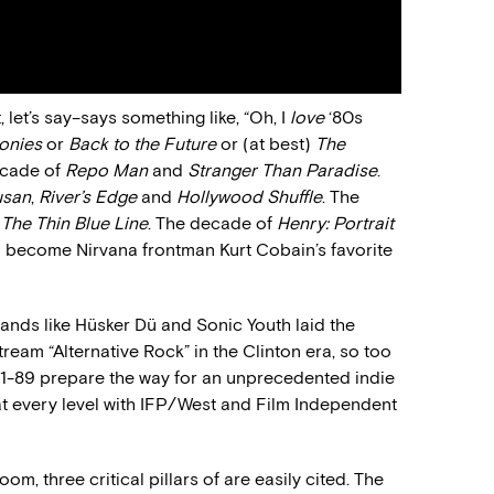
 let’s say–says something like, “Oh, I
love
‘80s
onies
or
Back to the Future
or (at best)
The
decade of
Repo Man
and
Stranger Than Paradise
.
usan
,
River’s Edge
and
Hollywood Shuffle
. The
d
The Thin Blue Line
. The decade of
Henry: Portrait
to become Nirvana frontman Kurt Cobain’s favorite
bands like Hüsker Dü and Sonic Youth laid the
eam “Alternative Rock” in the Clinton era, so too
1-89 prepare the way for an unprecedented indie
 at every level with IFP/West and Film Independent
om, three critical pillars of are easily cited. The