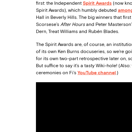
first: the Independent
Spirit Awards
(now kno
Spirit Awards), which humbly debuted
among
Hall in Beverly Hills. The big winners that fir
Scorsese’s
After Hours
and Peter Masterson
Dern, Treat Williams and Rubén Blades.
The Spirit Awards are, of course, an institut
of its own Ken Burns docuseries, so we’re goi
for its own two-part retrospective later on, s
But suffice to say it’s a tasty Wiki-hole! (Als
ceremonies on Fi’s
YouTube channel
.)