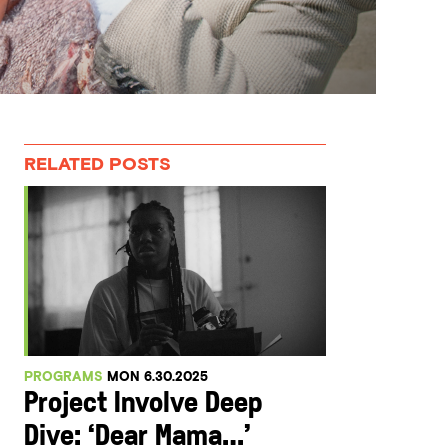
RELATED POSTS
PROGRAMS
MON 6.30.2025
Project Involve Deep
Dive: ‘Dear Mama…’