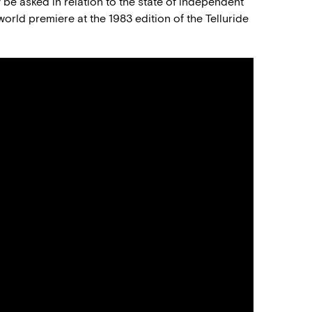
 be asked in relation to the state of independent
 world premiere at the 1983 edition of the Telluride