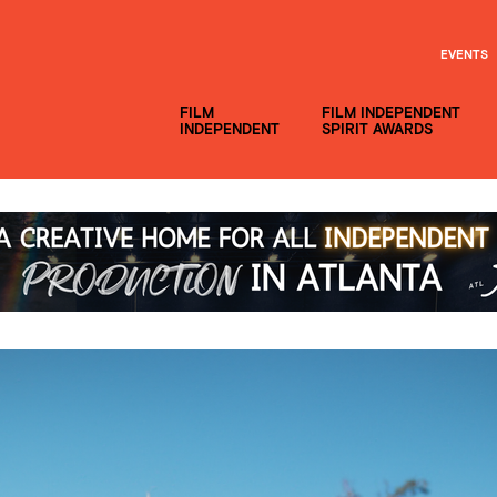
EVENTS
FILM
FILM INDEPENDENT
INDEPENDENT
SPIRIT AWARDS