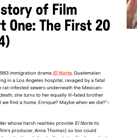
story of Film
t One: The First 20
4)
 1983 immigration drama
El Norte
, Guatemalan
ing in a Los Angeles hospital, ravaged by a fatal
e rat-infested sewers underneath the Mexican-
ath, she turns to her equally ill-fated brother
ill we find a home, Enrique? Maybe when we die?”–
War whose harsh realities provide
El Norte
its
 film’s producer, Anna Thomas) so too could