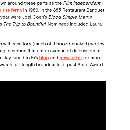
wn around these parts as the
Film Independent
 the ferns
in 1986, in the 385 Restaurant Banquet
st year were Joel Coen’s
Blood Simple
, Martin
’s
The Trip to Bountiful
. Nominees included Laura
ion with a history (much of it booze-soaked) worthy
ng to siphon that entire avenue of discussion off
o stay tuned to Fi’s
blog
and
newsletter
for more.
o: watch full-length broadcasts of past Spirit Award