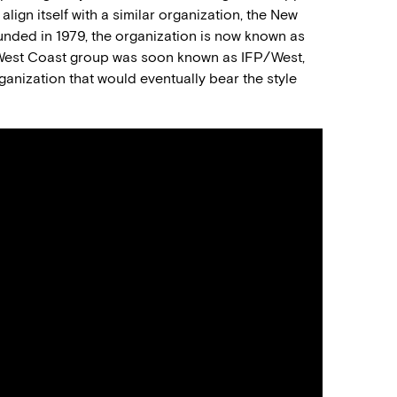
align itself with a similar organization, the New
nded in 1979, the organization is now known as
 West Coast group was soon known as IFP/West,
nization that would eventually bear the style