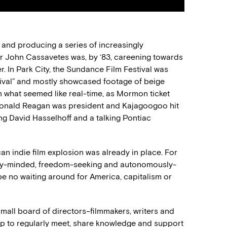
g and producing a series of increasingly
er John Cassavetes was, by ‘83, careening towards
r. In Park City, the Sundance Film Festival was
ival” and mostly showcased footage of beige
 what seemed like real-time, as Mormon ticket
Ronald Reagan was president and Kajagoogoo hit
ring David Hasselhoff and a talking Pontiac
can indie film explosion was already in place. For
ary-minded, freedom-seeking and autonomously-
 be no waiting around for America, capitalism or
mall board of directors–filmmakers, writers and
 to regularly meet, share knowledge and support