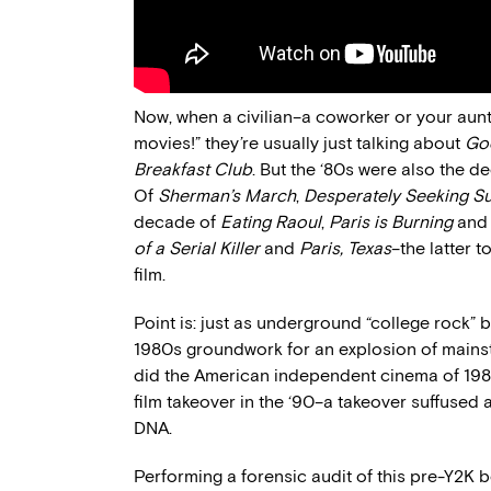
Now, when a civilian–a coworker or your aunt,
movies!” they’re usually just talking about
Go
Breakfast Club
. But the ‘80s were also the 
Of
Sherman’s March
,
Desperately Seeking S
decade of
Eating Raoul
,
Paris is Burning
an
of a Serial Killer
and
Paris, Texas
–the latter 
film.
Point is: just as underground “college rock” 
1980s groundwork for an explosion of mainstr
did the American independent cinema of 198
film takeover in the ‘90–a takeover suffused
DNA.
Performing a forensic audit of this pre-Y2K bo