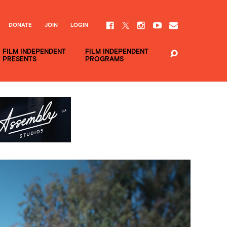
DONATE
JOIN
LOGIN
FILM INDEPENDENT
FILM INDEPENDENT
PRESENTS
PROGRAMS