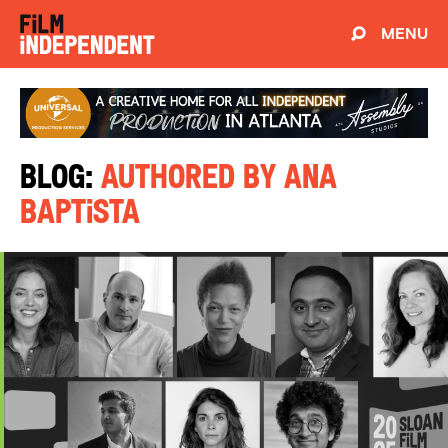
MENU
Blog:
Authored by Ana
Baptista