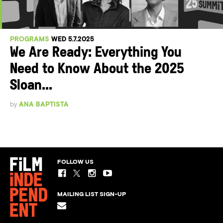
PROGRAMS
WED 5.7.2025
We Are Ready: Everything You
Need to Know About the 2025
Sloan...
by
ANA BAPTISTA
FOLLOW US
MAILING LIST SIGN-UP