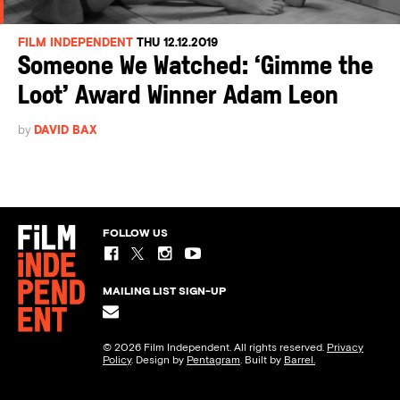
FILM INDEPENDENT
THU 12.12.2019
Someone We Watched: ‘Gimme the
Loot’ Award Winner Adam Leon
by
DAVID BAX
FOLLOW US
MAILING LIST SIGN-UP
© 2026 Film Independent. All rights reserved.
Privacy
Policy
. Design by
Pentagram
. Built by
Barrel.