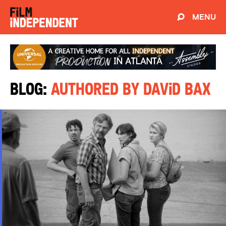
MENU
Blog:
Authored by David Bax