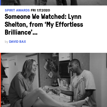
SPIRIT AWARDS
FRI 1.17.2020
Someone We Watched: Lynn
Shelton, from ‘My Effortless
Brilliance’...
by
DAVID BAX