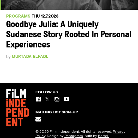
PROGRAMS
THU 12.7.2023
Goodbye Julia: A Uniquely
Sudanese Story Rooted In Personal
Experiences
by
MURTADA ELFADL
FOLLOW US
MAILING LIST SIGN-UP
© 2026 Film Independent. All rights reserved.
Privacy
Policy
. Design by
Pentagram
. Built by
Barrel.