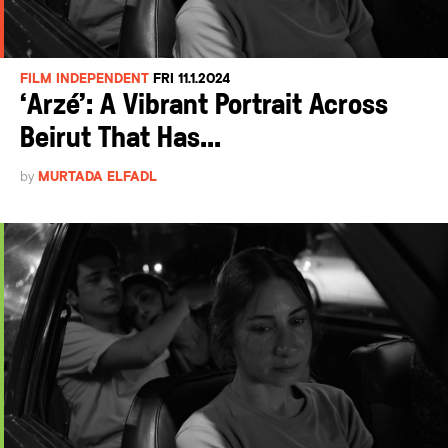
FILM INDEPENDENT
FRI 11.1.2024
‘Arzé’: A Vibrant Portrait Across
Beirut That Has...
by
MURTADA ELFADL