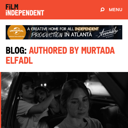
MENU
Blog:
Authored by Murtada
Elfadl