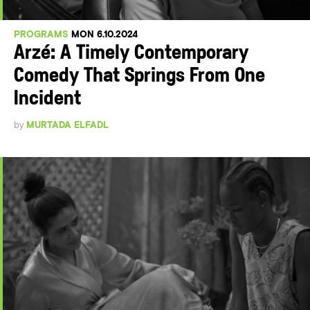
PROGRAMS
MON 6.10.2024
Arzé: A Timely Contemporary
Comedy That Springs From One
Incident
by
MURTADA ELFADL