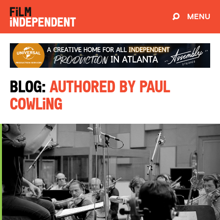
MENU
Blog:
Authored by Paul
Cowling