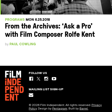
PROGRAMS
MON 6.25.2018
From the Archives: ‘Ask a Pro’
with Film Composer Rolfe Kent
by
PAUL COWLING
FOLLOW US
MAILING LIST SIGN-UP
© 2026 Film Independent. All rights reserved.
Privacy
Policy
. Design by
Pentagram
. Built by
Barrel.