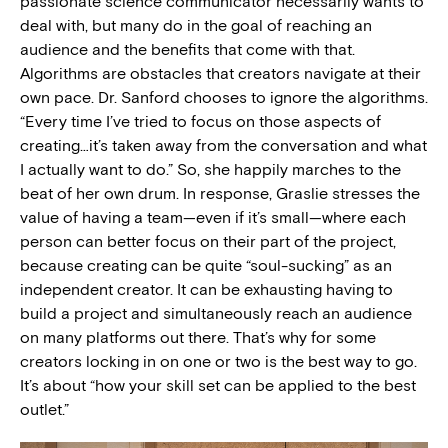
passionate science communicator necessarily wants to
deal with, but many do in the goal of reaching an
audience and the benefits that come with that.
Algorithms are obstacles that creators navigate at their
own pace. Dr. Sanford chooses to ignore the algorithms.
“Every time I’ve tried to focus on those aspects of
creating…it’s taken away from the conversation and what
I actually want to do.” So, she happily marches to the
beat of her own drum. In response, Graslie stresses the
value of having a team—even if it’s small—where each
person can better focus on their part of the project,
because creating can be quite “soul-sucking” as an
independent creator. It can be exhausting having to
build a project and simultaneously reach an audience
on many platforms out there. That’s why for some
creators locking in on one or two is the best way to go.
It’s about “how your skill set can be applied to the best
outlet.”