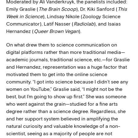
Moderated by Ali Vanderkruyk, the panelists included:
Emily Graslie (
The
Brain Scoop
), Dr. Kiki Sanford (
This
Week in Science
), Lindsay Nikole (Zoology Science
Communicator), Latif Nasser (
Radiolab
), and Isaias
Hernandez (
Queer Brown Vegan
).
On what drew them to science communication on
digital platforms rather than more traditional media—
academic journals, traditional science, etc.—for Graslie
and Hernandez, representation was a huge factor that
motivated them to get into the online science
community. “I got into science because I didn’t see any
women on YouTube,” Graslie said, “I might not be the
best, but I’m going to show up first.” She was someone
who went against the grain—studied for a fine arts
degree rather than a science degree. Regardless, she
and her support system believed in amplifying the
natural curiosity and valuable knowledge of a non-
scientist, seeing as a majority of people are not