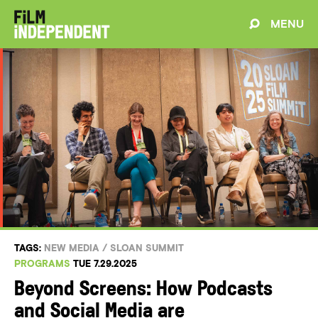
MENU
TAGS:
NEW MEDIA
/
SLOAN SUMMIT
PROGRAMS
TUE 7.29.2025
Beyond Screens: How Podcasts
and Social Media are