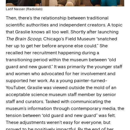
Latif Nasser (Radiolab)
Then, there’s the relationship between traditional
scientific authorities and independent creators. A topic
that Graslie knows all too well. Shortly after launching
The Brain Scoop
, Chicago’s Field Museum “snatched
her up to get her before anyone else could.” She
recalled her recruitment happening during a
transitioning period within the museum between “old
guard and new guard.” It was primarily the younger staff
and women who advocated for her involvement and
supported her work. As a young painter-turned-
YouTuber, Graslie was viewed outside the mold of an
acceptable science museum staff member by senior
staff and curators. Tasked with communicating the
museum’s information through contemporary media, the
tension between “old guard and new guard” was felt.
These adjustments weren’t easy for everyone, but
proved to be positively impactful. By the end of her