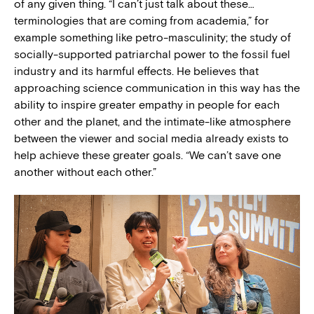
of any given thing. “I can’t just talk about these…
terminologies that are coming from academia,” for
example something like petro-masculinity; the study of
socially-supported patriarchal power to the fossil fuel
industry and its harmful effects. He believes that
approaching science communication in this way has the
ability to inspire greater empathy in people for each
other and the planet, and the intimate-like atmosphere
between the viewer and social media already exists to
help achieve these greater goals. “We can’t save one
another without each other.”