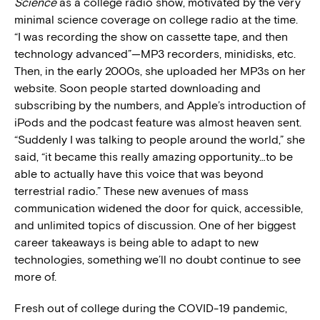
Science
as a college radio show, motivated by the very
minimal science coverage on college radio at the time.
“I was recording the show on cassette tape, and then
technology advanced”—MP3 recorders, minidisks, etc.
Then, in the early 2000s, she uploaded her MP3s on her
website. Soon people started downloading and
subscribing by the numbers, and Apple’s introduction of
iPods and the podcast feature was almost heaven sent.
“Suddenly I was talking to people around the world,” she
said, “it became this really amazing opportunity…to be
able to actually have this voice that was beyond
terrestrial radio.” These new avenues of mass
communication widened the door for quick, accessible,
and unlimited topics of discussion. One of her biggest
career takeaways is being able to adapt to new
technologies, something we’ll no doubt continue to see
more of.
Fresh out of college during the COVID-19 pandemic,