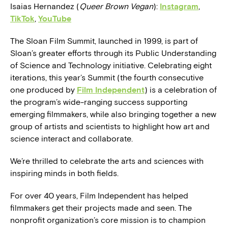
Isaias Hernandez (
Queer Brown Vegan
):
Instagram
,
TikTok
,
YouTube
The Sloan Film Summit, launched in 1999, is part of
Sloan’s greater efforts through its Public Understanding
of Science and Technology initiative. Celebrating eight
iterations, this year’s Summit (the fourth consecutive
one produced by
Film Independent
) is a celebration of
the program’s wide-ranging success supporting
emerging filmmakers, while also bringing together a new
group of artists and scientists to highlight how art and
science interact and collaborate.
We’re thrilled to celebrate the arts and sciences with
inspiring minds in both fields.
For over 40 years, Film Independent has helped
filmmakers get their projects made and seen. The
nonprofit organization’s core mission is to champion