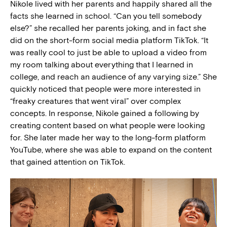
Nikole lived with her parents and happily shared all the
facts she learned in school. “Can you tell somebody
else?” she recalled her parents joking, and in fact she
did on the short-form social media platform TikTok. “It
was really cool to just be able to upload a video from
my room talking about everything that I learned in
college, and reach an audience of any varying size.” She
quickly noticed that people were more interested in
“freaky creatures that went viral” over complex
concepts. In response, Nikole gained a following by
creating content based on what people were looking
for. She later made her way to the long-form platform
YouTube, where she was able to expand on the content
that gained attention on TikTok.