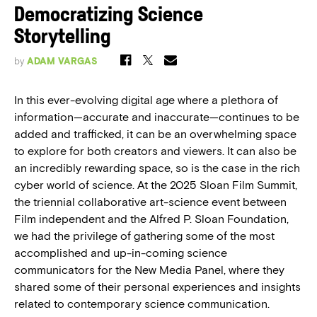
Democratizing Science
Storytelling
by
ADAM VARGAS
In this ever-evolving digital age where a plethora of
information—accurate and inaccurate—continues to be
added and trafficked, it can be an overwhelming space
to explore for both creators and viewers. It can also be
an incredibly rewarding space, so is the case in the rich
cyber world of science. At the 2025 Sloan Film Summit,
the triennial collaborative art-science event between
Film independent and the Alfred P. Sloan Foundation,
we had the privilege of gathering some of the most
accomplished and up-in-coming science
communicators for the New Media Panel, where they
shared some of their personal experiences and insights
related to contemporary science communication.