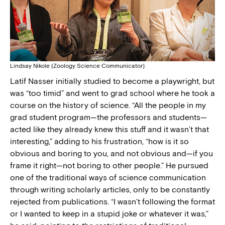
Lindsay Nikole (Zoology Science Communicator)
Latif Nasser initially studied to become a playwright, but
was “too timid” and went to grad school where he took a
course on the history of science. “All the people in my
grad student program—the professors and students—
acted like they already knew this stuff and it wasn’t that
interesting,” adding to his frustration, “how is it so
obvious and boring to you, and not obvious and—if you
frame it right—not boring to other people.” He pursued
one of the traditional ways of science communication
through writing scholarly articles, only to be constantly
rejected from publications. “I wasn’t following the format
or I wanted to keep in a stupid joke or whatever it was,”