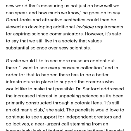
new world that’s measuring us not just on how well we
can speak and how much we know,” he goes on to say.
Good-looks and attractive aesthetics could then be
viewed as developing additional
invisible
requirements
for aspiring science communicators. However, it’s safe
to say that we still live in a society that values
substantial science over sexy scientists.
Graslie would like to see more museum content out
there. “I want to see every museum collection,” and in
order for that to happen there has to be a better
infrastructure in place to support the creators who
would like to make that possible. Dr. Sanford addressed
the increased interest in unpacking science as it’s been
primarily constructed through a colonial lens. “It’s still
an old man’s club,” she said. The panelists would love to
continue to see support for independent creators and
collectives, a near-urgent call stemming from an
increasingly lack of federal and organizational financial