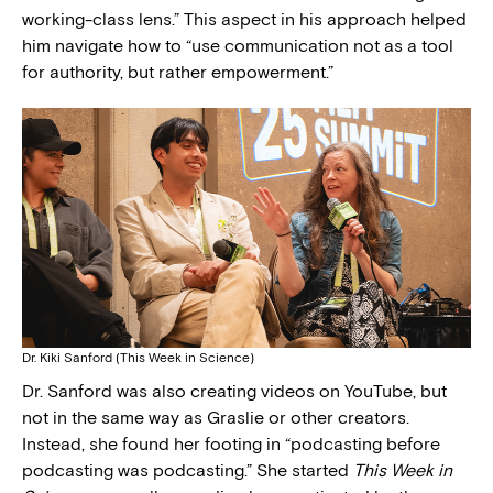
working-class lens.” This aspect in his approach helped
him navigate how to “use communication not as a tool
for authority, but rather empowerment.”
Dr. Kiki Sanford (This Week in Science)
Dr. Sanford was also creating videos on YouTube, but
not in the same way as Graslie or other creators.
Instead, she found her footing in “podcasting before
podcasting was podcasting.” She started
This Week in