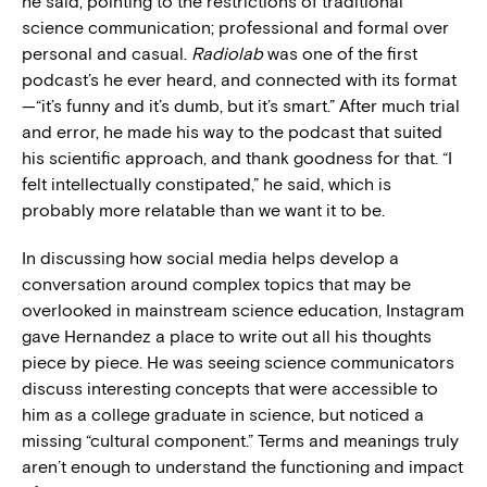
he said, pointing to the restrictions of traditional
science communication; professional and formal over
personal and casual.
Radiolab
was one of the first
podcast’s he ever heard, and connected with its format
—“it’s funny and it’s dumb, but it’s smart.” After much trial
and error, he made his way to the podcast that suited
his scientific approach, and thank goodness for that. “I
felt intellectually constipated,” he said, which is
probably more relatable than we want it to be.
In discussing how social media helps develop a
conversation around complex topics that may be
overlooked in mainstream science education, Instagram
gave Hernandez a place to write out all his thoughts
piece by piece. He was seeing science communicators
discuss interesting concepts that were accessible to
him as a college graduate in science, but noticed a
missing “cultural component.” Terms and meanings truly
aren’t enough to understand the functioning and impact