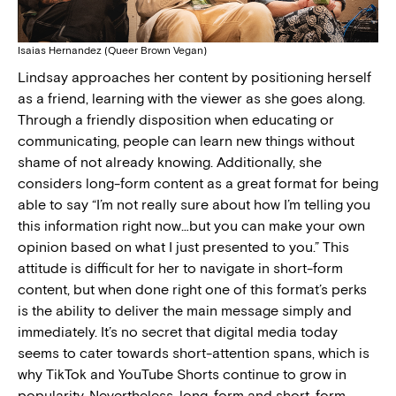
Isaias Hernandez (Queer Brown Vegan)
Lindsay approaches her content by positioning herself
as a friend, learning with the viewer as she goes along.
Through a friendly disposition when educating or
communicating, people can learn new things without
shame of not already knowing. Additionally, she
considers long-form content as a great format for being
able to say “I’m not really sure about how I’m telling you
this information right now…but you can make your own
opinion based on what I just presented to you.” This
attitude is difficult for her to navigate in short-form
content, but when done right one of this format’s perks
is the ability to deliver the main message simply and
immediately. It’s no secret that digital media today
seems to cater towards short-attention spans, which is
why TikTok and YouTube Shorts continue to grow in
popularity. Nevertheless, long-form and short-form