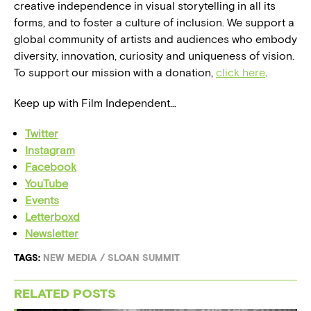
creative independence in visual storytelling in all its
forms, and to foster a culture of inclusion. We support a
global community of artists and audiences who embody
diversity, innovation, curiosity and uniqueness of vision.
To support our mission with a donation,
click here
.
Keep up with Film Independent…
Twitter
Instagram
Facebook
YouTube
Events
Letterboxd
Newsletter
TAGS:
NEW MEDIA
/
SLOAN SUMMIT
RELATED POSTS