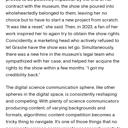
contract with the museum, the show she poured into
wholeheartedly belonged to them, leaving her no
choice but to have to start a new project from scratch.
“It was like a reset,” she said. Then, in 2023, a fan of her
work inspired her to again try to obtain the show rights.
Coincidently, a marketing head who actively refused to
let Graslie have the show was let go. Simultaneously,
there was a new hire in the museum’s legal team who
sympathized with her case, and helped her acquire the
rights to the show within a few months. “I got my
credibility back.”
The digital science communication sphere, like other
spheres in the digital space, is consistently reshaping
and competing. With plenty of science communicators
producing content, of varying backgrounds and
formats, algorithmic content competition becomes a
tricky thing to navigate. It’s one of those things that no