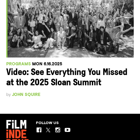
PROGRAMS
MON 6.16.2025
Video: See Everything You Missed
at the 2025 Sloan Summit
by
JOHN SQUIRE
FOLLOW US