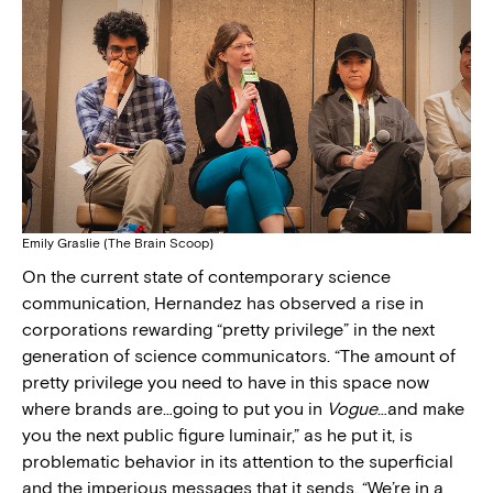
Emily Graslie (The Brain Scoop)
On the current state of contemporary science
communication, Hernandez has observed a rise in
corporations rewarding “pretty privilege” in the next
generation of science communicators. “The amount of
pretty privilege you need to have in this space now
where brands are…going to put you in
Vogue
…and make
you the next public figure luminair,” as he put it, is
problematic behavior in its attention to the superficial
and the imperious messages that it sends. “We’re in a