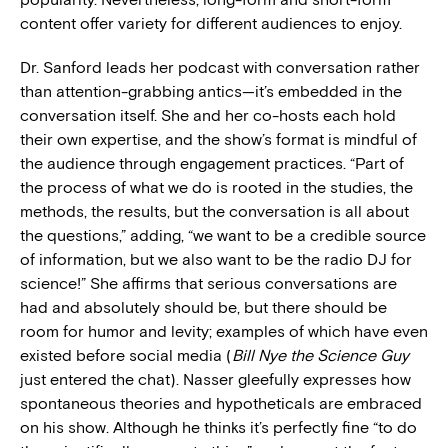
content offer variety for different audiences to enjoy.
Dr. Sanford leads her podcast with conversation rather
than attention-grabbing antics—it’s embedded in the
conversation itself. She and her co-hosts each hold
their own expertise, and the show’s format is mindful of
the audience through engagement practices. “Part of
the process of what we do is rooted in the studies, the
methods, the results, but the conversation is all about
the questions,” adding, “we want to be a credible source
of information, but we also want to be the radio DJ for
science!” She affirms that serious conversations are
had and absolutely should be, but there should be
room for humor and levity; examples of which have even
existed before social media (
Bill Nye the Science Guy
just entered the chat). Nasser gleefully expresses how
spontaneous theories and hypotheticals are embraced
on his show. Although he thinks it’s perfectly fine “to do