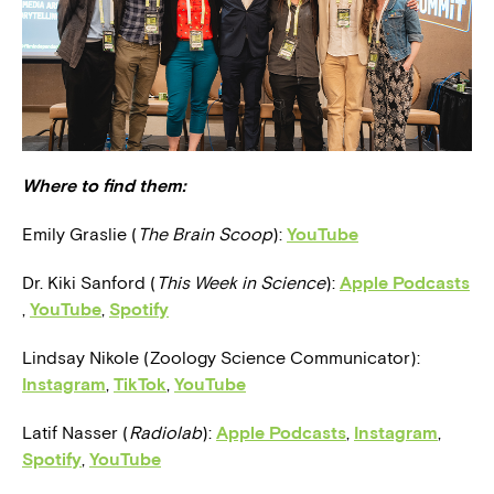
Where to find them:
Emily Graslie (
The
Brain Scoop
):
YouTube
Dr. Kiki Sanford (
This Week in Science
):
Apple Podcasts
,
YouTube
,
Spotify
Lindsay Nikole (Zoology Science Communicator):
Instagram
,
TikTok
,
YouTube
Latif Nasser (
Radiolab
):
Apple Podcasts
,
Instagram
,
Spotify
,
YouTube