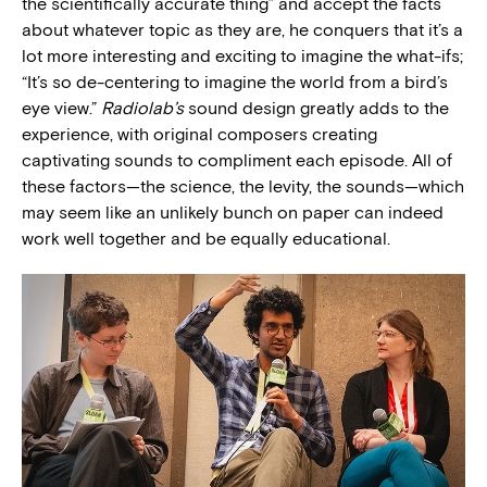
the scientifically accurate thing” and accept the facts
about whatever topic as they are, he conquers that it’s a
lot more interesting and exciting to imagine the what-ifs;
“It’s so de-centering to imagine the world from a bird’s
eye view.”
Radiolab’s
sound design greatly adds to the
experience, with original composers creating
captivating sounds to compliment each episode. All of
these factors—the science, the levity, the sounds—which
may seem like an unlikely bunch on paper can indeed
work well together and be equally educational.