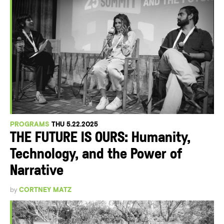
PROGRAMS
THU 5.22.2025
THE FUTURE IS OURS: Humanity,
Technology, and the Power of
Narrative
by
CORTNEY MATZ