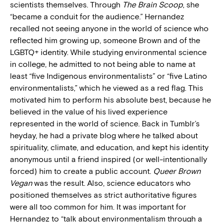
scientists themselves. Through
The Brain Scoop
, she
“became a conduit for the audience.” Hernandez
recalled not seeing anyone in the world of science who
reflected him growing up, someone Brown and of the
LGBTQ+ identity. While studying environmental science
in college, he admitted to not being able to name at
least “five Indigenous environmentalists” or “five Latino
environmentalists,” which he viewed as a red flag. This
motivated him to perform his absolute best, because he
believed in the value of his lived experience
represented in the world of science. Back in Tumblr’s
heyday, he had a private blog where he talked about
spirituality, climate, and education, and kept his identity
anonymous until a friend inspired (or well-intentionally
forced) him to create a public account.
Queer Brown
Vegan
was the result. Also, science educators who
positioned themselves as strict authoritative figures
were all too common for him. It was important for
Hernandez to “talk about environmentalism through a