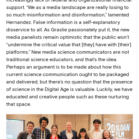
support. “We as a media landscape are really losing to
so much misinformation and disinformation,” lamented
Hernandez. False information is a self-explanatory
disservice to all. As Graslie passionately put it, the new
media panelists remain optimistic that the public won’t
“undermine the critical value that [they] have with [their]
platforms.” New media science communicators are not
traditional science educators, and that’s the idea.
Perhaps an argument is to be made about how this
current science communication ought to be packaged
and delivered, but there’s no question that the presence
of science in the Digital Age is valuable. Luckily, we have
educated and creative people such as these nurturing
that space.