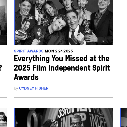
SPIRIT AWARDS
MON 2.24.2025
Everything You Missed at the
?
2025 Film Independent Spirit
Awards
by
CYDNEY FISHER