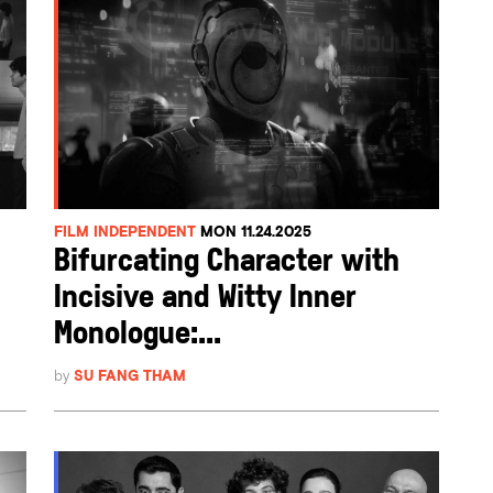
FILM INDEPENDENT
MON 11.24.2025
Bifurcating Character with
Incisive and Witty Inner
Monologue:...
by
SU FANG THAM