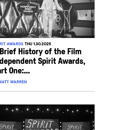
IRIT AWARDS
THU 1.30.2025
Brief History of the Film
ndependent Spirit Awards,
rt One:...
MATT WARREN