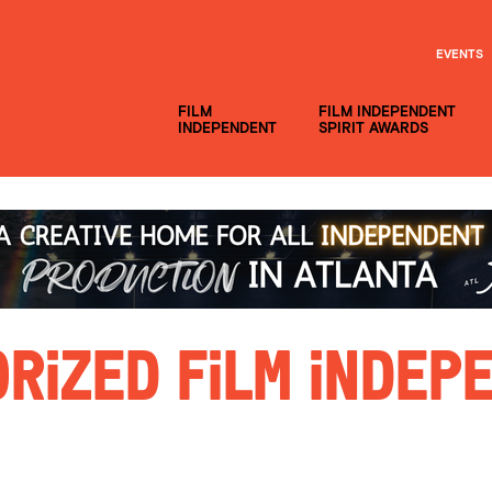
EVENTS
FILM
FILM INDEPENDENT
INDEPENDENT
SPIRIT AWARDS
rized Film Indepe