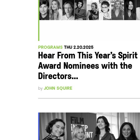
PROGRAMS
THU 2.20.2025
Hear From This Year’s Spirit
Award Nominees with the
Directors...
by
JOHN SQUIRE