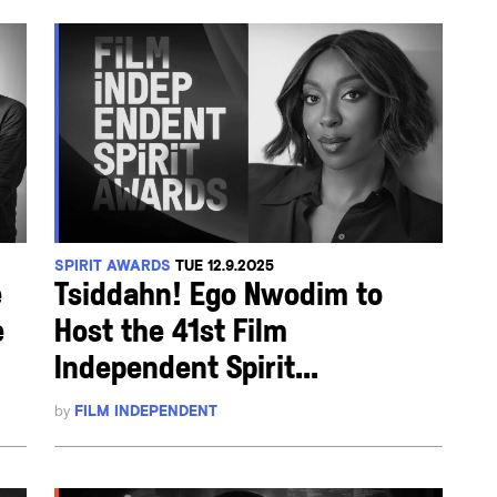
SPIRIT AWARDS
TUE 12.9.2025
e
Tsiddahn! Ego Nwodim to
e
Host the 41st Film
Independent Spirit...
by
FILM INDEPENDENT