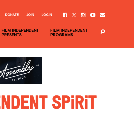
DONATE
JOIN
LOGIN
FILM INDEPENDENT
FILM INDEPENDENT
PRESENTS
PROGRAMS
ndent Spirit