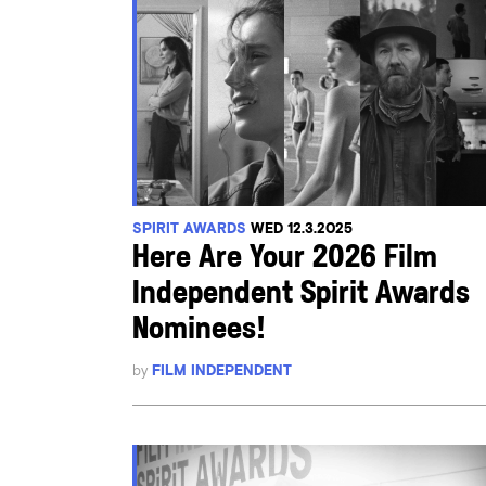
SPIRIT AWARDS
WED 12.3.2025
Here Are Your 2026 Film
Independent Spirit Awards
Nominees!
by
FILM INDEPENDENT