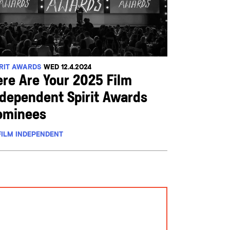
IRIT AWARDS
WED 12.4.2024
ere Are Your 2025 Film
ndependent Spirit Awards
ominees
FILM INDEPENDENT