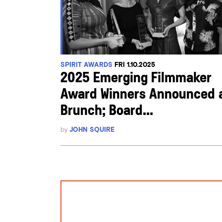
SPIRIT AWARDS
FRI 1.10.2025
2025 Emerging Filmmaker
Award Winners Announced 
Brunch; Board...
by
JOHN SQUIRE