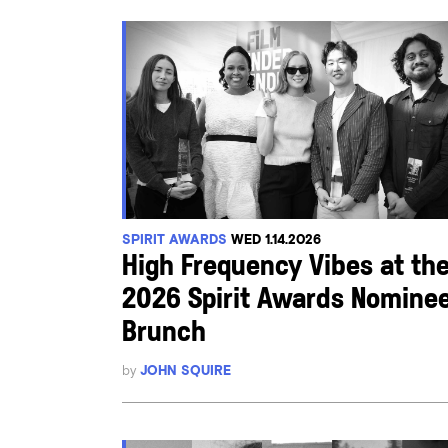
SPIRIT AWARDS
WED 1.14.2026
High Frequency Vibes at th
2026 Spirit Awards Nomine
Brunch
by
JOHN SQUIRE