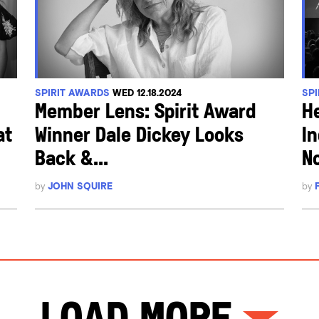
SPIRIT AWARDS
WED 12.18.2024
SP
Member Lens: Spirit Award
H
at
Winner Dale Dickey Looks
I
Back &...
N
by
JOHN SQUIRE
by