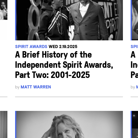
SPIRIT AWARDS
WED 2.19.2025
SP
A Brief History of the
A 
Independent Spirit Awards,
I
Part Two: 2001-2025
Pa
by
MATT WARREN
by