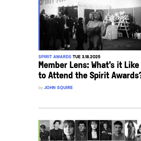
SPIRIT AWARDS
TUE 3.18.2025
Member Lens: What’s it Like
to Attend the Spirit Awards
by
JOHN SQUIRE