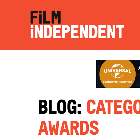
Blog:
Catego
Awards