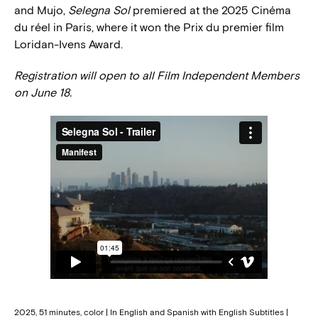
and Mujo,
Selegna Sol
premiered at the 2025 Cinéma
du réel in Paris, where it won the Prix du premier film
Loridan-Ivens Award.
Registration will open to all Film Independent Members
on June 18.
2025, 51 minutes, color | In English and Spanish with English Subtitles |