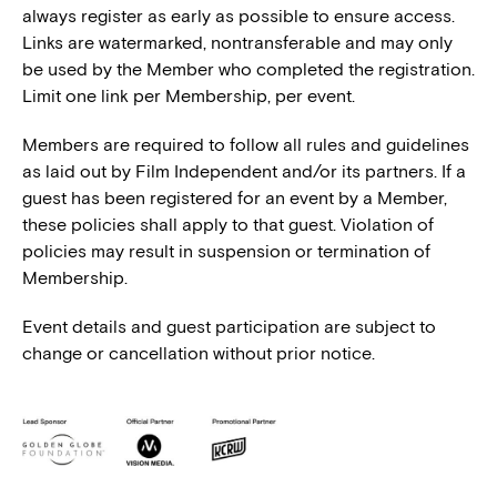
always register as early as possible to ensure access.
Links are watermarked, nontransferable and may only
be used by the Member who completed the registration.
Limit one link per Membership, per event.
Members are required to follow all rules and guidelines
as laid out by Film Independent and/or its partners. If a
guest has been registered for an event by a Member,
these policies shall apply to that guest. Violation of
policies may result in suspension or termination of
Membership.
Event details and guest participation are subject to
change or cancellation without prior notice.