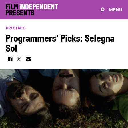
MENU
PRESENTS
Programmers’ Picks: Selegna
Sol