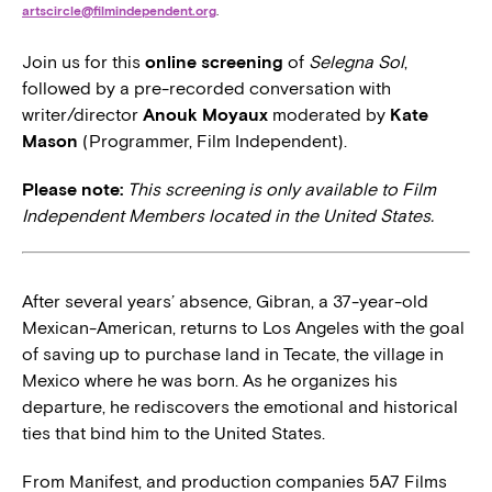
artscircle@filmindependent.org
.
Join us for this
online screening
of
Selegna Sol
,
followed by a pre-recorded conversation with
writer/director
Anouk Moyaux
moderated by
Kate
Mason
(Programmer, Film Independent).
Please note:
This screening is only available to Film
Independent Members located in the United States.
After several years’ absence, Gibran, a 37-year-old
Mexican-American, returns to Los Angeles with the goal
of saving up to purchase land in Tecate, the village in
Mexico where he was born. As he organizes his
departure, he rediscovers the emotional and historical
ties that bind him to the United States.
From Manifest, and production companies 5A7 Films