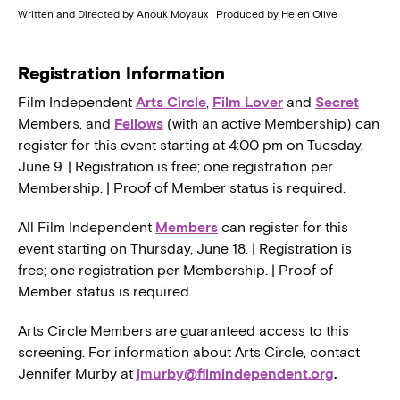
Written and Directed by Anouk Moyaux | Produced by Helen Olive
Registration Information
Film Independent
Arts Circle
,
Film Lover
and
Secret
Members, and
Fellows
(with an active Membership) can
register for this event starting at 4:00 pm on Tuesday,
June 9. | Registration is free; one registration per
Membership. | Proof of Member status is required.
All Film Independent
Members
can register for this
event starting on Thursday, June 18. | Registration is
free; one registration per Membership. | Proof of
Member status is required.
Arts Circle Members are guaranteed access to this
screening. For information about Arts Circle, contact
Jennifer Murby at
jmurby@filmindependent.org
.