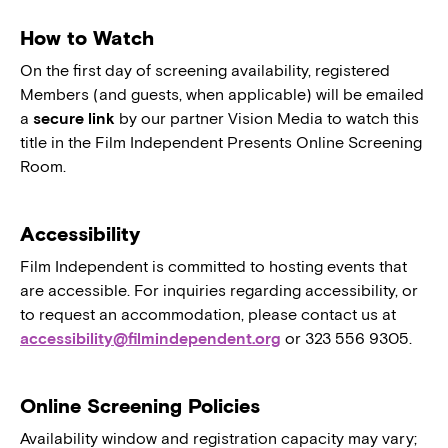
How to Watch
On the first day of screening availability, registered
Members (and guests, when applicable) will be emailed
a
secure link
by our partner Vision Media to watch this
title in the Film Independent Presents Online Screening
Room.
Accessibility
Film Independent is committed to hosting events that
are accessible. For inquiries regarding accessibility, or
to request an accommodation, please contact us at
accessibility@filmindependent.org
or 323 556 9305.
Online Screening Policies
Availability window and registration capacity may vary;