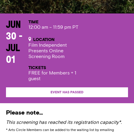
TIME
Jun
12:00 am – 11:59 pm PT
30 -
LOCATION
Film Independent
Jul
Presents Online
Screening Room
01
TICKETS
FREE for Members + 1
guest
EVENT HAS PASSED
Please note…
This screening has reached its registration capacity*.
* Arts Circle Members can be added to the waiting list by emailing