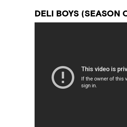
DELI BOYS (SEASON 