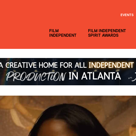
EVENTS
FILM
FILM INDEPENDENT
INDEPENDENT
SPIRIT AWARDS