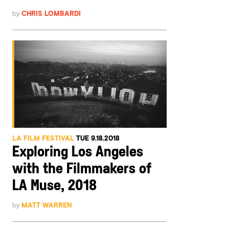
by
CHRIS LOMBARDI
LA FILM FESTIVAL
TUE 9.18.2018
Exploring Los Angeles
with the Filmmakers of
LA Muse, 2018
by
MATT WARREN