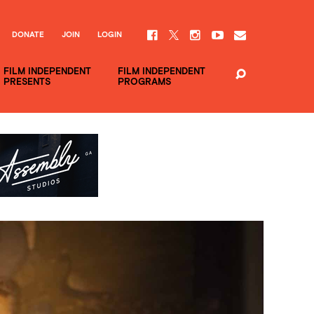
DONATE
JOIN
LOGIN
FILM INDEPENDENT
FILM INDEPENDENT
PRESENTS
PROGRAMS