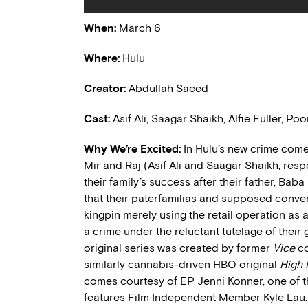
When:
March 6
Where:
Hulu
Creator:
Abdullah Saeed
Cast:
Asif Ali, Saagar Shaikh, Alfie Fuller, 
Why We’re Excited:
In Hulu’s new crime co
Mir and Raj (Asif Ali and Saagar Shaikh, res
their family’s success after their father, Ba
that their paterfamilias and supposed conven
kingpin merely using the retail operation as a
a crime under the reluctant tutelage of thei
original series was created by former
Vice
co
similarly cannabis-driven HBO original
High
comes courtesy of EP Jenni Konner, one of 
features Film Independent Member Kyle Lau.