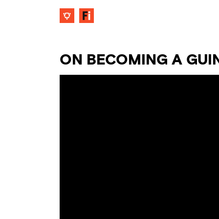
ON BECOMING A GUI