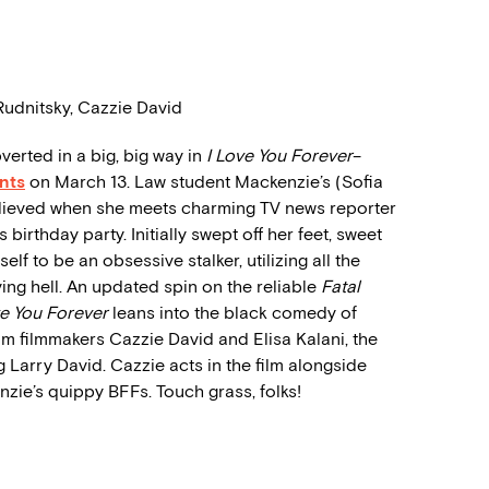
Rudnitsky, Cazzie David
erted in a big, big way in
I Love You Forever
–
nts
on March 13. Law student Mackenzie’s (Sofia
elieved when she meets charming TV news reporter
 birthday party. Initially swept off her feet, sweet
f to be an obsessive stalker, utilizing all the
iving hell. An updated spin on the reliable
Fatal
ve You Forever
leans into the black comedy of
om filmmakers Cazzie David and Elisa Kalani, the
 Larry David. Cazzie acts in the film alongside
ie’s quippy BFFs. Touch grass, folks!