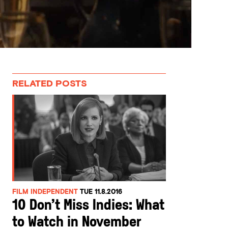
RELATED POSTS
FILM INDEPENDENT
TUE 11.8.2016
10 Don’t Miss Indies: What
to Watch in November