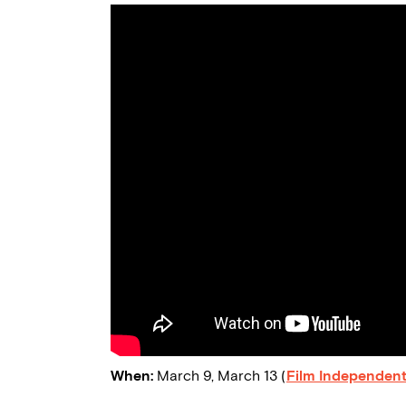
When:
March 9, March 13 (
Film Independent