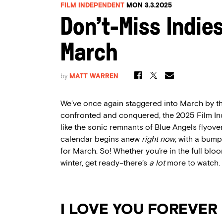
FILM INDEPENDENT
MON 3.3.2025
Don’t-Miss Indie
March
by
MATT WARREN
We’ve once again staggered into March by th
confronted and conquered, the 2025 Film 
like the sonic remnants of Blue Angels flyover
calendar begins anew
right now
, with a bum
for March. So! Whether you’re in the full bloo
winter, get ready–there’s
a lot
more to watch.
I LOVE YOU FOREVER