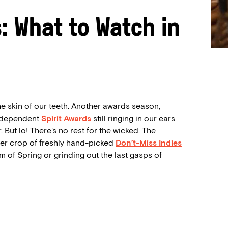
s: What to Watch in
e skin of our teeth. Another awards season,
Independent
Spirit Awards
still ringing in our ears
. But lo! There’s no rest for the wicked. The
per crop of freshly hand-picked
Don’t-Miss Indies
m of Spring or grinding out the last gasps of