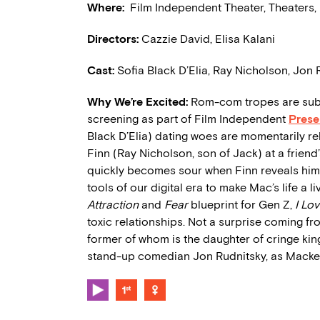
Where:
Film Independent Theater, Theaters,
Directors:
Cazzie David, Elisa Kalani
Cast:
Sofia Black D’Elia, Ray Nicholson, Jon 
Why We’re Excited:
Rom-com tropes are subv
screening as part of Film Independent
Prese
Black D’Elia) dating woes are momentarily r
Finn (Ray Nicholson, son of Jack) at a friend’s
quickly becomes sour when Finn reveals himsel
tools of our digital era to make Mac’s life a l
Attraction
and
Fear
blueprint for Gen Z,
I Lo
toxic relationships. Not a surprise coming fr
former of whom is the daughter of cringe king
stand-up comedian Jon Rudnitsky, as Mackenz