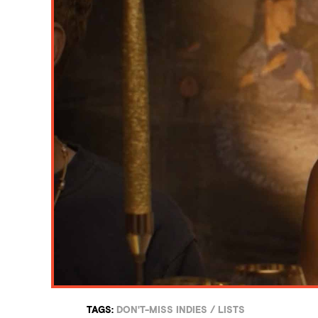
TAGS:
DON'T-MISS INDIES
/
LISTS