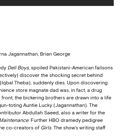
Poorna Jagannathan, Brian George
medy
Deli Boys
, spoiled Pakistani-American failsons
pectively) discover the shocking secret behind
ba (Iqbal Theba), suddenly dies. Upon discovering
ience store magnate dad was, in fact, a drug
 front, the bickering brothers are drawn into a life
r gun-toting Auntie Lucky (Jagannathan). The
ntributor Abdullah Saeed, also a writer for the
 Maintenance
. Further HBO dramedy pedigree
the co-creators of
Girls
. The show’s writing staff