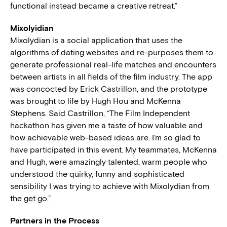
functional instead became a creative retreat.”
Mixolyidian
Mixolydian is a social application that uses the
algorithms of dating websites and re-purposes them to
generate professional real-life matches and encounters
between artists in all fields of the film industry. The app
was concocted by Erick Castrillon, and the prototype
was brought to life by Hugh Hou and McKenna
Stephens. Said Castrillon, “The Film Independent
hackathon has given me a taste of how valuable and
how achievable web-based ideas are. I’m so glad to
have participated in this event. My teammates, McKenna
and Hugh, were amazingly talented, warm people who
understood the quirky, funny and sophisticated
sensibility I was trying to achieve with Mixolydian from
the get go.”
Partners in the Process