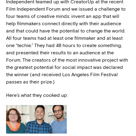
Independent teamed up with CreatorUp at the recent
Film Independent Forum and we issued a challenge to
four teams of creative minds: invent an app that will
help filmmakers connect directly with their audience
and that could have the potential to change the world.
All four teams had at least one filmmaker and at least
one “techie.” They had 48 hours to create something,
and presented their results to an audience at the
Forum. The creators of the most innovative project with
the greatest potential for social impact was declared
the winner (and received Los Angeles Film Festival
passes as their prize.)
Here’s what they cooked up: