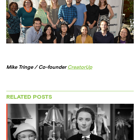
Mike Tringe / Co-founder
CreatorUp
RELATED POSTS