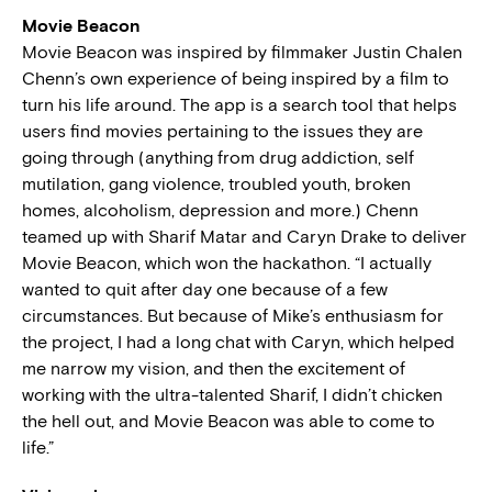
Movie Beacon
Movie Beacon was inspired by filmmaker Justin Chalen
Chenn’s own experience of being inspired by a film to
turn his life around. The app is a search tool that helps
users find movies pertaining to the issues they are
going through (anything from drug addiction, self
mutilation, gang violence, troubled youth, broken
homes, alcoholism, depression and more.) Chenn
teamed up with Sharif Matar and Caryn Drake to deliver
Movie Beacon, which won the hackathon. “I actually
wanted to quit after day one because of a few
circumstances. But because of Mike’s enthusiasm for
the project, I had a long chat with Caryn, which helped
me narrow my vision, and then the excitement of
working with the ultra-talented Sharif, I didn’t chicken
the hell out, and Movie Beacon was able to come to
life.”