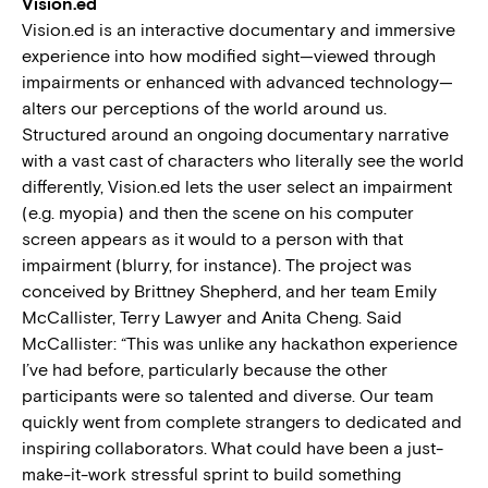
Vision.ed
Vision.ed is an interactive documentary and immersive
experience into how modified sight—viewed through
impairments or enhanced with advanced technology—
alters our perceptions of the world around us.
Structured around an ongoing documentary narrative
with a vast cast of characters who literally see the world
differently, Vision.ed lets the user select an impairment
(e.g. myopia) and then the scene on his computer
screen appears as it would to a person with that
impairment (blurry, for instance). The project was
conceived by Brittney Shepherd, and her team Emily
McCallister, Terry Lawyer and Anita Cheng. Said
McCallister: “This was unlike any hackathon experience
I’ve had before, particularly because the other
participants were so talented and diverse. Our team
quickly went from complete strangers to dedicated and
inspiring collaborators. What could have been a just-
make-it-work stressful sprint to build something