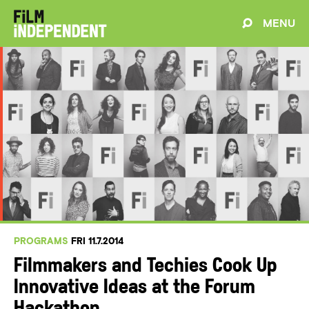
MENU
PROGRAMS
FRI 11.7.2014
Filmmakers and Techies Cook Up
Innovative Ideas at the Forum