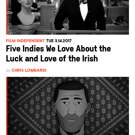
FILM INDEPENDENT
TUE 3.14.2017
Five Indies We Love About the
Luck and Love of the Irish
by
CHRIS LOMBARDI