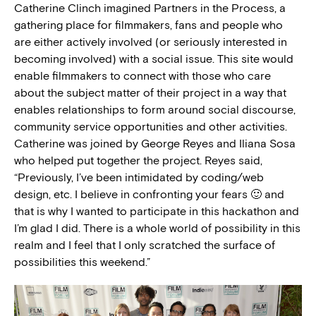
Catherine Clinch imagined Partners in the Process, a
gathering place for filmmakers, fans and people who
are either actively involved (or seriously interested in
becoming involved) with a social issue. This site would
enable filmmakers to connect with those who care
about the subject matter of their project in a way that
enables relationships to form around social discourse,
community service opportunities and other activities.
Catherine was joined by George Reyes and Iliana Sosa
who helped put together the project. Reyes said,
“Previously, I’ve been intimidated by coding/web
design, etc. I believe in confronting your fears 🙂 and
that is why I wanted to participate in this hackathon and
I’m glad I did. There is a whole world of possibility in this
realm and I feel that I only scratched the surface of
possibilities this weekend.”