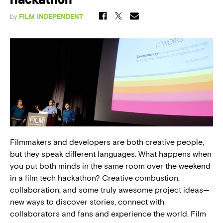
Hackathon
by
FILM INDEPENDENT
Filmmakers and developers are both creative people,
but they speak different languages. What happens when
you put both minds in the same room over the weekend
in a film tech hackathon? Creative combustion,
collaboration, and some truly awesome project ideas—
new ways to discover stories, connect with
collaborators and fans and experience the world. Film