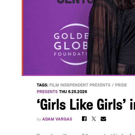
TAGS:
FILM INDEPENDENT PRESENTS
/
PRIDE
PRESENTS
THU 6.25.2026
‘Girls Like Girls’
by
ADAM VARGAS