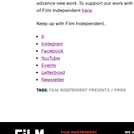
advance new work. To support our work with
of Film Independent
here
.
Keep up with Film Independent…
X
Instagram
Facebook
YouTube
Events
Letterboxd
Newsletter
TAGS:
FILM INDEPENDENT PRESENTS
/
PRIDE
FILM INDEPENDENT
WE 