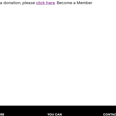
 a donation, please
click here
. Become a Member
ARE
YOU CAN
CONTAC