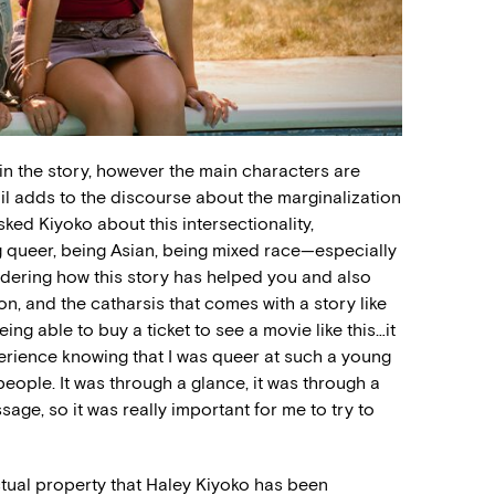
e in the story, however the main characters are
l adds to the discourse about the marginalization
sked Kiyoko about this intersectionality,
ng queer, being Asian, being mixed race—especially
dering how this story has helped you and also
on, and the catharsis that comes with a story like
being able to buy a ticket to see a movie like this…it
rience knowing that I was queer at such a young
h people. It was through a glance, it was through a
age, so it was really important for me to try to
llectual property that Haley Kiyoko has been