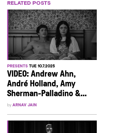
RELATED POSTS
PRESENTS
TUE 10.7.2025
VIDEO: Andrew Ahn,
André Holland, Amy
Sherman-Palladino &...
by
ARNAV JAIN