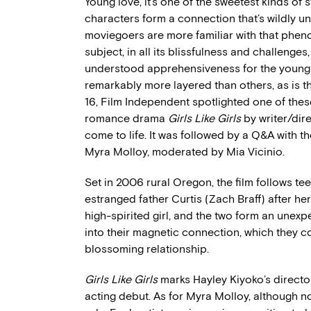
Young love, it’s one of the sweetest kinds of 
characters form a connection that’s wildly 
moviegoers are more familiar with that phenome
subject, in all its blissfulness and challenge
understood apprehensiveness for the young lo
remarkably more layered than others, as is t
16, Film Independent spotlighted one of the
romance drama
Girls Like Girls
by writer/dire
come to life. It was followed by a Q&A with 
Myra Molloy, moderated by Mia Vicinio.
Set in 2006 rural Oregon, the film follows t
estranged father Curtis (Zach Braff) after h
high-spirited girl, and the two form an unex
into their magnetic connection, which they co
blossoming relationship.
Girls Like Girls
marks Hayley Kiyoko’s directo
acting debut. As for Myra Molloy, although not 