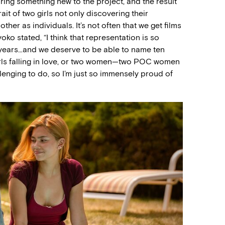
bring something new to the project, and the result
it of two girls not only discovering their
other as individuals. It’s not often that we get films
oko stated, “I think that representation is so
n years…and we deserve to be able to name ten
girls falling in love, or two women—two POC women
allenging to do, so I’m just so immensely proud of