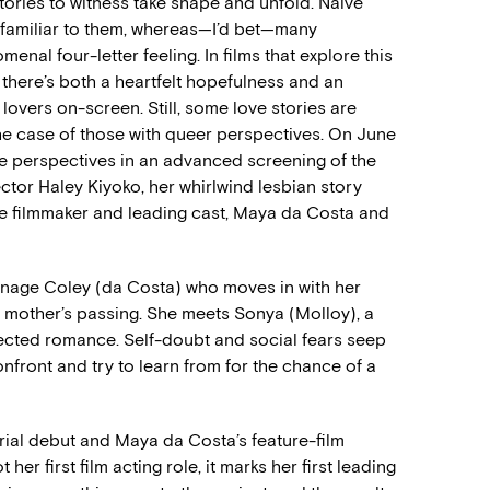
stories to witness take shape and unfold. Naive
unfamiliar to them, whereas—I’d bet—many
nal four-letter feeling. In films that explore this
s, there’s both a heartfelt hopefulness and an
vers on-screen. Still, some love stories are
he case of those with queer perspectives. On June
se perspectives in an advanced screening of the
ctor Haley Kiyoko, her whirlwind lesbian story
the filmmaker and leading cast, Maya da Costa and
eenage Coley (da Costa) who moves in with her
er mother’s passing. She meets Sonya (Molloy), a
pected romance. Self-doubt and social fears seep
nfront and try to learn from for the chance of a
rial debut and Maya da Costa’s feature-film
her first film acting role, it marks her first leading