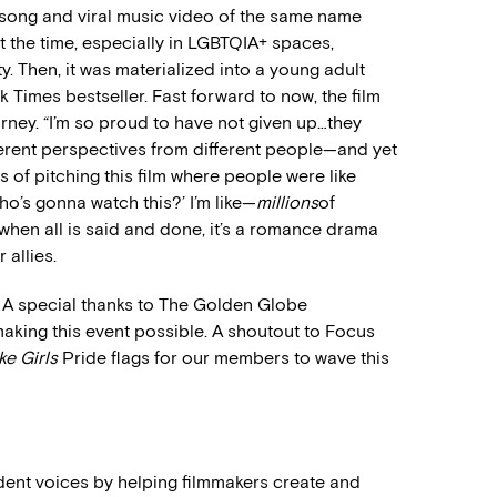
it song and viral music video of the same name
t the time, especially in LGBTQIA+ spaces,
. Then, it was materialized into a young adult
Times bestseller. Fast forward to now, the film
urney. “I’m so proud to have not given up…they
ifferent perspectives from different people—and yet
of pitching this film where people were like
ho’s gonna watch this?’ I’m like—
millions
of
 when all is said and done, it’s a romance drama
 allies.
! A special thanks to The Golden Globe
king this event possible. A shoutout to Focus
ike Girls
Pride flags for our members to wave this
nt voices by helping filmmakers create and