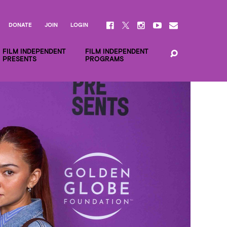
DONATE
JOIN
LOGIN
FILM INDEPENDENT
FILM INDEPENDENT
PRESENTS
PROGRAMS