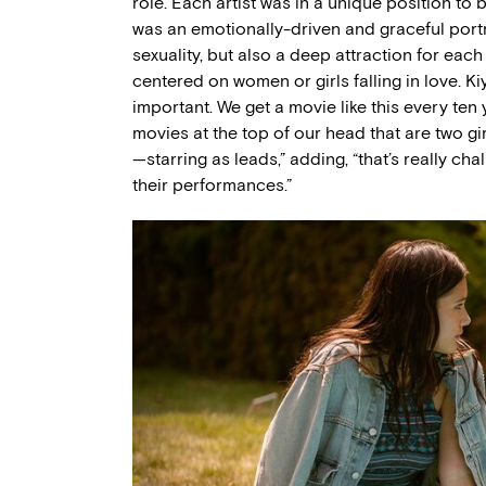
role. Each artist was in a unique position to 
was an emotionally-driven and graceful portra
sexuality, but also a deep attraction for each 
centered on women or girls falling in love. Kiy
important. We get a movie like this every te
movies at the top of our head that are two 
—starring as leads,” adding, “that’s really ch
their performances.”