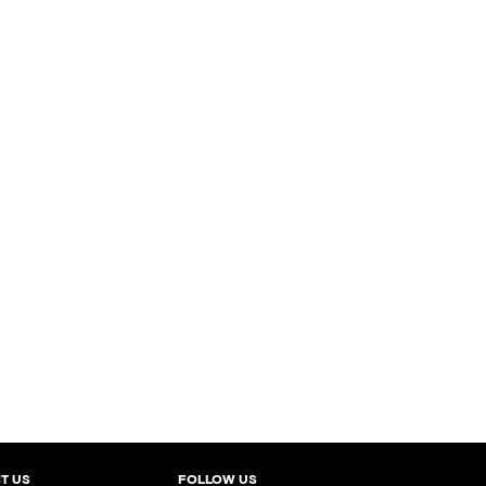
T US
FOLLOW US