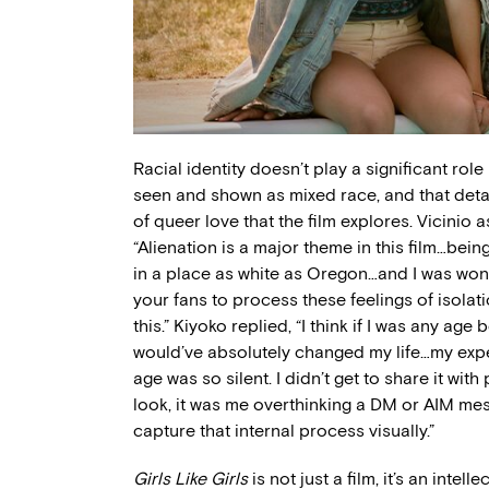
Racial identity doesn’t play a significant rol
seen and shown as mixed race, and that detai
of queer love that the film explores. Vicinio a
“Alienation is a major theme in this film…bei
in a place as white as Oregon…and I was won
your fans to process these feelings of isolati
this.” Kiyoko replied, “I think if I was any age 
would’ve absolutely changed my life…my expe
age was so silent. I didn’t get to share it wit
look, it was me overthinking a DM or AIM mess
capture that internal process visually.”
Girls Like Girls
is not just a film, it’s an inte