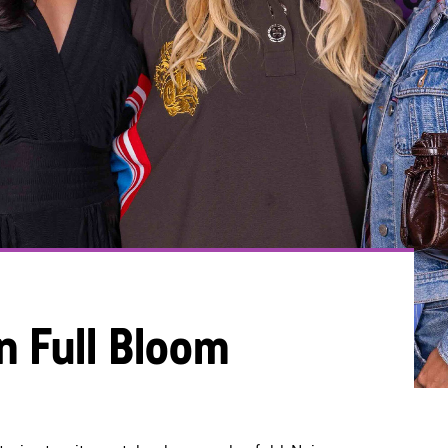
 in Full Bloom