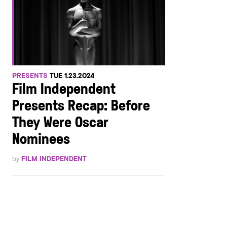
PRESENTS
TUE 1.23.2024
Film Independent
Presents Recap: Before
They Were Oscar
Nominees
by
FILM INDEPENDENT