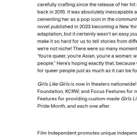
carefully crafting since the release of her h
back in 2015. It was absolutely inescapable a
cementing her as a pop icon in the community
novel published in 2023 becoming a New York 
adaptation, but it certainly wasn’t an easy jo
make it so hard for us to tell stories from d
we’re not niche! There were so many moments 
‘You’re queer, you’re Asian, you’re a woman; w
people.” Here’s hoping exactly that, because
for queer people just as much as it can be for
Girls Like Girls
is now in theaters nationwide
Foundation, KCRW, and Focus Features for ma
Features for providing custom-made
Girls L
Pride Month, and each one after.
Film Independent promotes unique independe