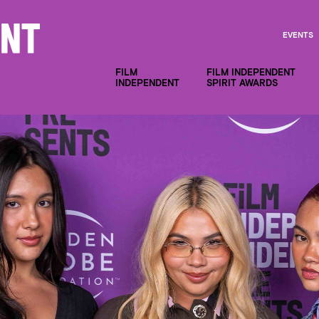
EVENTS
FILM
FILM INDEPENDENT
INDEPENDENT
SPIRIT AWARDS