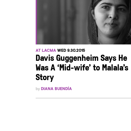
AT LACMA
WED 9.30.2015
Davis Guggenheim Says He
Was A ‘Mid-wife’ to Malala’s
Story
by
DIANA BUENDÍA