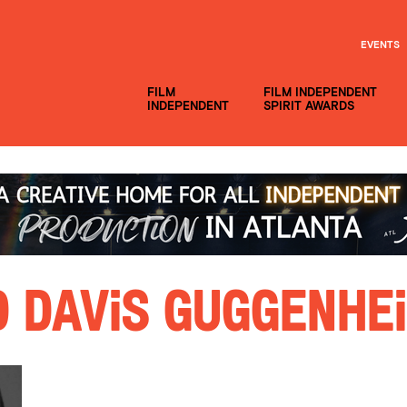
EVENTS
FILM
FILM INDEPENDENT
INDEPENDENT
SPIRIT AWARDS
 Davis Guggenhe