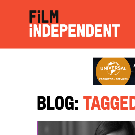
Blog:
Tagged