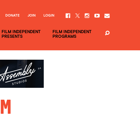
DONATE
JOIN
LOGIN
FILM INDEPENDENT
FILM INDEPENDENT
PRESENTS
PROGRAMS
im