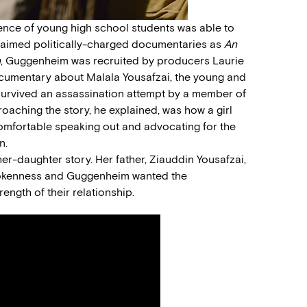
ence of young high school students was able to
claimed politically-charged documentaries as
An
n
, Guggenheim was recruited by producers Laurie
cumentary about Malala Yousafzai, the young and
survived an assassination attempt by a member of
roaching the story, he explained, was how a girl
 comfortable speaking out and advocating for the
n.
r-daughter story. Her father, Ziauddin Yousafzai,
tspokenness and Guggenheim wanted the
ength of their relationship.