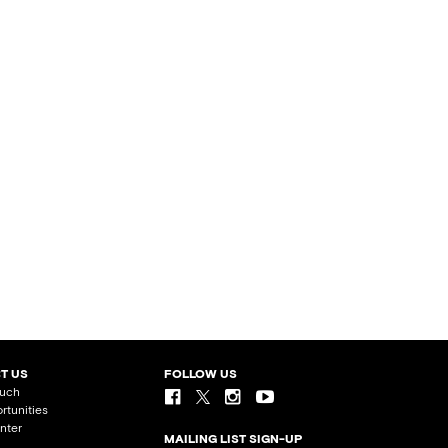
T US
FOLLOW US
ouch
rtunities
nter
MAILING LIST SIGN-UP