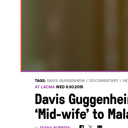
TAGS:
DAVIS GUGGENHEIM
/
DOCUMENTARY
/
HE
AT LACMA
WED 9.30.2015
Davis Guggenhei
‘Mid-wife’ to Mal
by
DIANA BUENDÍA