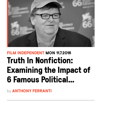
FILM INDEPENDENT
MON 11.7.2016
Truth In Nonfiction:
Examining the Impact of
6 Famous Political...
by
ANTHONY FERRANTI