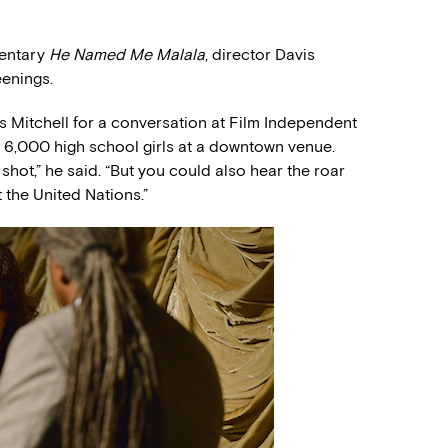
mentary
He Named Me Malala
, director Davis
eenings.
s Mitchell for a conversation at Film Independent
 6,000 high school girls at a downtown venue.
hot,” he said. “But you could also hear the roar
the United Nations.”