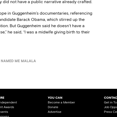
y did not have a public narrative already crafted.
 hope in Guggenheim’s documentaries, referencing
andidate Barack Obama, which stirred up the
tion. But Guggenheim said he doesn’t have a
e,” he said, “I was a midwife giving birth to their
 NAMED ME MALALA
ARE
YOU CAN
CONTAC
Independent
Become a Member
Get in T
irit Awards
Donate
Job Oppo
esents
Advertise
Press Ce
ograms