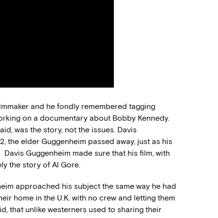
filmmaker and he fondly remembered tagging
 working on a documentary about Bobby Kennedy.
id, was the story, not the issues. Davis
2, the elder Guggenheim passed away, just as his
. Davis Guggenheim made sure that his film, with
ly the story of Al Gore.
enheim approached his subject the same way he had
 their home in the U.K. with no crew and letting them
id, that unlike westerners used to sharing their