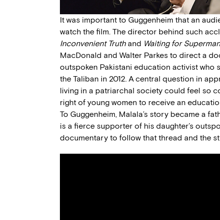
It was important to Guggenheim that an audi
watch the film. The director behind such ac
Inconvenient Truth
and
Waiting for Superma
MacDonald and Walter Parkes to direct a do
outspoken Pakistani education activist who 
the Taliban in 2012. A central question in app
living in a patriarchal society could feel so
right of young women to receive an educatio
To Guggenheim, Malala’s story became a fathe
is a fierce supporter of his daughter’s ou
documentary to follow that thread and the str