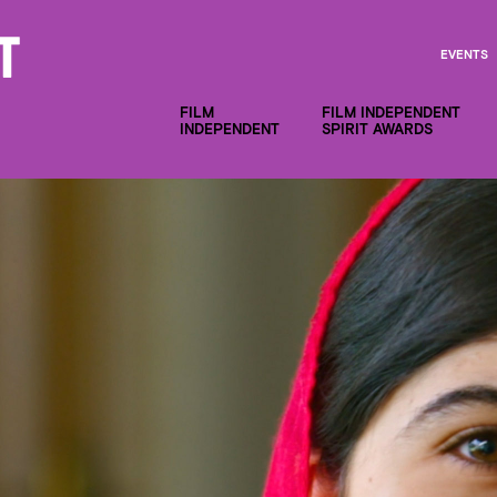
EVENTS
FILM
FILM INDEPENDENT
INDEPENDENT
SPIRIT AWARDS