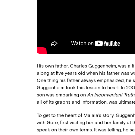
His own father, Charles Guggenheim, was a 
along at five years old when his father was
One thing his father always emphasized, he sa
Guggenheim took this lesson to heart. In 200
son was embarking on
An Inconvenient Truth
all of its graphs and information, was ultimate
To get to the heart of Malala’s story, Gugg
with Gore, first visiting her and her family at
speak on their own terms. It was telling, he sa