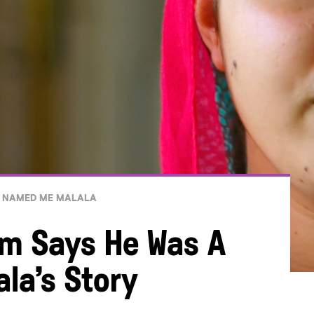
 NAMED ME MALALA
m Says He Was A
ala’s Story