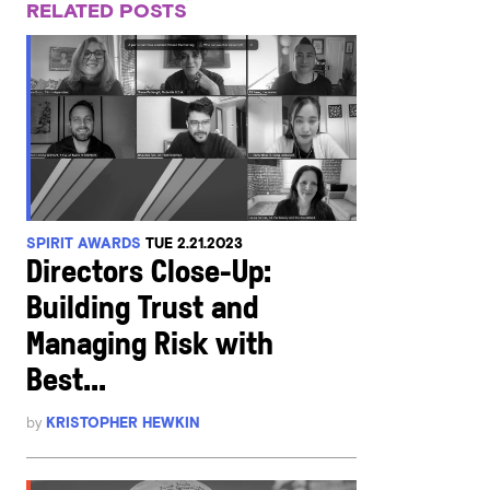
RELATED POSTS
SPIRIT AWARDS
TUE 2.21.2023
Directors Close-Up:
Building Trust and
Managing Risk with
Best...
by
KRISTOPHER HEWKIN