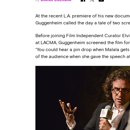
At the recent L.A. premiere of his new docu
Guggenheim called the day a tale of two scr
Before joining Film Independent Curator Elvi
at LACMA, Guggenheim screened the film for
“You could hear a pin drop when Malala gets s
of the audience when she gave the speech at 