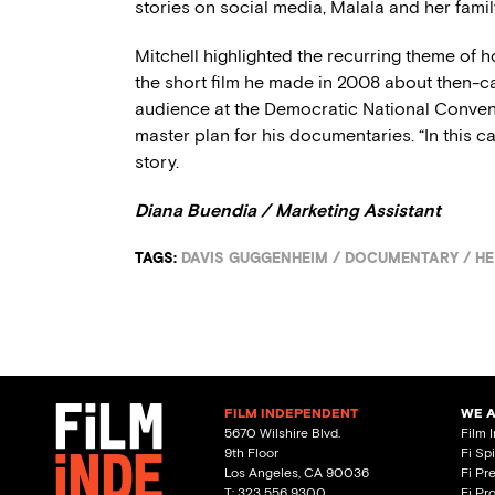
stories on social media, Malala and her famil
Mitchell highlighted the recurring theme of
the short film he made in 2008 about then-c
audience at the Democratic National Conven
master plan for his documentaries. “In this cas
story.
Diana Buendia / Marketing Assistant
TAGS:
DAVIS GUGGENHEIM
/
DOCUMENTARY
/
HE
FILM INDEPENDENT
WE 
5670 Wilshire Blvd.
Film 
9th Floor
Fi Sp
Los Angeles, CA 90036
Fi Pr
T: 323 556 9300
Fi Pr