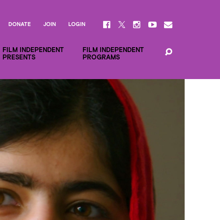
DONATE
JOIN
LOGIN
FILM INDEPENDENT
FILM INDEPENDENT
PRESENTS
PROGRAMS