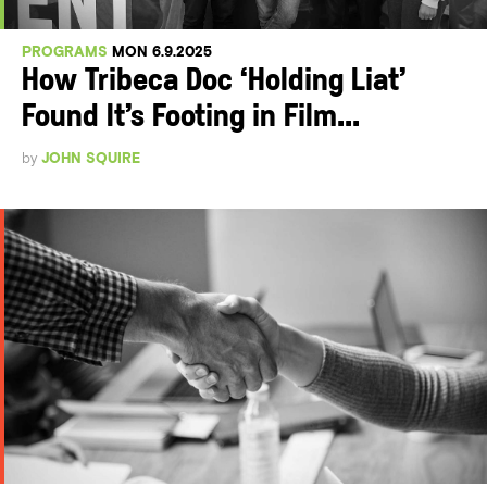
PROGRAMS
MON 6.9.2025
How Tribeca Doc ‘Holding Liat’
Found It’s Footing in Film...
by
JOHN SQUIRE