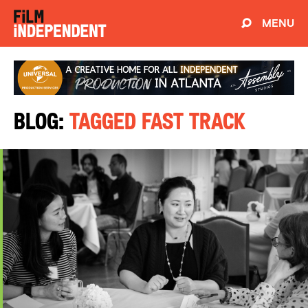
MENU
Blog:
Tagged Fast Track