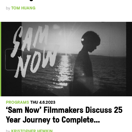
by
TOM HUANG
PROGRAMS
THU 4.6.2023
‘Sam Now’ Filmmakers Discuss 25
Year Journey to Complete...
by
KRISTOPHER HEWKIN