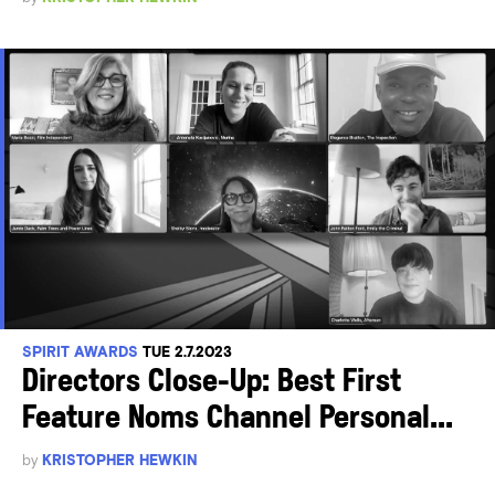
SPIRIT AWARDS
TUE 2.7.2023
Directors Close-Up: Best First
Feature Noms Channel Personal...
by
KRISTOPHER HEWKIN