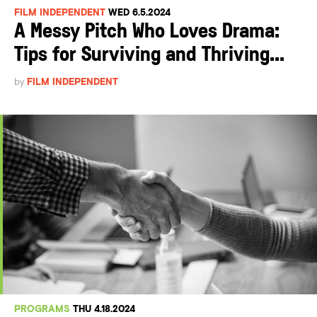
FILM INDEPENDENT
WED 6.5.2024
A Messy Pitch Who Loves Drama:
Tips for Surviving and Thriving...
by
FILM INDEPENDENT
PROGRAMS
THU 4.18.2024