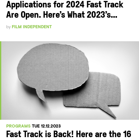
Applications for 2024 Fast Track
Are Open. Here’s What 2023’s...
by
FILM INDEPENDENT
PROGRAMS
TUE 12.12.2023
Fast Track is Back! Here are the 16