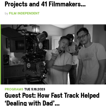
Projects and 41 Filmmakers...
by
FILM INDEPENDENT
PROGRAMS
TUE 5.16.2023
Guest Post: How Fast Track Helped
‘Dealing with Dad’...