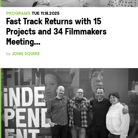
PROGRAMS
TUE 11.18.2025
Fast Track Returns with 15
Projects and 34 Filmmakers
Meeting...
by
JOHN SQUIRE