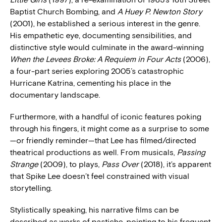
Baptist Church Bombing, and
A Huey P. Newton Story
(2001), he established a serious interest in the genre.
His empathetic eye, documenting sensibilities, and
distinctive style would culminate in the award-winning
When the Levees Broke: A Requiem in Four Acts
(2006),
a four-part series exploring 2005’s catastrophic
Hurricane Katrina, cementing his place in the
documentary landscape.
Furthermore, with a handful of iconic features poking
through his fingers, it might come as a surprise to some
—or friendly reminder—that Lee has filmed/directed
theatrical productions as well. From musicals,
Passing
Strange
(2009), to plays,
Pass Over
(2018), it’s apparent
that Spike Lee doesn’t feel constrained with visual
storytelling.
Stylistically speaking, his narrative films can be
described as works of pastiche, pointing to his frequent