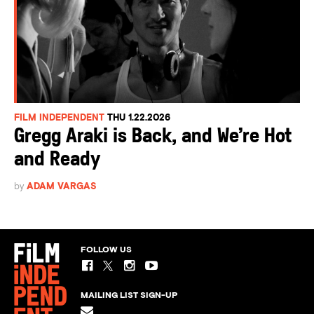
FILM INDEPENDENT
THU 1.22.2026
Gregg Araki is Back, and We’re Hot
and Ready
by
ADAM VARGAS
FOLLOW US
MAILING LIST SIGN-UP