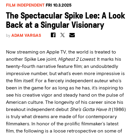
FILM INDEPENDENT
FRI 10.3.2025
The Spectacular Spike Lee: A Look
Back at a Singular Visionary
by
ADAM VARGAS
Now streaming on Apple TV, the world is treated to
another Spike Lee joint,
Highest 2 Lowest
. It marks his
twenty-fourth narrative feature film; an undoubtedly
impressive number, but what’s even more impressive is
the film itself. For a fiercely independent auteur who’s
been in the game for as long as he has, it’s inspiring to
see his creative vigor and steady hand on the pulse of
American culture. The longevity of his career since his
breakout independent debut
She’s Gotta Have It
(1986)
is truly what dreams are made of for contemporary
filmmakers. In honor of the prolific filmmaker’s latest
film, the following is a loose retrospective on some of