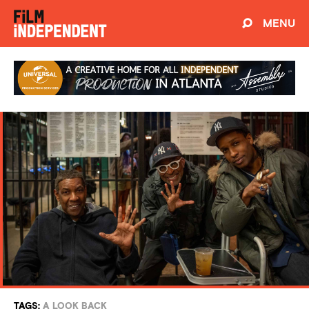
MENU
TAGS:
A LOOK BACK