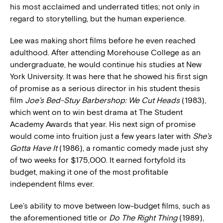
his most acclaimed and underrated titles; not only in
regard to storytelling, but the human experience.
Lee was making short films before he even reached
adulthood. After attending Morehouse College as an
undergraduate, he would continue his studies at New
York University. It was here that he showed his first sign
of promise as a serious director in his student thesis
film
Joe’s Bed-Stuy Barbershop: We Cut Heads
(1983),
which went on to win best drama at The Student
Academy Awards that year. His next sign of promise
would come into fruition just a few years later with
She’s
Gotta Have It
(1986), a romantic comedy made just shy
of two weeks for $175,000. It earned fortyfold its
budget, making it one of the most profitable
independent films ever.
Lee’s ability to move between low-budget films, such as
the aforementioned title or
Do The Right Thing
(1989),