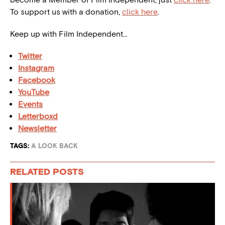
To support us with a donation,
click here
.
Keep up with Film Independent…
Twitter
Instagram
Facebook
YouTube
Events
Letterboxd
Newsletter
TAGS:
A LOOK BACK
RELATED POSTS