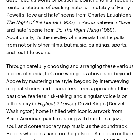
reinterpretations of existing material—notably of Harry
Powell’s “love and hate” scene from Charles Laughton’s
The Night of the Hunter
(1955) in Radio Raheem’s “love
and hate” scene from
Do The Right Thing
(1989).
Additionally, it’s the medley of materials that he pulls
from not only other films, but music, paintings, sports,
and real-life events.
Through carefully choosing and arranging these various
pieces of media, he’s one who goes above and beyond.
Above by mastering the style, beyond by interweaving
original stories and characters. Lee’s approach of the
pastiche, fearless risk-taking, and singular voice is on
full display in
Highest 2 Lowest
. David King’s (Denzel
Washington) home is filled with iconic artwork from
Black American painters, along with traditional jazz,
soul, and contemporary rap music as the soundtrack.
Here is where his hand on the pulse of American culture