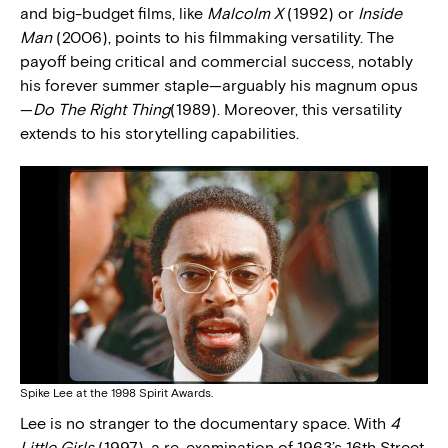
and big-budget films, like
Malcolm X
(1992) or
Inside
Man
(2006), points to his filmmaking versatility. The
payoff being critical and commercial success, notably
his forever summer staple—arguably his magnum opus
—
Do The Right Thing
(1989). Moreover, this versatility
extends to his storytelling capabilities.
Spike Lee at the 1998 Spirit Awards.
Lee is no stranger to the documentary space. With
4
Little Girls
(1997), a re-examination of 1963’s 16th Street