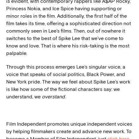
is evident, with contemporary rappers like A$AP Rocky,
Princess Nokia, and Ice Spice having supporting or
minor roles in the film. Additionally, the first half of the
film takes its time, offering a sophisticated direction not
commonly seen in Lee’s films. Then, out of nowhere it
switches to the best of Spike Lee that we’ve come to
know and love. That is where his risk-taking is the most
palpable.
Through this process emerges Lee’s singular voice, a
voice that speaks of social politics, Black Power, and
New York pride. The way we feel about Spike Lee’s work
is like how some of the fictional characters say: we
understand, we
overstand
.
Film Independent promotes unique independent voices
by helping filmmakers create and advance new work. To
become a Member of Film Independent, just
click here
.