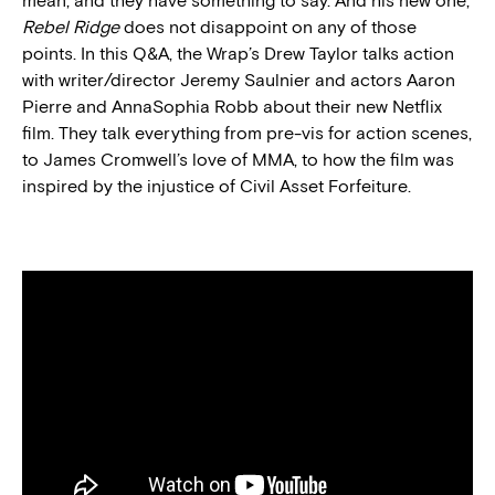
mean, and they have something to say. And his new one,
Rebel Ridge
does not disappoint on any of those
points. In this Q&A, the Wrap’s Drew Taylor talks action
with writer/director Jeremy Saulnier and actors Aaron
Pierre and AnnaSophia Robb about their new Netflix
film. They talk everything from pre-vis for action scenes,
to James Cromwell’s love of MMA, to how the film was
inspired by the injustice of Civil Asset Forfeiture.