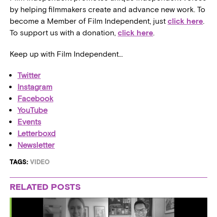
by helping filmmakers create and advance new work. To
become a Member of Film Independent, just
click here
.
To support us with a donation,
click here
.
Keep up with Film Independent…
Twitter
Instagram
Facebook
YouTube
Events
Letterboxd
Newsletter
TAGS:
VIDEO
RELATED POSTS