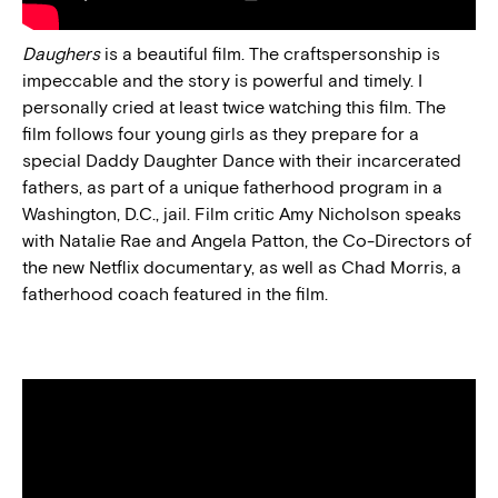
Daughers
is a beautiful film. The craftspersonship is
impeccable and the story is powerful and timely. I
personally cried at least twice watching this film. The
film follows four young girls as they prepare for a
special Daddy Daughter Dance with their incarcerated
fathers, as part of a unique fatherhood program in a
Washington, D.C., jail. Film critic Amy Nicholson speaks
with Natalie Rae and Angela Patton, the Co-Directors of
the new Netflix documentary, as well as Chad Morris, a
fatherhood coach featured in the film.