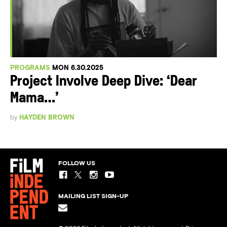
PROGRAMS
MON 6.30.2025
Project Involve Deep Dive: ‘Dear
Mama…’
by
HAYDEN BROWN
FOLLOW US
MAILING LIST SIGN-UP