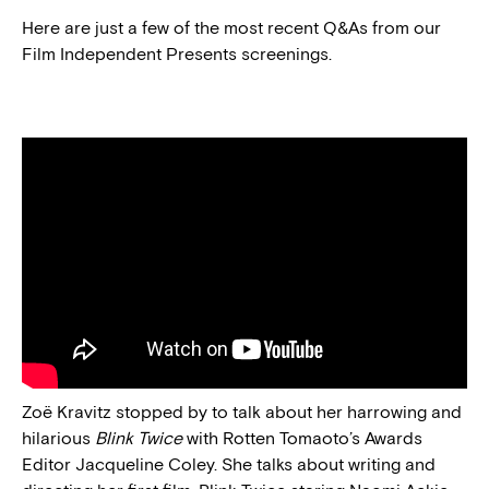
Here are just a few of the most recent Q&As from our
Film Independent Presents screenings.
Zoë Kravitz stopped by to talk about her harrowing and
hilarious
Blink Twice
with Rotten Tomaoto’s Awards
Editor Jacqueline Coley. She talks about writing and