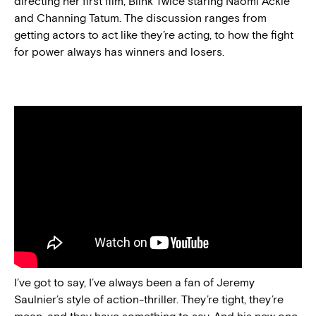
directing her first film, Blink Twice staring Naomi Ackie
and Channing Tatum. The discussion ranges from
getting actors to act like they’re acting, to how the fight
for power always has winners and losers.
I’ve got to say, I’ve always been a fan of Jeremy
Saulnier’s style of action-thriller. They’re tight, they’re