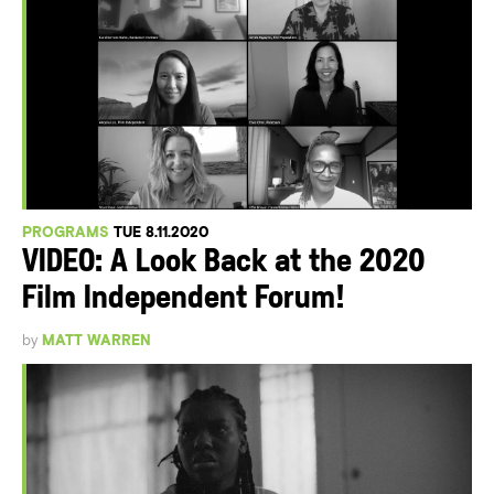
PROGRAMS
TUE 8.11.2020
VIDEO: A Look Back at the 2020
Film Independent Forum!
by
MATT WARREN