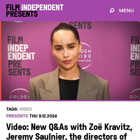
MENU
TAGS:
VIDEO
PRESENTS
THU 9.12.2024
Video: New Q&As with Zoë Kravitz,
Jeremy Saulnier, the directors of