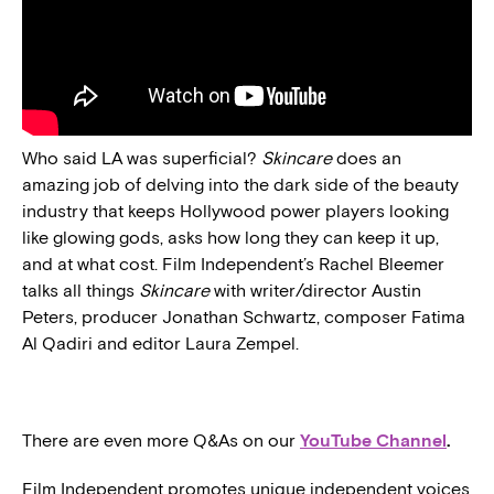
Who said LA was superficial?
Skincare
does an
amazing job of delving into the dark side of the beauty
industry that keeps Hollywood power players looking
like glowing gods, asks how long they can keep it up,
and at what cost. Film Independent’s Rachel Bleemer
talks all things
Skincare
with writer/director Austin
Peters, producer Jonathan Schwartz, composer Fatima
Al Qadiri and editor Laura Zempel.
There are even more Q&As on our
YouTube Channel
.
Film Independent promotes unique independent voices