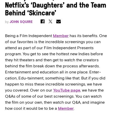
Netflix’s ‘Daughters’ and the Team
Behind ‘Skincare’
by
JOHN SQUIRE
Being a Film Independent
Member
has its benefits. One
of our favorites is the incredible screenings you can
attend as part of our Film Independent Presents
program. You get to see the hottest new Indies before
they hit theaters and then get to watch the creators
behind the film break down the process afterwards.
Entertainment and education all in one place. Enter-
cation, Edu-tainment, something like that. But if you did
happen to miss these incredible screenings, we have
you covered. Over on our
YouTube page
, we have the
Q&As of some of our best screenings. You can watch
the film on your own, then watch our Q&A, and imagine
how cool it would be to be a
Member
.