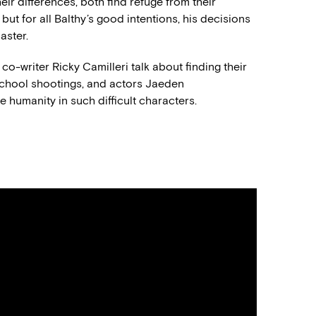
eir differences, both find refuge from their
but for all Balthy’s good intentions, his decisions
aster.
o-writer Ricky Camilleri talk about finding their
 school shootings, and actors Jaeden
e humanity in such difficult characters.