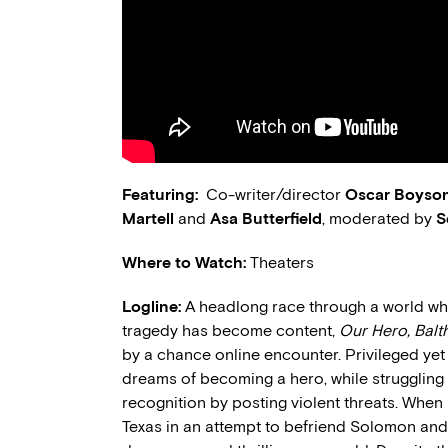
Featuring:
Co-writer/director
Oscar Boyso
Martell
and
Asa Butterfield
, moderated by
S
Where to Watch:
Theaters
Logline:
A headlong race through a world w
tragedy has become content,
Our Hero, Balt
by a chance online encounter. Privileged yet
dreams of becoming a hero, while struggling
recognition by posting violent threats. When 
Texas in an attempt to befriend Solomon and 