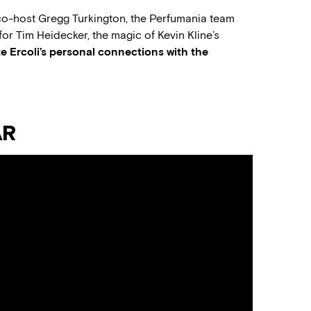
-host Gregg Turkington, the Perfumania team
for Tim Heidecker, the magic of Kevin Kline’s
e Ercoli’s personal connections with the
AR