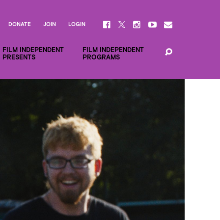
DONATE
JOIN
LOGIN
FILM INDEPENDENT
FILM INDEPENDENT
PRESENTS
PROGRAMS