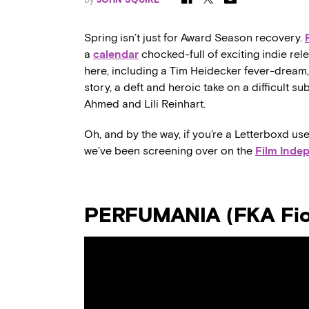
Spring isn’t just for Award Season recovery.
a
calendar
chocked-full of exciting indie rel
here, including a Tim Heidecker fever-dream, 
story, a deft and heroic take on a difficult s
Ahmed and Lili Reinhart.
Oh, and by the way, if you’re a Letterboxd use
we’ve been screening over on the
Film Inde
PERFUMANIA (FKA Fior