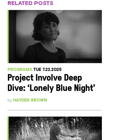
RELATED POSTS
PROGRAMS
TUE 7.22.2025
Project Involve Deep
Dive: ‘Lonely Blue Night’
by
HAYDEN BROWN