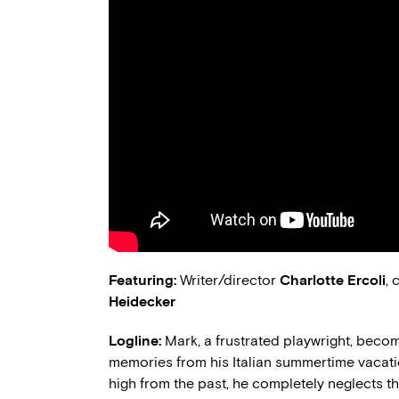
Featuring:
Writer/director
Charlotte Ercoli
,
Heidecker
Logline:
Mark, a frustrated playwright, beco
memories from his Italian summertime vacat
high from the past, he completely neglects th