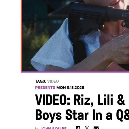
TAGS:
VIDEO
PRESENTS
MON 5.18.2026
VIDEO: Riz, Lili &
Boys Star In a Q
by
JOHN SQUIRE