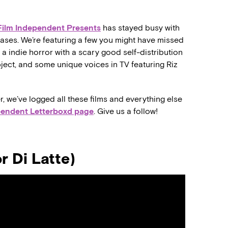
Film Independent Presents
has stayed busy with
eases. We’re featuring a few you might have missed
a indie horror with a scary good self-distribution
ubject, and some unique voices in TV featuring Riz
r, we’ve logged all these films and everything else
pendent Letterboxd page
. Give us a follow!
 Di Latte)