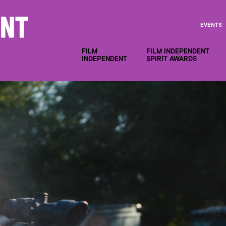
EVENTS
FILM
FILM INDEPENDENT
INDEPENDENT
SPIRIT AWARDS