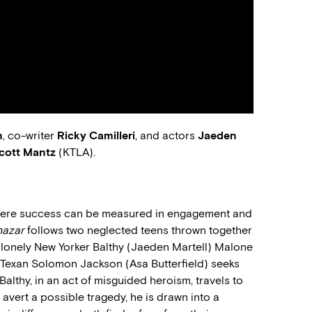
n
, co-writer
Ricky Camilleri
, and actors
Jaeden
cott Mantz
(KTLA).
here success can be measured in engagement and
hazar
follows two neglected teens thrown together
 lonely New Yorker Balthy (Jaeden Martell) Malone
 Texan Solomon Jackson (Asa Butterfield) seeks
Balthy, in an act of misguided heroism, travels to
avert a possible tragedy, he is drawn into a