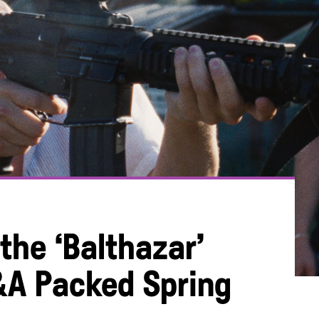
 the ‘Balthazar’
&A Packed Spring