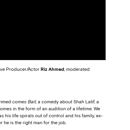
ve Producer/Actor
Riz Ahmed
, moderated
 Ahmed comes
Bait
, a comedy about Shah Latif, a
 comes in the form of an audition of a lifetime. We
 his life spirals out of control and his family, ex-
 he is the right man for the job.