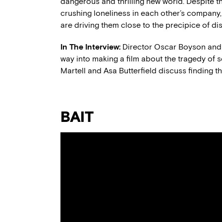
dangerous and thrilling new world. Despite th
crushing loneliness in each other’s company, 
are driving them close to the precipice of dis
In The Interview:
Director Oscar Boyson and c
way into making a film about the tragedy of
Martell and Asa Butterfield discuss finding th
BAIT