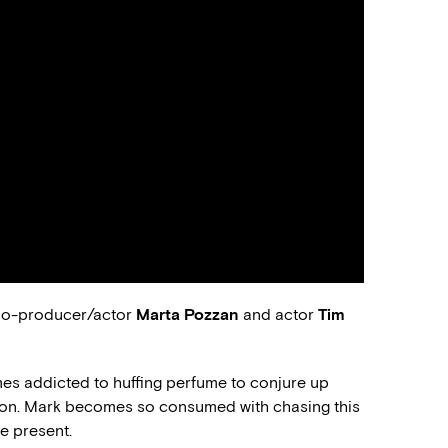
 co-producer/actor
Marta Pozzan
and actor
Tim
mes addicted to huffing perfume to conjure up
ion. Mark becomes so consumed with chasing this
e present.