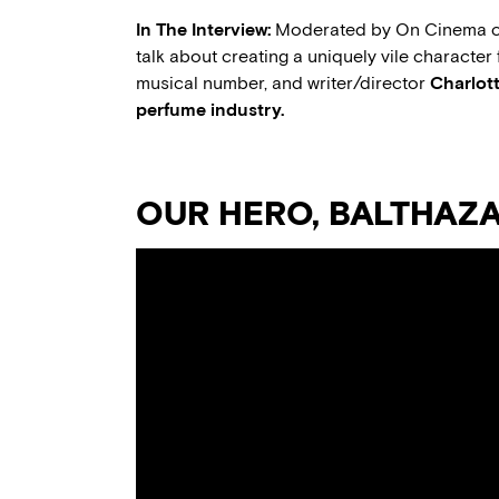
In The Interview:
Moderated by On Cinema co
talk about creating a uniquely vile character 
musical number, and writer/director
Charlott
perfume industry.
OUR HERO, BALTHAZ