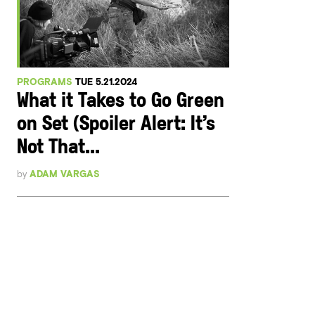
PROGRAMS
TUE 5.21.2024
What it Takes to Go Green
on Set (Spoiler Alert: It’s
Not That...
by
ADAM VARGAS