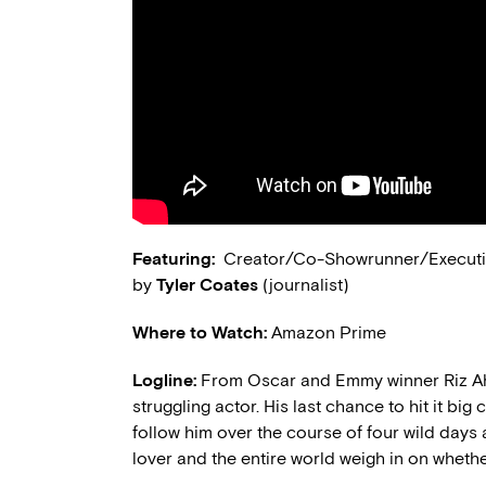
Featuring:
Creator/Co-Showrunner/Executi
by
Tyler Coates
(journalist)
Where to Watch:
Amazon Prime
Logline:
From Oscar and Emmy winner Riz
struggling actor. His last chance to hit it big
follow him over the course of four wild days as
lover and the entire world weigh in on whether