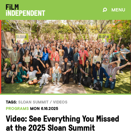
MENU
TAGS:
SLOAN SUMMIT
/
VIDEOS
PROGRAMS
MON 6.16.2025
Video: See Everything You Missed
at the 2025 Sloan Summit