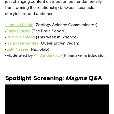
just changing content distribution but fundamentally
transforming the relationship between scientists,
storytellers, and audiences.
•
Lindsay Nikole
(Zoology Science Communicator)
•
Emily Graslie
(The Brain Scoop)
•
Dr. Kiki Sanford
(This Week in Science)
•
Isaias Hernandez
(Queer Brown Vegan)
•
Latif Nasser
(Radiolab)
•Moderated by
Ali Vanderkruyk
(Filmmaker & Educator)
Spotlight Screening:
Magma
Q&A