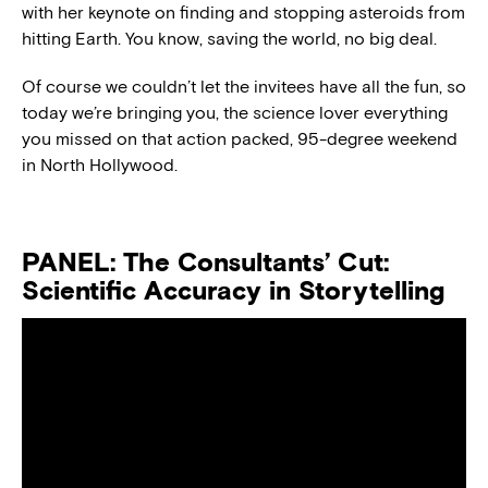
with her keynote on finding and stopping asteroids from
hitting Earth. You know, saving the world, no big deal.
Of course we couldn’t let the invitees have all the fun, so
today we’re bringing you, the science lover everything
you missed on that action packed, 95-degree weekend
in North Hollywood.
PANEL: The Consultants’ Cut:
Scientific Accuracy in Storytelling