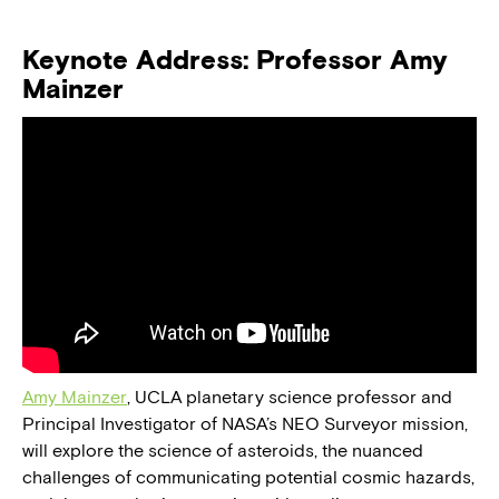
Keynote Address: Professor Amy
Mainzer
Amy Mainzer
, UCLA planetary science professor and
Principal Investigator of NASA’s NEO Surveyor mission,
will explore the science of asteroids, the nuanced
challenges of communicating potential cosmic hazards,