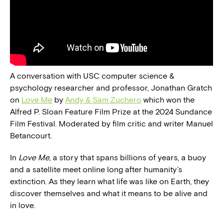
A conversation with USC computer science &
psychology researcher and professor, Jonathan Gratch
on
Love Me
by
Andy & Sam Zuchero
which won the
Alfred P. Sloan Feature Film Prize at the 2024 Sundance
Film Festival. Moderated by film critic and writer Manuel
Betancourt.
In
Love Me
, a story that spans billions of years, a buoy
and a satellite meet online long after humanity’s
extinction. As they learn what life was like on Earth, they
discover themselves and what it means to be alive and
in love.