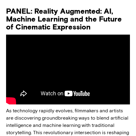
PANEL: Reality Augmented: AI,
Machine Learning and the Future
of Cinematic Expression
As technology rapidly evolves, filmmakers and artists
are discovering groundbreaking ways to blend artificial
intelligence and machine learning with traditional
storytelling. This revolutionary intersection is reshaping