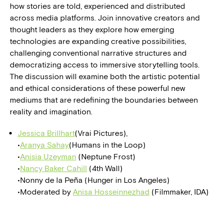
how stories are told, experienced and distributed
across media platforms. Join innovative creators and
thought leaders as they explore how emerging
technologies are expanding creative possibilities,
challenging conventional narrative structures and
democratizing access to immersive storytelling tools.
The discussion will examine both the artistic potential
and ethical considerations of these powerful new
mediums that are redefining the boundaries between
reality and imagination.
Jessica Brillhart
(Vrai Pictures),
•
Aranya Sahay
(Humans in the Loop)
•
Anisia Uzeyman
(Neptune Frost)
•
Nancy Baker Cahill
(4th Wall)
•Nonny de la Peña (Hunger in Los Angeles)
•Moderated by
Anisa Hosseinnezhad
(Filmmaker, IDA)