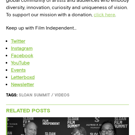
global community of artists and audiences who embody
diversity, innovation, curiosity and uniqueness of vision.
To support our mission with a donation,
click here
.
Keep up with Film Independent…
Twitter
Instagram
Facebook
YouTube
Events
Letterboxd
Newsletter
TAGS:
SLOAN SUMMIT
/
VIDEOS
RELATED POSTS