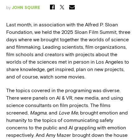
by
JOHN SQUIRE
Last month, in association with the Alfred P. Sloan
Foundation, we held the 2025 Sloan Film Summit, three
days where we brought together the worlds of science
and filmmaking. Leading scientists, film organizations,
film schools and creators with projects about the
worlds of the sciences met in person in Los Angeles to
share knowledge, get inspired, plan on new projects,
and of course, watch some movies.
The topics covered in the programing was diverse.
There were panels on AI & VR, new media, and using
science consultants on film projects. The films
screened,
Magma
, and
Love Me,
brought emotion and
humanity to the topics of communicating safety
concerns to the public and AI grappling with emotion
respectively. And Amy Mazer brought down the house