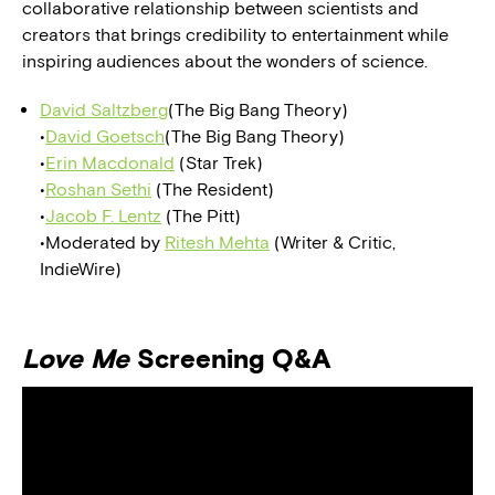
collaborative relationship between scientists and
creators that brings credibility to entertainment while
inspiring audiences about the wonders of science.
David Saltzberg
(The Big Bang Theory)
•
David Goetsch
(The Big Bang Theory)
•
Erin Macdonald
(Star Trek)
•
Roshan Sethi
(The Resident)
•
Jacob F. Lentz
(The Pitt)
•Moderated by
Ritesh Mehta
(Writer & Critic,
IndieWire)
Love Me
Screening Q&A