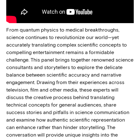
From quantum physics to medical breakthroughs,
science continues to revolutionize our world—yet
accurately translating complex scientific concepts to
compelling entertainment remains a formidable
challenge. This panel brings together renowned science
consultants and storytellers to explore the delicate
balance between scientific accuracy and narrative
engagement. Drawing from their experiences across
television, film and other media, these experts will
discuss the creative process behind translating
technical concepts for general audiences, share
success stories and pitfalls in science communication
and examine how authentic scientific representation
can enhance rather than hinder storytelling. The
conversation will provide unique insights into the