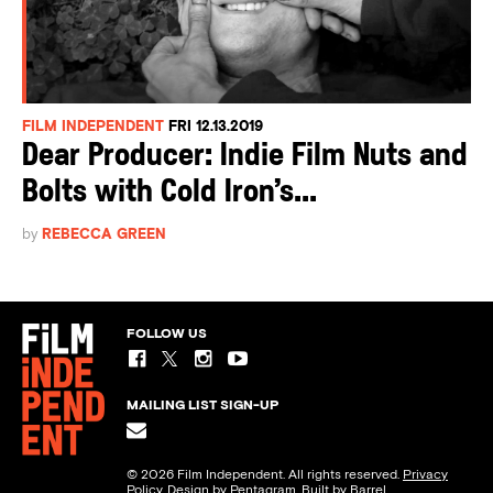
FILM INDEPENDENT
FRI 12.13.2019
Dear Producer: Indie Film Nuts and
Bolts with Cold Iron’s...
by
REBECCA GREEN
FOLLOW US
MAILING LIST SIGN-UP
© 2026 Film Independent. All rights reserved.
Privacy
Policy
. Design by
Pentagram
. Built by
Barrel.