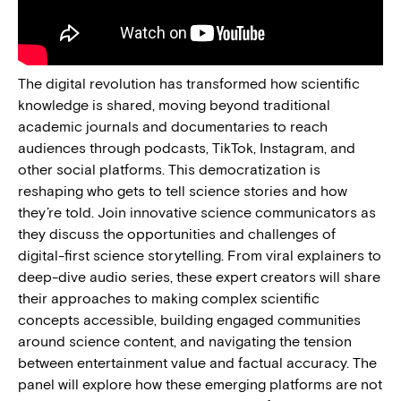
The digital revolution has transformed how scientific
knowledge is shared, moving beyond traditional
academic journals and documentaries to reach
audiences through podcasts, TikTok, Instagram, and
other social platforms. This democratization is
reshaping who gets to tell science stories and how
they’re told. Join innovative science communicators as
they discuss the opportunities and challenges of
digital-first science storytelling. From viral explainers to
deep-dive audio series, these expert creators will share
their approaches to making complex scientific
concepts accessible, building engaged communities
around science content, and navigating the tension
between entertainment value and factual accuracy. The
panel will explore how these emerging platforms are not