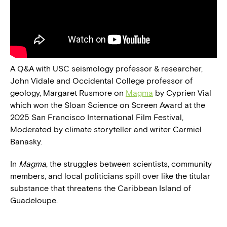
A Q&A with USC seismology professor & researcher,
John Vidale and Occidental College professor of
geology, Margaret Rusmore on
Magma
by Cyprien Vial
which won the Sloan Science on Screen Award at the
2025 San Francisco International Film Festival,
Moderated by climate storyteller and writer Carmiel
Banasky.
In
Magma
, the struggles between scientists, community
members, and local politicians spill over like the titular
substance that threatens the Caribbean Island of
Guadeloupe.