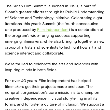
The Sloan Film Summit, launched in 1999, is part of
Sloan’s greater efforts through its Public Understanding
of Science and Technology initiative. Celebrating eight
iterations, this year’s Summit (the fourth consecutive
one produced by
Film Independent
) is a celebration of
the program’s wide-ranging success supporting
emerging filmmakers, while also bringing together a new
group of artists and scientists to highlight how art and
science interact and collaborate.
We’re thrilled to celebrate the arts and sciences with
inspiring minds in both fields.
For over 40 years, Film Independent has helped
filmmakers get their projects made and seen. The
nonprofit organization’s core mission is to champion
creative independence in visual storytelling in all its
forms, and to foster a culture of inclusion. We support a