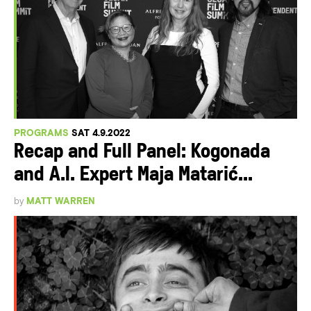
PROGRAMS
SAT 4.9.2022
Recap and Full Panel: Kogonada
and A.I. Expert Maja Matarić...
by
MATT WARREN