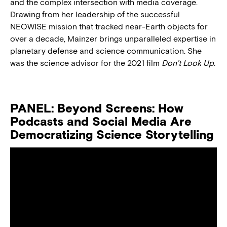
and the complex intersection with media coverage.
Drawing from her leadership of the successful
NEOWISE mission that tracked near-Earth objects for
over a decade, Mainzer brings unparalleled expertise in
planetary defense and science communication. She
was the science advisor for the 2021 film
Don’t Look Up
.
PANEL: Beyond Screens: How
Podcasts and Social Media Are
Democratizing Science Storytelling