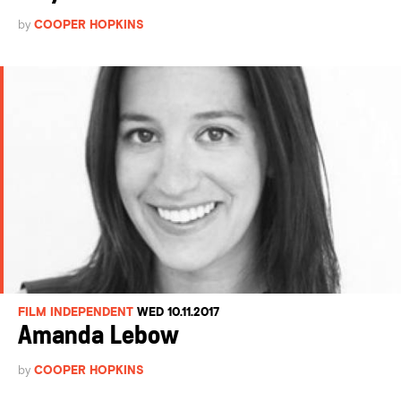
by
COOPER HOPKINS
FILM INDEPENDENT
WED 10.11.2017
Amanda Lebow
by
COOPER HOPKINS