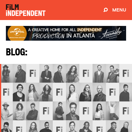
MENU
Blog: