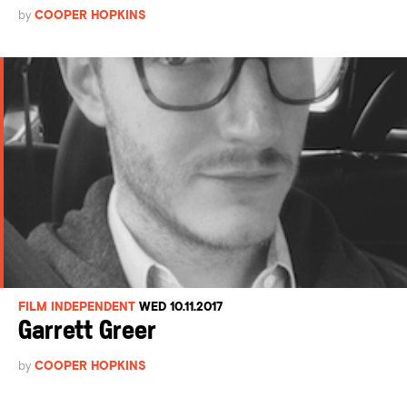
by
COOPER HOPKINS
FILM INDEPENDENT
WED 10.11.2017
Garrett Greer
by
COOPER HOPKINS