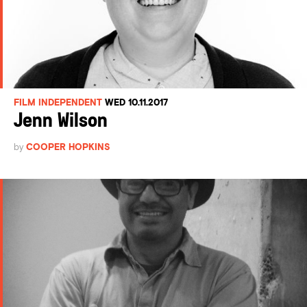
FILM INDEPENDENT
WED 10.11.2017
Jenn Wilson
by
COOPER HOPKINS