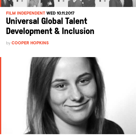
FILM INDEPENDENT
WED 10.11.2017
Universal Global Talent
Development & Inclusion
by
COOPER HOPKINS