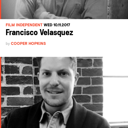
FILM INDEPENDENT
WED 10.11.2017
Francisco Velasquez
by
COOPER HOPKINS