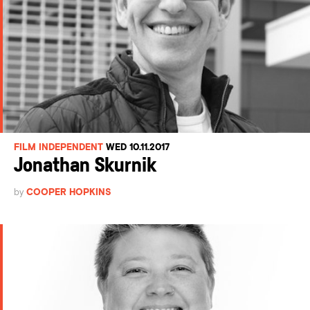
FILM INDEPENDENT
WED 10.11.2017
Jonathan Skurnik
by
COOPER HOPKINS