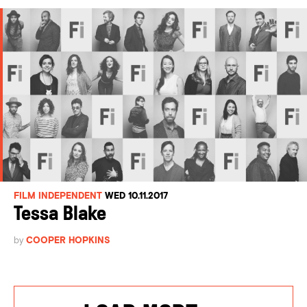
FILM INDEPENDENT
WED 10.11.2017
Tessa Blake
by
COOPER HOPKINS