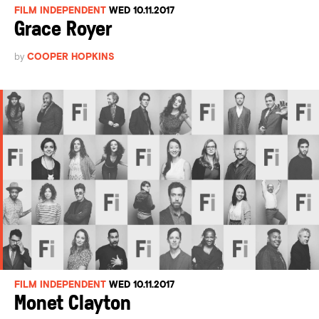
FILM INDEPENDENT
WED 10.11.2017
Grace Royer
by
COOPER HOPKINS
FILM INDEPENDENT
WED 10.11.2017
Monet Clayton