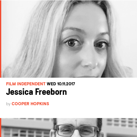
FILM INDEPENDENT
WED 10.11.2017
Jessica Freeborn
by
COOPER HOPKINS