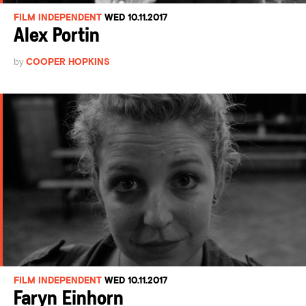
FILM INDEPENDENT
WED 10.11.2017
Alex Portin
by
COOPER HOPKINS
FILM INDEPENDENT
WED 10.11.2017
Faryn Einhorn