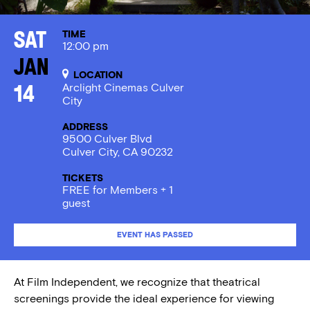
TIME
Sat
12:00 pm
Jan
LOCATION
Arclight Cinemas Culver
14
City
ADDRESS
9500 Culver Blvd
Culver City, CA 90232
TICKETS
FREE for Members + 1
guest
EVENT HAS PASSED
At Film Independent, we recognize that theatrical
screenings provide the ideal experience for viewing