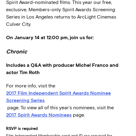
Spirit Award-nominated films. This year our free,
exclusive, Members-only Spirit Awards Screening
Series in Los Angeles returns to ArcLight Cinemas
Culver City.
On January 14 at 12:00 pm, join us for:
Chronic
Includes a Q&A with producer Michel Franco and
actor Tim Roth
For more info, visit the
2017 Film Independent Spirit Awards Nominee
Screening Series
page. To view all of this year’s nominees, visit the
2017 Spirit Awards Nominees
page.
RSVP is required
.
Film Independent Membership card and ID are required for