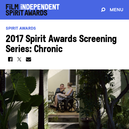
MENU
SPIRIT AWARDS
2017 Spirit Awards Screening
Series: Chronic