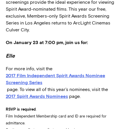
screenings provide the ideal experience for viewing
Spirit Award-nominated films. This year our free,
exclusive, Members-only Spirit Awards Screening
Series in Los Angeles returns to ArcLight Cinemas
Culver City.
On January 23 at 7:00 pm, join us for:
Elle
For more info, visit the
2017 Film Independent Spirit Awards Nominee
Screening Series
page. To view all of this year’s nominees, visit the
2017 Spirit Awards Nominees
page.
RSVP is required
.
Film Independent Membership card and ID are required for
admittance.