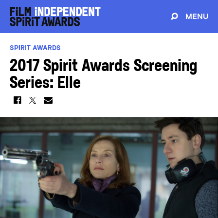
MENU
SPIRIT AWARDS
2017 Spirit Awards Screening
Series: Elle