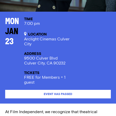
TIME
Mon
7:00 pm
Jan
LOCATION
Arclight Cinemas Culver
23
City
ADDRESS
9500 Culver Blvd
Culver City, CA 90232
TICKETS
FREE for Members + 1
guest
EVENT HAS PASSED
At Film Independent, we recognize that theatrical