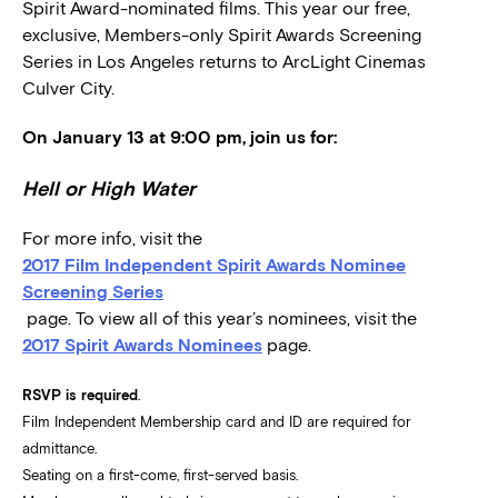
Spirit Award-nominated films. This year our free,
exclusive, Members-only Spirit Awards Screening
Series in Los Angeles returns to ArcLight Cinemas
Culver City.
On January 13 at 9:00 pm, join us for:
Hell or High Water
For more info, visit the
2017 Film Independent Spirit Awards Nominee
Screening Series
page. To view all of this year’s nominees, visit the
2017 Spirit Awards Nominees
page.
RSVP is required
.
Film Independent Membership card and ID are required for
admittance.
Seating on a first-come, first-served basis.