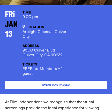
TIME
Fri
9:00 pm
Jan
LOCATION
Arclight Cinemas Culver
13
City
ADDRESS
9500 Culver Blvd
Culver City, CA 90232
TICKETS
FREE for Members + 1
guest
EVENT HAS PASSED
At Film Independent, we recognize that theatrical
screenings provide the ideal experience for viewing