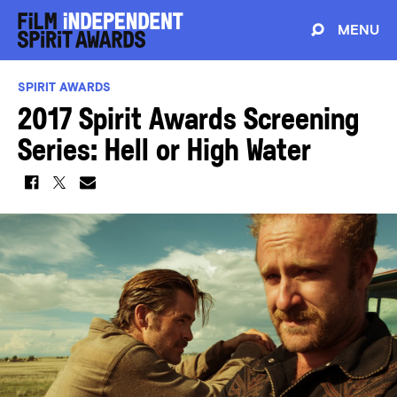
MENU
SPIRIT AWARDS
2017 Spirit Awards Screening
Series: Hell or High Water