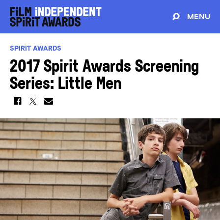
MENU
SPIRIT AWARDS
2017 Spirit Awards Screening
Series: Little Men