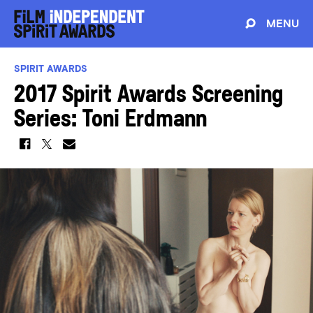
MENU
SPIRIT AWARDS
2017 Spirit Awards Screening
Series: Toni Erdmann