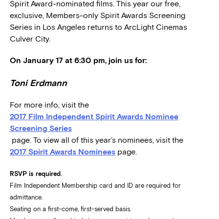
Spirit Award-nominated films. This year our free,
exclusive, Members-only Spirit Awards Screening
Series in Los Angeles returns to ArcLight Cinemas
Culver City.
On January 17 at 6:30 pm, join us for:
Toni Erdmann
For more info, visit the
2017 Film Independent Spirit Awards Nominee
Screening Series
page. To view all of this year’s nominees, visit the
2017 Spirit Awards Nominees
page.
RSVP is required
.
Film Independent Membership card and ID are required for
admittance.
Seating on a first-come, first-served basis.