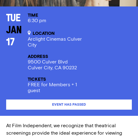
TIME
Tue
6:30 pm
Jan
LOCATION
Arclight Cinemas Culver
17
City
ADDRESS
9500 Culver Blvd
Culver City, CA 90232
TICKETS
FREE for Members + 1
guest
EVENT HAS PASSED
At Film Independent, we recognize that theatrical
screenings provide the ideal experience for viewing