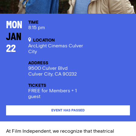
TIME
Mon
8:15 pm
Jan
LOCATION
ArcLight Cinemas Culver
22
City
ADDRESS
9500 Culver Blvd
Culver City, CA 90232
TICKETS
FREE for Members + 1
guest
EVENT HAS PASSED
At Film Independent, we recognize that theatrical