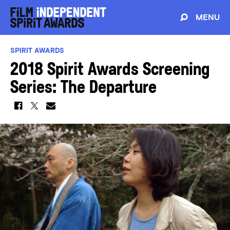
MENU
SPIRIT AWARDS
2018 Spirit Awards Screening
Series: The Departure