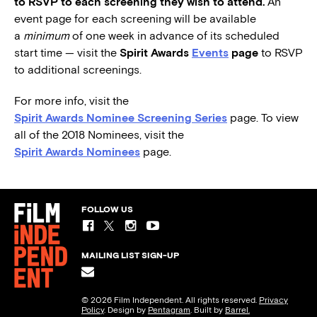
to RSVP to each screening they wish to attend.
An
event page for each screening will be available
a
minimum
of one week in advance of its scheduled
start time — visit the
Spirit Awards
Events
page
to RSVP
to additional screenings.
For more info, visit the
Spirit Awards Nominee Screening Series
page. To view
all of the 2018 Nominees, visit the
Spirit Awards Nominees
page.
FOLLOW US
MAILING LIST SIGN-UP
© 2026 Film Independent. All rights reserved.
Privacy
Policy
. Design by
Pentagram
. Built by
Barrel.