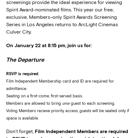
screenings provide the ideal experience for viewing
Spirit Award-nominated films. This year our free,
exclusive, Members-only Spirit Awards Screening
Series in Los Angeles returns to ArcLight Cinemas
Culver City.
On January 22 at 8:15 pm, join us for:
The Departure
RSVP is required
.
Film Independent Membership card and ID are required for
admittance.
Seating on a first-come, first-served basis.
Members are allowed to bring
one
guest to each screening.
Voting Members recieve priority access; guests will be seated only if
space is available.
Don’t forget,
Film Independent Members are required