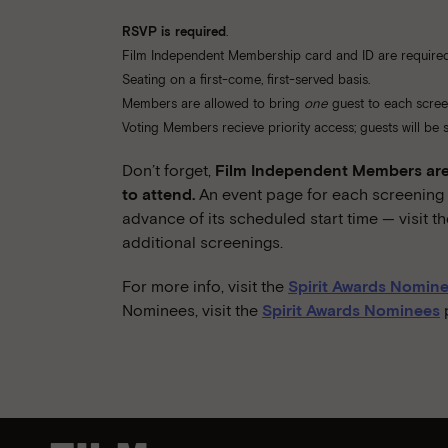
RSVP is required
.
Film Independent Membership card and ID are required
Seating on a first-come, first-served basis.
Members are allowed to bring
one
guest to each scree
Voting Members recieve priority access; guests will be se
Don’t forget,
Film Independent Members are 
to attend.
An event page for each screening w
advance of its scheduled start time — visit t
additional screenings.
For more info, visit the
Spirit Awards Nomine
Nominees, visit the
Spirit Awards Nominees