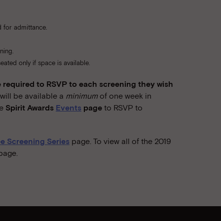
 for admittance.
ning.
ated only if space is available.
required to RSVP to each screening they wish
ill be available a
minimum
of one week in
he
Spirit Awards
Events
page
to RSVP to
e Screening Series
page. To view all of the 2019
page.