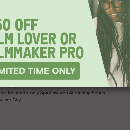
Awards
appy as
enings provide the ideal experience for viewing
free, Members-only Spirit Awards Screening Series
ulver City.