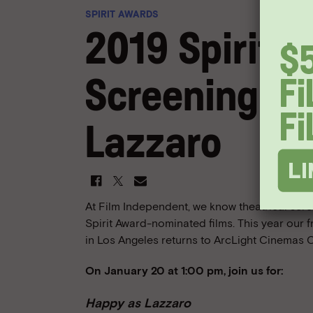
SPIRIT AWARDS
2019 Spirit 
Screening: H
Lazzaro
At Film Independent, we know theatrical scre
Spirit Award-nominated films. This year our 
in Los Angeles returns to ArcLight Cinemas C
On January 20 at 1:00 pm, join us for:
Happy as Lazzaro