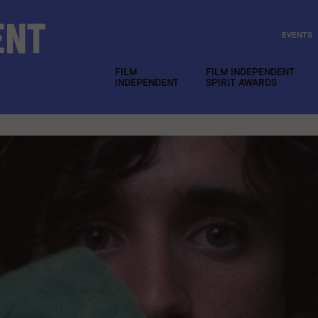
EVENTS
FILM
FILM INDEPENDENT
INDEPENDENT
SPIRIT AWARDS