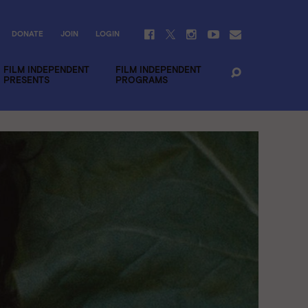
DONATE
JOIN
LOGIN
FILM INDEPENDENT
FILM INDEPENDENT
PRESENTS
PROGRAMS