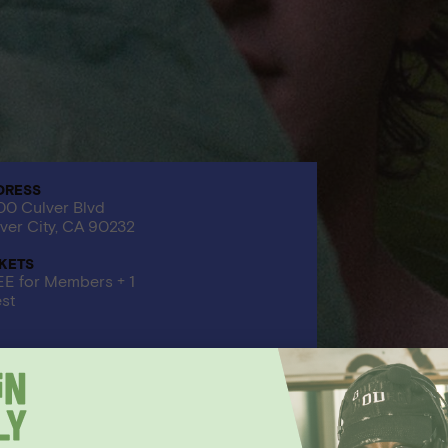
DRESS
0 Culver Blvd
ver City, CA 90232
CKETS
E for Members + 1
st
EVENT HAS PASSED