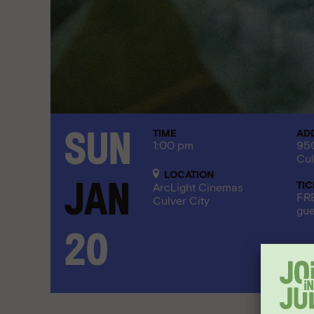
TIME
AD
Sun
1:00 pm
950
Cul
LOCATION
TI
Jan
ArcLight Cinemas
FRE
Culver City
gue
20