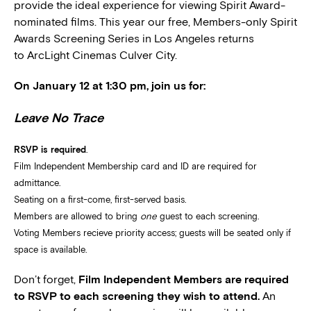
provide the ideal experience for viewing Spirit Award-
nominated films. This year our free, Members-only Spirit
Awards Screening Series in Los Angeles returns
to ArcLight Cinemas Culver City.
On January 12 at 1:30 pm, join us for:
Leave No Trace
RSVP is required
.
Film Independent Membership card and ID are required for
admittance.
Seating on a first-come, first-served basis.
Members are allowed to bring
one
guest to each screening.
Voting Members recieve priority access; guests will be seated only if
space is available.
Don’t forget,
Film Independent Members are required
to RSVP to each screening they wish to attend.
An