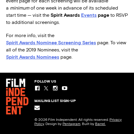
event page for each screening will be available
a
minimum
of one week in advance of its scheduled
start time — visit the
Spirit Awards
Events
page
to RSVP
to additional screenings.
For more info, visit the
Spirit Awards Nominee Screening Series
page. To view
all of the 2019 Nominees, visit the
Spirit Awards Nominees
page.
FOLLOW US
MAILING LIST SIGN-UP
© 2026 Film Independent. All rights reserved.
Privacy
Policy
. Design by
Pentagram
. Built by
Barrel.