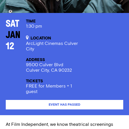
TIME
Sat
1:30 pm
Jan
LOCATION
ArcLight Cinemas Culver
12
City
ADDRESS
9500 Culver Blvd
Culver City, CA 90232
TICKETS
FREE for Members + 1
guest
EVENT HAS PASSED
At Film Independent, we know theatrical screenings