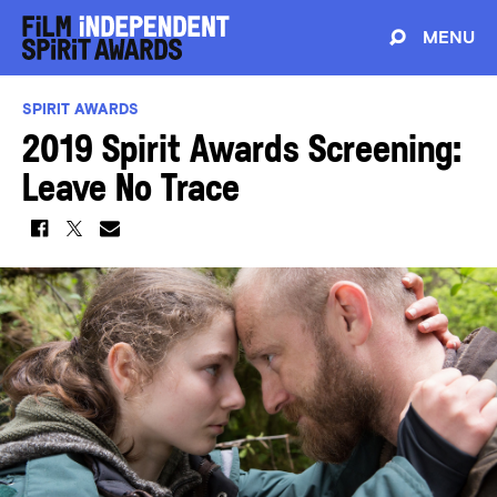
MENU
SPIRIT AWARDS
2019 Spirit Awards Screening:
Leave No Trace