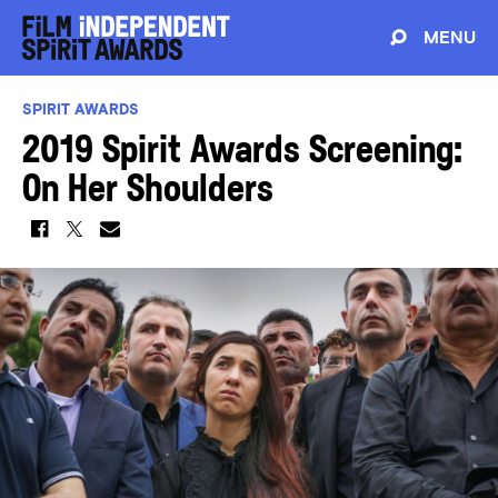
MENU
SPIRIT AWARDS
2019 Spirit Awards Screening:
On Her Shoulders