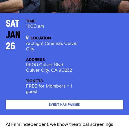
TIME
Sat
11:00 am
Jan
LOCATION
ArcLight Cinemas Culver
26
City
ADDRESS
9500 Culver Blvd
Culver City, CA 90232
TICKETS
FREE for Members + 1
guest
EVENT HAS PASSED
At Film Independent, we know theatrical screenings