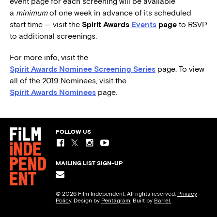
event page for each screening will be available
a
minimum
of one week in advance of its scheduled
start time — visit the
Spirit Awards
Events
page
to RSVP
to additional screenings.
For more info, visit the
Spirit Awards Nominee Screening Series
page. To view
all of the 2019 Nominees, visit the
Spirit Awards Nominees
page.
FOLLOW US
MAILING LIST SIGN-UP
© 2026 Film Independent. All rights reserved.
Privacy
Policy
. Design by
Pentagram
. Built by
Barrel.