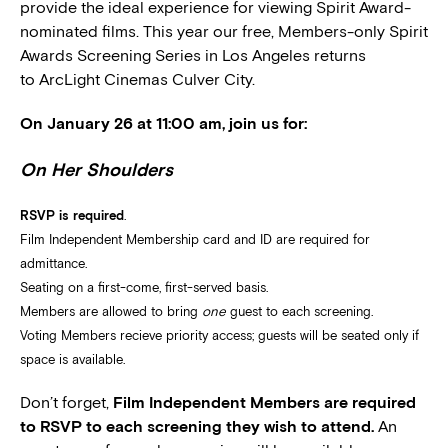
provide the ideal experience for viewing Spirit Award-
nominated films. This year our free, Members-only Spirit
Awards Screening Series in Los Angeles returns
to ArcLight Cinemas Culver City.
On January 26 at 11:00 am, join us for:
On Her Shoulders
RSVP is required
.
Film Independent Membership card and ID are required for
admittance.
Seating on a first-come, first-served basis.
Members are allowed to bring
one
guest to each screening.
Voting Members recieve priority access; guests will be seated only if
space is available.
Don’t forget,
Film Independent Members are required
to RSVP to each screening they wish to attend.
An