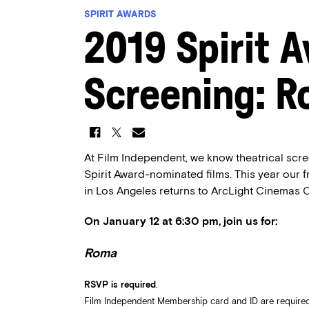
SPIRIT AWARDS
2019 Spirit 
Screening: 
At Film Independent, we know theatrical scre
Spirit Award-nominated films. This year our 
in Los Angeles returns to ArcLight Cinemas C
On January 12 at 6:30 pm, join us for:
Roma
RSVP is required
.
Film Independent Membership card and ID are required