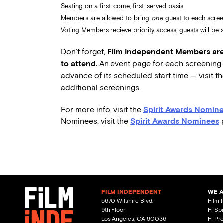
Seating on a first-come, first-served basis.
Members are allowed to bring
one
guest to each scree
Voting Members recieve priority access; guests will be se
Don’t forget,
Film Independent Members are 
to attend.
An event page for each screening w
advance of its scheduled start time — visit t
additional screenings.
For more info, visit the
Spirit Awards Nomine
Nominees, visit the
Spirit Awards Nominees
FILM INDEPENDENT
WE 
5670 Wilshire Blvd.
Film 
9th Floor
Fi Sp
Los Angeles, CA 90036
Fi Pr