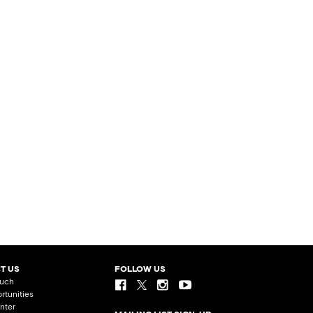
T US
FOLLOW US
ouch
rtunities
nter