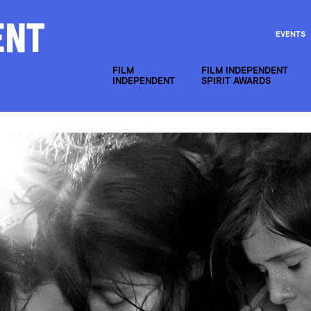
EVENTS
FILM
FILM INDEPENDENT
INDEPENDENT
SPIRIT AWARDS