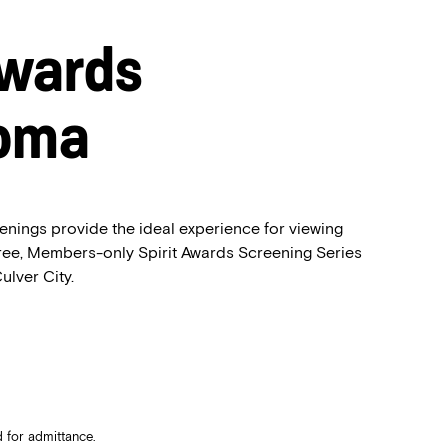
Awards
Roma
enings provide the ideal experience for viewing
free, Members-only Spirit Awards Screening Series
ulver City.
 for admittance.