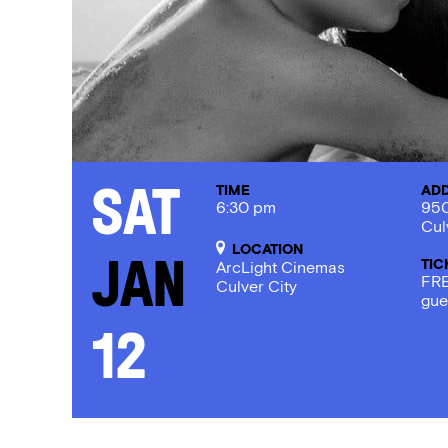
TIME
AD
Sat
6:30 pm
950
Cul
LOCATION
TIC
Jan
ArcLight Cinemas
FRE
Culver City
gue
12