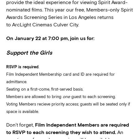
provide the ideal experience for viewing Spirit Award-
nominated films. This year our free, Members-only Spirit
Awards Screening Series in Los Angeles returns
to ArcLight Cinemas Culver City.
On January 22 at 7:00 pm, join us for:
Support the Girls
RSVP is required
.
Film Independent Membership card and ID are required for
admittance.
Seating on a first-come, first-served basis.
Members are allowed to bring
one
guest to each screening.
Voting Members recieve priority access; guests will be seated only if
space is available.
Don’t forget,
Film Independent Members are required
to RSVP to each screening they wish to attend.
An