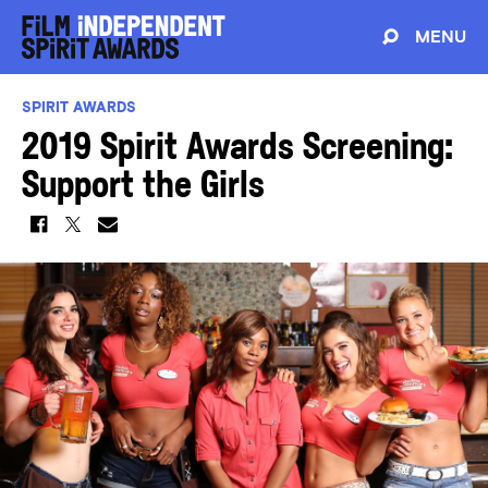
MENU
SPIRIT AWARDS
2019 Spirit Awards Screening:
Support the Girls