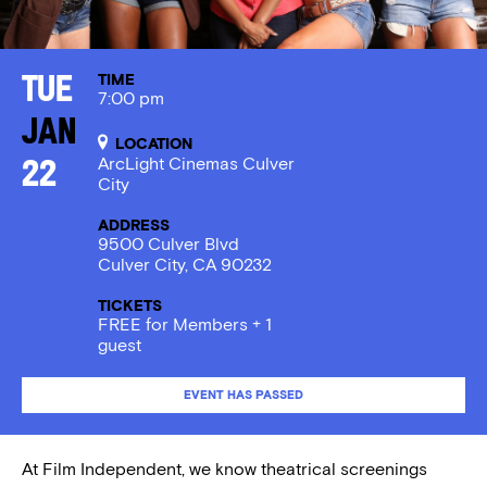
TIME
Tue
7:00 pm
Jan
LOCATION
ArcLight Cinemas Culver
22
City
ADDRESS
9500 Culver Blvd
Culver City, CA 90232
TICKETS
FREE for Members + 1
guest
EVENT HAS PASSED
At Film Independent, we know theatrical screenings