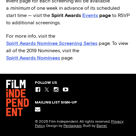
event page for each screening will be available
a
minimum
of one week in advance of its scheduled
start time — visit the
Spirit Awards
Events
page
to RSVP
to additional screenings.
For more info, visit the
Spirit Awards Nominee Screening Series
page. To view
all of the 2019 Nominees, visit the
Spirit Awards Nominees
page.
FOLLOW US
MAILING LIST SIGN-UP
© 2026 Film Independent. All rights reserved.
Privacy
Policy
. Design by
Pentagram
. Built by
Barrel.