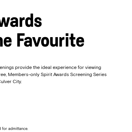
Awards
he Favourite
enings provide the ideal experience for viewing
free, Members-only Spirit Awards Screening Series
ulver City.
 for admittance.