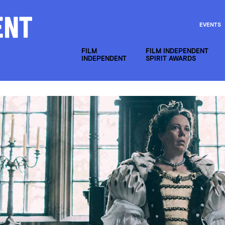
EVENTS
FILM
FILM INDEPENDENT
INDEPENDENT
SPIRIT AWARDS