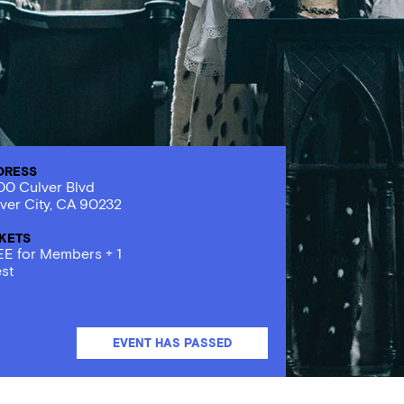
DRESS
0 Culver Blvd
ver City, CA 90232
CKETS
E for Members + 1
st
EVENT HAS PASSED