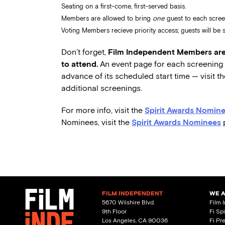
Seating on a first-come, first-served basis.
Members are allowed to bring
one
guest to each scree
Voting Members recieve priority access; guests will be se
Don’t forget,
Film Independent Members are 
to attend.
An event page for each screening w
advance of its scheduled start time — visit t
additional screenings.
For more info, visit the
Spirit Awards Nomine
Nominees, visit the
Spirit Awards Nominees
FILM INDEPENDENT
WE 
5670 Wilshire Blvd.
Film 
9th Floor
Fi Sp
Los Angeles, CA 90036
Fi Pr