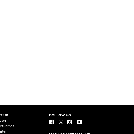
T US
FOLLOW US
ouch
rtunities
nter