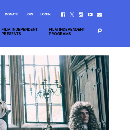
DONATE
JOIN
LOGIN
FILM INDEPENDENT
FILM INDEPENDENT
PRESENTS
PROGRAMS