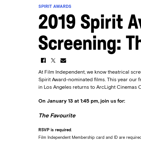
SPIRIT AWARDS
2019 Spirit 
Screening: T
At Film Independent, we know theatrical scre
Spirit Award-nominated films. This year our 
in Los Angeles returns to ArcLight Cinemas C
On January 13 at 1:45 pm, join us for:
The Favourite
RSVP is required
.
Film Independent Membership card and ID are required