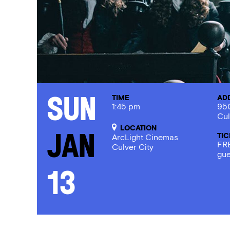
TIME
AD
Sun
1:45 pm
950
Cul
LOCATION
TI
Jan
ArcLight Cinemas
FRE
Culver City
gue
13