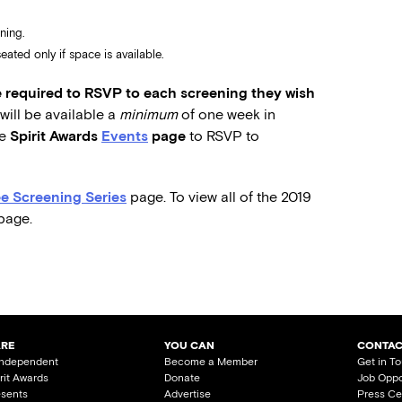
ning.
ated only if space is available.
required to RSVP to each screening they wish
ill be available a
minimum
of one week in
he
Spirit Awards
Events
page
to RSVP to
e Screening Series
page. To view all of the 2019
page.
ARE
YOU CAN
CONTAC
Independent
Become a Member
Get in T
irit Awards
Donate
Job Oppo
esents
Advertise
Press Ce