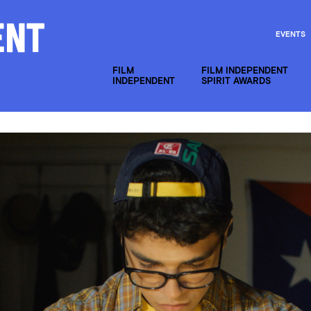
EVENTS
FILM
FILM INDEPENDENT
INDEPENDENT
SPIRIT AWARDS