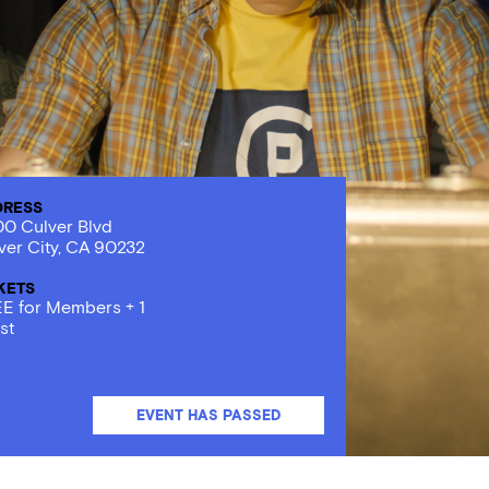
DRESS
0 Culver Blvd
ver City, CA 90232
KETS
E for Members + 1
st
EVENT HAS PASSED