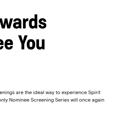
Awards
ee You
enings are the ideal way to experience Spirit
only Nominee Screening Series will once again