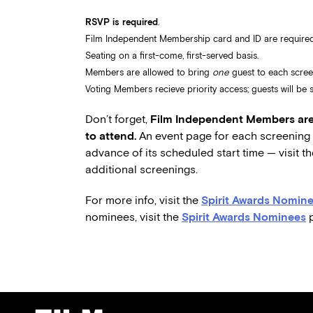
RSVP is required
.
Film Independent Membership card and ID are required
Seating on a first-come, first-served basis.
Members are allowed to bring
one
guest to each scree
Voting Members recieve priority access; guests will be se
Don’t forget,
Film Independent Members are 
to attend.
An event page for each screening w
advance of its scheduled start time — visit t
additional screenings.
For more info, visit the
Spirit Awards Nomine
nominees, visit the
Spirit Awards Nominees
p