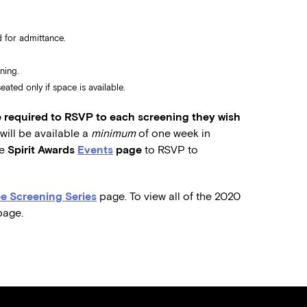
 for admittance.
ning.
ated only if space is available.
required to RSVP to each screening they wish
ill be available a
minimum
of one week in
he
Spirit Awards
Events
page
to RSVP to
e Screening Series
page. To view all of the 2020
age.