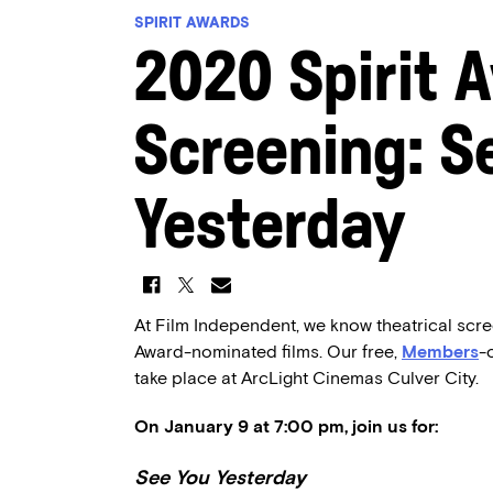
SPIRIT AWARDS
2020 Spirit 
Screening: S
Yesterday
At Film Independent, we know theatrical scre
Award-nominated films. Our free,
Members
-
take place at ArcLight Cinemas Culver City.
On January 9 at 7:00 pm, join us for:
See You Yesterday