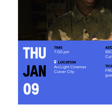
TIME
AD
Thu
7:00 pm
950
Cul
LOCATION
TIC
Jan
ArcLight Cinemas
FRE
Culver City
gue
09