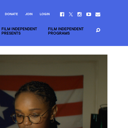
DONATE
JOIN
LOGIN
FILM INDEPENDENT
FILM INDEPENDENT
PRESENTS
PROGRAMS