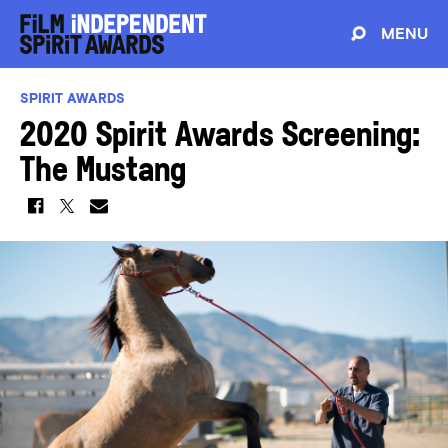
MENU
SPIRIT AWARDS
2020 Spirit Awards Screening:
The Mustang