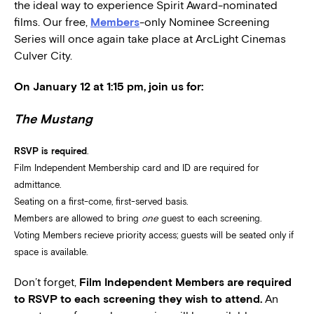
the ideal way to experience Spirit Award-nominated
films. Our free,
Members
-only Nominee Screening
Series will once again take place at ArcLight Cinemas
Culver City.
On January 12 at 1:15 pm, join us for:
The Mustang
RSVP is required
.
Film Independent Membership card and ID are required for
admittance.
Seating on a first-come, first-served basis.
Members are allowed to bring
one
guest to each screening.
Voting Members recieve priority access; guests will be seated only if
space is available.
Don’t forget,
Film Independent Members are required
to RSVP to each screening they wish to attend.
An