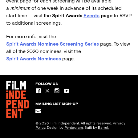
event page for each screening will be available
a
minimum
of one week in advance of its scheduled
start time — visit the
Spirit Awards
Events
page
to RSVP
to additional screenings.
For more info, visit the
Spirit Awards Nominee Screening Series
page. To view
all of the 2020 nominees, visit the
Spirit Awards Nominees
page.
FOLLOW US
MAILING LIST SIGN-UP
© 2026 Film Independent. All rights reserved.
Privacy
Policy
. Design by
Pentagram
. Built by
Barrel.