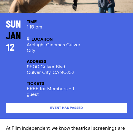
TIME
Sun
1:15 pm
Jan
LOCATION
ArcLight Cinemas Culver
12
City
ADDRESS
9500 Culver Blvd
Culver City, CA 90232
TICKETS
FREE for Members + 1
guest
EVENT HAS PASSED
At Film Independent, we know theatrical screenings are