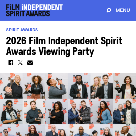
MENU
SPIRIT AWARDS
2026 Film Independent Spirit
Awards Viewing Party