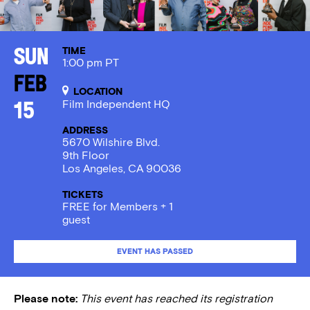
TIME
Sun
1:00 pm PT
Feb
LOCATION
Film Independent HQ
15
ADDRESS
5670 Wilshire Blvd.
9th Floor
Los Angeles, CA 90036
TICKETS
FREE for Members + 1
guest
EVENT HAS PASSED
Please note:
This event has reached its registration