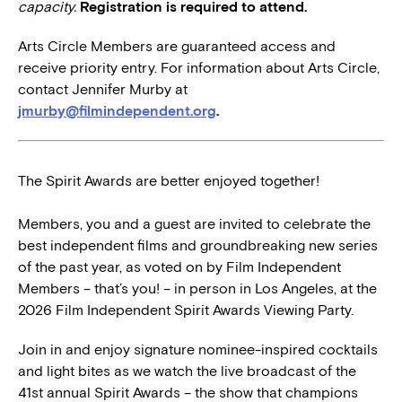
capacity.
Registration is required to attend.
Arts Circle Members are guaranteed access and
receive priority entry. For information about Arts Circle,
contact Jennifer Murby at
jmurby@filmindependent.org
.
The Spirit Awards are better enjoyed together!
Members, you and a guest are invited to celebrate the
best independent films and groundbreaking new series
of the past year, as voted on by Film Independent
Members – that’s you! – in person in Los Angeles, at the
2026 Film Independent Spirit Awards Viewing Party.
Join in and enjoy signature nominee-inspired cocktails
and light bites as we watch the live broadcast of the
41st annual Spirit Awards – the show that champions