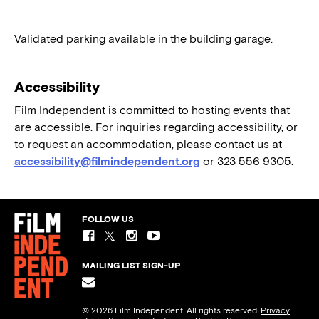
Validated parking available in the building garage.
Accessibility
Film Independent is committed to hosting events that
are accessible. For inquiries regarding accessibility, or
to request an accommodation, please contact us at
accessibility@filmindependent.org
or 323 556 9305.
FOLLOW US
MAILING LIST SIGN-UP
© 2026 Film Independent. All rights reserved.
Privacy