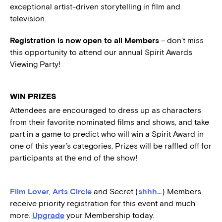
exceptional artist-driven storytelling in film and
television.
Registration is now open to all Members
– don’t miss
this opportunity to attend our annual Spirit Awards
Viewing Party!
WIN PRIZES
Attendees are encouraged to dress up as characters
from their favorite nominated films and shows, and take
part in a game to predict who will win a Spirit Award in
one of this year’s categories. Prizes will be raffled off for
participants at the end of the show!
Film Lover
,
Arts Circle
and Secret (
shhh…
) Members
receive priority registration for this event and much
more.
Upgrade
your Membership today.