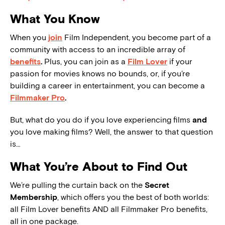
What You Know
When you
join
Film Independent, you become part of a
community with access to an incredible array of
benefits
.
Plus, you can join as a
Film Lover
if your
passion for movies knows no bounds, or, if you’re
building a career in entertainment, you can become a
Filmmaker Pro
.
But, what do you do if you love experiencing films
and
you love making films? Well, the answer to that question
is…
What You’re About to Find Out
We’re pulling the curtain back on the
Secret
Membership
, which offers you the best of both worlds:
all Film Lover benefits AND all Filmmaker Pro benefits,
all in one package.