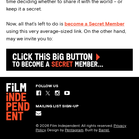
time deciding whether to share it with the world – or
keep it a secret.
Now, all that’s left to do is
become a Secret Member
using this very average-sized link. On the other hand,
may we invite you to:
Click this big button
to become a
secret
member...
FOLLOW US
MAILING LIST SIGN-UP
© 2026 Film Independent. All rights reserved.
Privacy
Policy
. Design by
Pentagram
. Built by
Barrel.