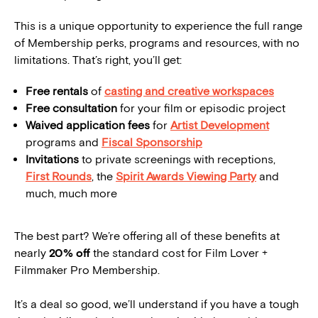
This is a unique opportunity to experience the full range
of Membership perks, programs and resources, with no
limitations. That’s right, you’ll get:
Free rentals
of
casting and creative workspaces
Free consultation
for your film or episodic project
Waived application fees
for
Artist Development
programs and
Fiscal Sponsorship
Invitations
to private screenings with receptions,
First Rounds
, the
Spirit Awards Viewing Party
and
much, much more
The best part? We’re offering all of these benefits at
nearly
20% off
the standard cost for Film Lover +
Filmmaker Pro Membership.
It’s a deal so good, we’ll understand if you have a tough