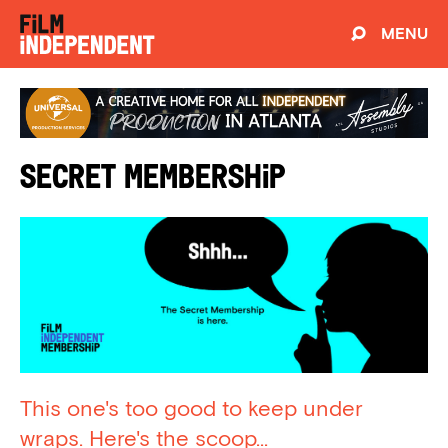
MENU
Secret Membership
This one's too good to keep under
wraps. Here's the scoop...