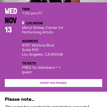
TIME
Wed
7:00 pm PT
Nov
LOCATION
Meryl Streep Center for
13
Performing Artists
ADDRESS
5757 Wilshire Blvd.
Suite PH1
Los Angeles, CA 90036
TICKETS
FREE for Members + 1
guest
EVENT HAS PASSED
Please note…
This event has reached its registration capacity*.