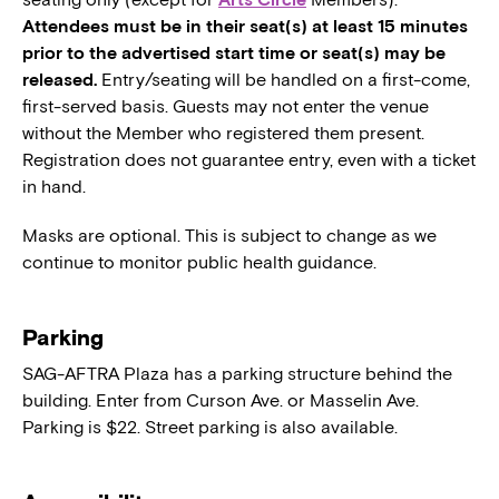
Attendees must be in their seat(s) at least 15 minutes
prior to the advertised start time or seat(s) may be
released.
Entry/seating will be handled on a first-come,
first-served basis. Guests may not enter the venue
without the Member who registered them present.
Registration does not guarantee entry, even with a ticket
in hand.
Masks are optional. This is subject to change as we
continue to monitor public health guidance.
Parking
SAG-AFTRA Plaza has a parking structure behind the
building. Enter from Curson Ave. or Masselin Ave.
Parking is $22. Street parking is also available.