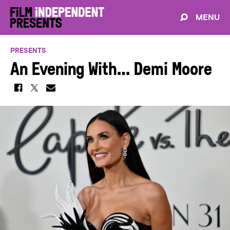
MENU
PRESENTS
An Evening With… Demi Moore