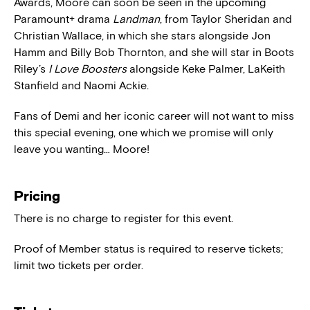
Awards, Moore can soon be seen in the upcoming
Paramount+ drama
Landman
, from Taylor Sheridan and
Christian Wallace, in which she stars alongside Jon
Hamm and Billy Bob Thornton, and she will star in Boots
Riley’s
I Love Boosters
alongside Keke Palmer, LaKeith
Stanfield and Naomi Ackie.
Fans of Demi and her iconic career will not want to miss
this special evening, one which we promise will only
leave you wanting… Moore!
Pricing
There is no charge to register for this event.
Proof of Member status is required to reserve tickets;
limit two tickets per order.