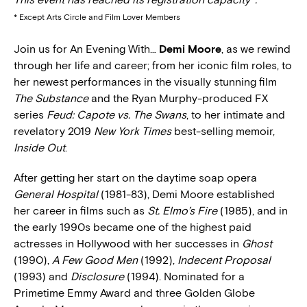
* Except Arts Circle and Film Lover Members
Join us for An Evening With…
Demi Moore
, as we rewind
through her life and career; from her iconic film roles, to
her newest performances in the visually stunning film
The Substance
and the Ryan Murphy-produced FX
series
Feud: Capote vs. The Swans
, to her intimate and
revelatory 2019
New York Times
best-selling memoir,
Inside Out
.
After getting her start on the daytime soap opera
General Hospital
(1981-83), Demi Moore established
her career in films such as
St. Elmo’s Fire
(1985), and in
the early 1990s became one of the highest paid
actresses in Hollywood with her successes in
Ghost
(1990),
A Few Good Men
(1992),
Indecent Proposal
(1993) and
Disclosure
(1994). Nominated for a
Primetime Emmy Award and three Golden Globe