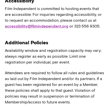
Accessibility
Film Independent is committed to hosting events that
are accessible. For inquiries regarding accessibility, or
to request an accommodation, please contact us at
accessibility@filmindependent.org
or 323 556 9305.
Additional Policies
Availability window and registration capacity may vary;
always register as early as possible. Limit one
registration per individual, per event.
Attendees are required to follow all rules and guidelines
as laid out by Film Independent and/or its partners. If a
guest has been registered for an event by a Member,
these policies shall apply to that guest. Violation of
policies may result in suspension or termination of
Membership/access to future events.