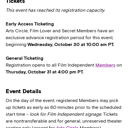
Tickets
This event has reached its registration capacity.
Early Access Ticketing
Arts Circle, Film Lover and Secret Members have an
exclusive advance registration period for this event,
beginning
Wednesday, October 30 at 10:00 am PT.
General Ticketing
Registration opens to all Film Independent
Members
on
Thursday, October 31 at 4:00 pm PT.
Event Details
On the day of the event, registered Members may pick
up tickets as early as 60 minutes prior to the scheduled
start time –
look for Film Independent signage
. Tickets
are nontransferable and for general, unreserved theater
seating only (except for
Arts Circle
Members).