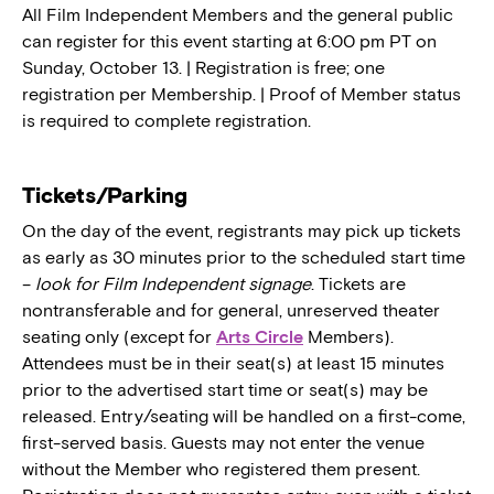
All Film Independent Members and the general public
can register for this event starting at 6:00 pm PT on
Sunday, October 13. | Registration is free; one
registration per Membership. | Proof of Member status
is required to complete registration.
Tickets/Parking
On the day of the event, registrants may pick up tickets
as early as 30 minutes prior to the scheduled start time
–
look for Film Independent signage
. Tickets are
nontransferable and for general, unreserved theater
seating only (except for
Arts Circle
Members).
Attendees must be in their seat(s) at least 15 minutes
prior to the advertised start time or seat(s) may be
released. Entry/seating will be handled on a first-come,
first-served basis. Guests may not enter the venue
without the Member who registered them present.