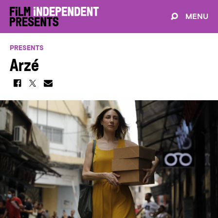
MENU
PRESENTS
Arzé