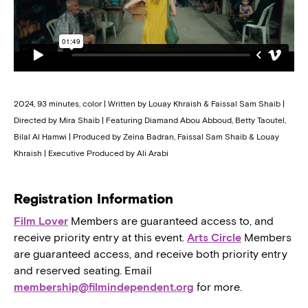
2024, 93 minutes, color | Written by Louay Khraish & Faissal Sam Shaib |
Directed by Mira Shaib | Featuring Diamand Abou Abboud, Betty Taoutel,
Bilal Al Hamwi | Produced by Zeina Badran, Faissal Sam Shaib & Louay
Khraish | Executive Produced by Ali Arabi
Registration Information
Film Lover
Members are guaranteed access to, and
receive priority entry at this event.
Arts Circle
Members
are guaranteed access, and receive both priority entry
and reserved seating. Email
membership@filmindependent.org
for more.