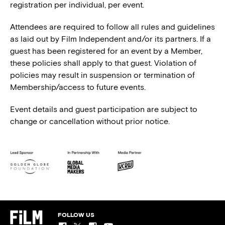
registration per individual, per event.
Attendees are required to follow all rules and guidelines
as laid out by Film Independent and/or its partners. If a
guest has been registered for an event by a Member,
these policies shall apply to that guest. Violation of
policies may result in suspension or termination of
Membership/access to future events.
Event details and guest participation are subject to
change or cancellation without prior notice.
FOLLOW US