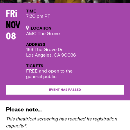
TIME
Fri
7:30 pm PT
Nov
LOCATION
AMC The Grove
08
ADDRESS
189 The Grove Dr.
Los Angeles, CA 90036
TICKETS
FREE and open to the
general public
EVENT HAS PASSED
Please note…
This theatrical screening has reached its registration
capacity*.