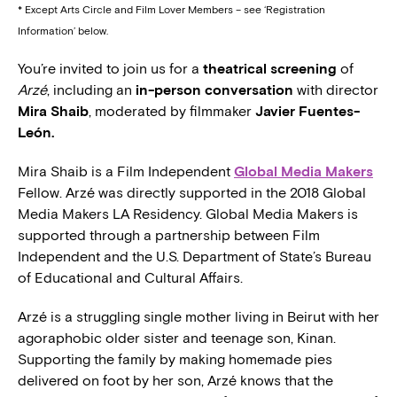
* Except Arts Circle and Film Lover Members – see ‘Registration
Information’ below.
You’re invited to join us for a
theatrical screening
of
Arzé
, including an
in-person conversation
with director
Mira Shaib
, moderated by filmmaker
Javier Fuentes-
León.
Mira Shaib is a Film Independent
Global Media Makers
Fellow. Arzé was directly supported in the 2018 Global
Media Makers LA Residency. Global Media Makers is
supported through a partnership between Film
Independent and the U.S. Department of State’s Bureau
of Educational and Cultural Affairs.
Arzé is a struggling single mother living in Beirut with her
agoraphobic older sister and teenage son, Kinan.
Supporting the family by making homemade pies
delivered on foot by her son, Arzé knows that the