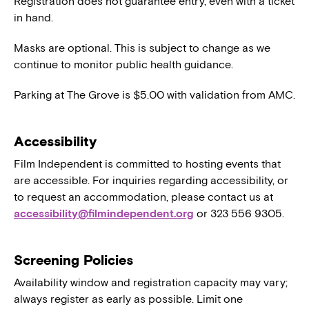
Registration does not guarantee entry, even with a ticket
in hand.
Masks are optional. This is subject to change as we
continue to monitor public health guidance.
Parking at The Grove is $5.00 with validation from AMC.
Accessibility
Film Independent is committed to hosting events that
are accessible. For inquiries regarding accessibility, or
to request an accommodation, please contact us at
accessibility@filmindependent.org
or 323 556 9305.
Screening Policies
Availability window and registration capacity may vary;
always register as early as possible. Limit one