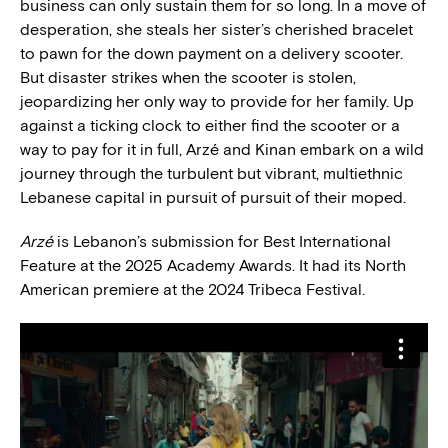
business can only sustain them for so long. In a move of
desperation, she steals her sister’s cherished bracelet
to pawn for the down payment on a delivery scooter.
But disaster strikes when the scooter is stolen,
jeopardizing her only way to provide for her family. Up
against a ticking clock to either find the scooter or a
way to pay for it in full, Arzé and Kinan embark on a wild
journey through the turbulent but vibrant, multiethnic
Lebanese capital in pursuit of pursuit of their moped.
Arzé
is Lebanon’s submission for Best International
Feature at the 2025 Academy Awards. It had its North
American premiere at the 2024 Tribeca Festival.